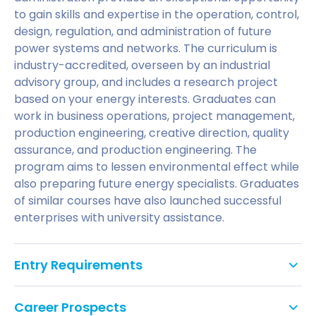
to gain skills and expertise in the operation, control,
design, regulation, and administration of future
power systems and networks. The curriculum is
industry-accredited, overseen by an industrial
advisory group, and includes a research project
based on your energy interests. Graduates can
work in business operations, project management,
production engineering, creative direction, quality
assurance, and production engineering. The
program aims to lessen environmental effect while
also preparing future energy specialists. Graduates
of similar courses have also launched successful
enterprises with university assistance.
Entry Requirements
A second-class honours degree in a relevant
Career Prospects
subject, or equivalent professional experience