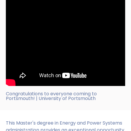
Congratulations to everyone coming to
Portsmouth! | University of Portsmouth
This Master's degree in Energy and Power Systems
administration provides an exceptional opportunity