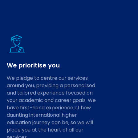
We prioritise you
We pledge to centre our services
around you, providing a personalised
and tailored experience focused on
your academic and career goals. We
have first-hand experience of how
daunting international higher
education journey can be, so we will
place you at the heart of all our
services.