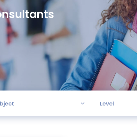
nsultants
bject
Level