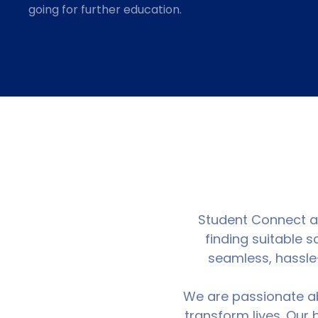
going for further education.
Student Connect ass
finding suitable 
seamless, hassle-
We are passionate ab
transform lives. Our