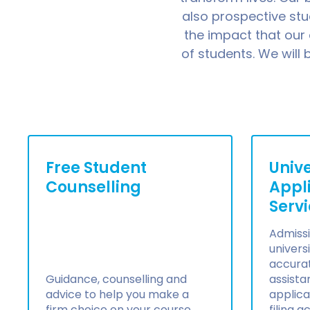
also prospective st
the impact that our
of students. We will
Free Student
Unive
Counselling
Appl
Serv
Admissi
universi
accura
Guidance, counselling and
assista
advice to help you make a
applica
firm choice on your course
filing 