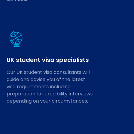
UK student visa specialists
Our UK student visa consultants will
guide and advise you of the latest
visa requirements including
preparation for credibility interviews
depending on your circumstances.