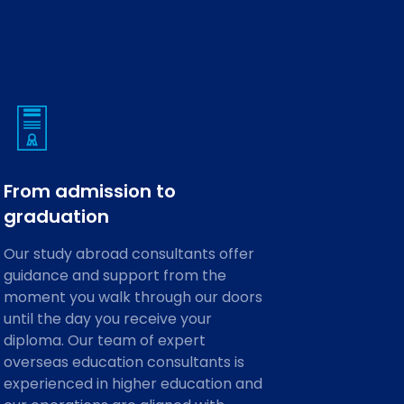
From admission to
graduation
Our study abroad consultants offer
guidance and support from the
moment you walk through our doors
until the day you receive your
diploma. Our team of expert
overseas education consultants is
experienced in higher education and