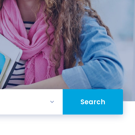
Search