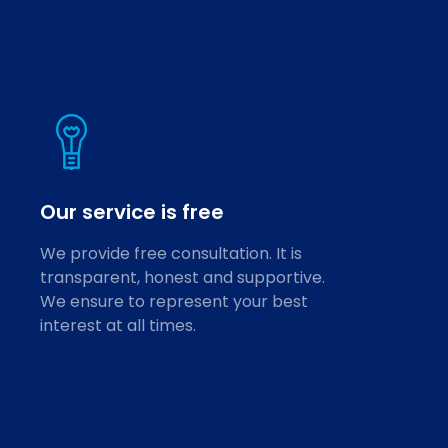
Our service is free
We provide free consultation. It is
transparent, honest and supportive.
We ensure to represent your best
interest at all times.