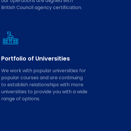
our operations are aligned with
British Council agency certification.
Portfolio of Universities
We work with popular universities for
popular courses and are continuing
to establish relationships with more
universities to provide you with a wide
range of options.