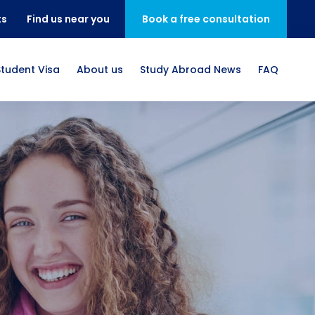
ts
Find us near you
Book a free consultation
Student Visa
About us
Study Abroad News
FAQ