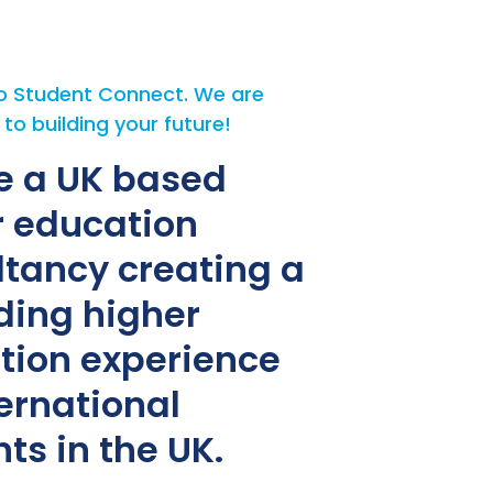
 Student Connect. We are
o building your future!
e a UK based
r education
ltancy creating a
ding higher
tion experience
ternational
ts in the UK.