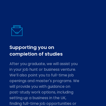
Supporting you on
completion of studies
After you graduate, we will assist you
in your job hunt or business venture.
We’ll also point you to full-time job
openings and master's programs. We
will provide you with guidance on
post-study work options, including
setting up a business in the UK,
finding full-time job opportunities or