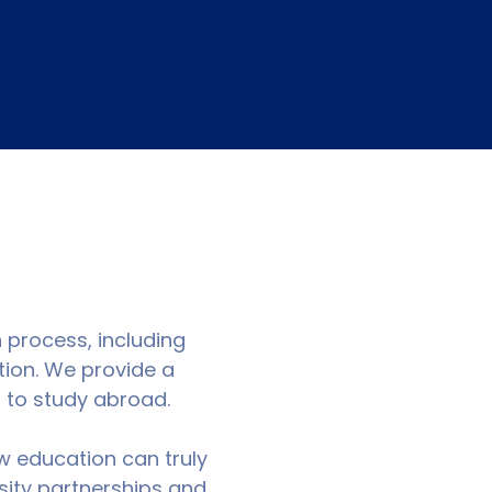
n process, including
tion. We provide a
g to study abroad.
w education can truly
sity partnerships and