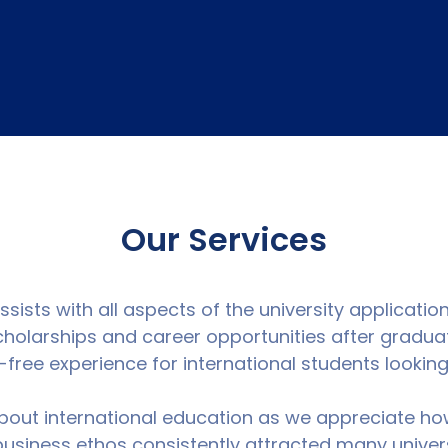
Our Services
ists with all aspects of the university applicatio
scholarships and career opportunities after gradua
free experience for international students lookin
out international education as we appreciate ho
 business ethos consistently attracted many univer