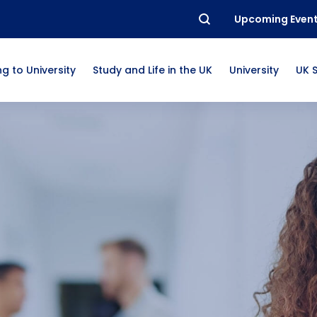
Upcoming Even
g to University
Study and Life in the UK
University
UK 