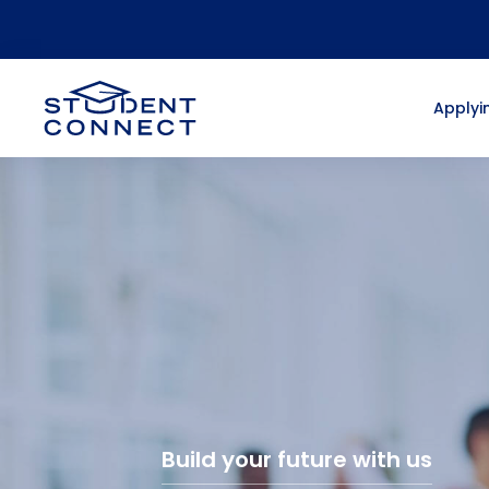
Applyin
Build your future with us