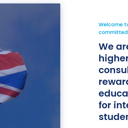
Welcome to
committed t
We ar
highe
consu
rewar
educa
for in
studen