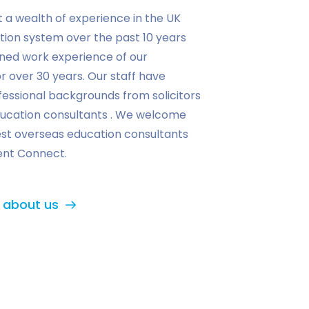
t a wealth of experience in the UK
tion system over the past 10 years
ned work experience of our
r over 30 years. Our staff have
essional backgrounds from solicitors
ucation consultants . We welcome
est overseas education consultants
ent Connect.
 about us