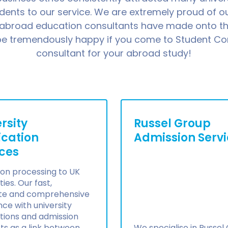
udents to our service. We are extremely proud of 
 abroad education consultants have made onto th
 be tremendously happy if you come to Student Co
consultant for your abroad study!
rsity
Russel Group
ication
Admission Serv
ices
on processing to UK
ties. Our fast,
te and comprehensive
nce with university
tions and admission
acts as a link between
We specialise in Russel