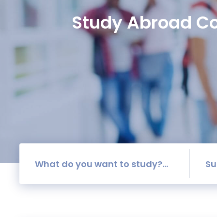
Study Abroad Co
Su