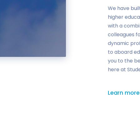
We have buil
higher educa
with a combi
colleagues fo
dynamic prof
to aboard ed
you to the b
here at Stud
Learn more