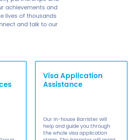
our achievements and
e lives of thousands
nnect and talk to our
Visa Application
ices
Assistance
Our In-house Barrister will
help and guide you through
the whole visa application
 Group
stage. The barrister will assist