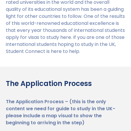
rated universities in the world and the overall
Benefits of Studying in the UK
Test?
quality of its educational system has been a guiding
light for other countries to follow. One of the results
#We Are International Campaign
International English Language Testing
of this world-renowned educational excellence is
System (IELTS)
that every year thousands of international students
apply for visas to study here. If you are one of those
Life in the UK
Study in the UK Without IELTS
international students hoping to study in the UK,
Student Connect is here to help.
LanguageCert International ESOL SELT
How to Prepare for University in the UK
What is the PTE Academic Test?
How to Apply for Uni Accommodation
The Application Process
Russell Group Universities List
Part Time Jobs for Students in the UK
How to Get a Scholarship to Study in the UK
The Application Process – (this is the only
University
content we need for guide to study in the UK-
please include a map visual to show the
UK Student Visa
beginning to arriving in the step)
University Partners