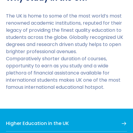
and a certificate proving English proficiency. Once
you have a received a university offer, you will also
need a valid passport or visa to proceed further.
The UK is home to some of the most world’s most
The exact documents required will vary depending
renowned academic institutions, reputed for their
on each university and course.
legacy of providing the finest quality education to
students across the globe. Globally recognized UK
Step 3 – Offer Acceptance:
Once you have
degrees and research driven study helps to open
submitted your university application, you must wait
brighter professional avenues.
for the institution to contact you and confirm
Comparatively shorter duration of courses,
whether or not they can offer you a place. After an
opportunity to earn as you study and a wide
offer has been made, you must formally accept it in
plethora of financial assistance available for
order to progress.
international students makes UK one of the most
famous international educational hotspot.
Step 4 – Preparing for a Credibility Interview:
Following your acceptance of the university’s offer,
you should prepare for a credibility interview. This is
an interview which aims to make sure you are
genuinely interested in studying in the UK, and that
Higher Education in the UK
your English language proficiency is at the right