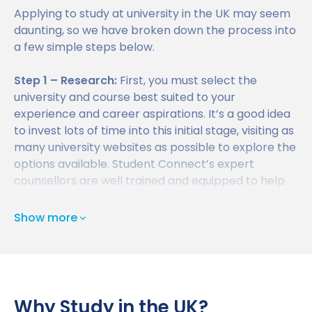
About us
Applying to study at university in the UK may seem
Find a University
UK Student Visa Requirements
daunting, so we have broken down the process into
Study Abroad News
a few simple steps below.
Find a Course
UK Student Visa Financial Requirements
Who we are?
FAQ
Step 1 – Research:
First, you must select the
Student Visa Guidance
Testimonials
university and course best suited to your
experience and career aspirations. It’s a good idea
UKVI Approved Financial Institutions
Global Offices
to invest lots of time into this initial stage, visiting as
Upcoming Events
many university websites as possible to explore the
Credibility Interviews Information
Study Abroad Services
options available. Student Connect’s expert
Find us near you
counsellors are well trained and equipped to help
UK Student Visa Application Fees
you find the right university and course.
Show more
Step 2 – Gathering the Required Documents:
Next,
you will need to gather together and submit all of
the required documents to the university you have
selected. This will typically include an academic
transcript, a personal statement, reference letters,
Why Study in the UK?