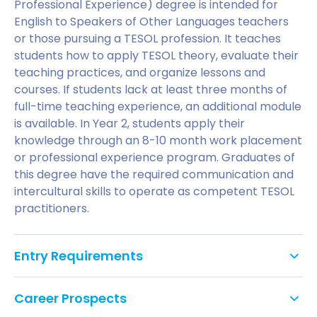
Professional Experience) degree is intended for
English to Speakers of Other Languages teachers
or those pursuing a TESOL profession. It teaches
students how to apply TESOL theory, evaluate their
teaching practices, and organize lessons and
courses. If students lack at least three months of
full-time teaching experience, an additional module
is available. In Year 2, students apply their
knowledge through an 8-10 month work placement
or professional experience program. Graduates of
this degree have the required communication and
intercultural skills to operate as competent TESOL
practitioners.
Entry Requirements
A second-class honours degree or equivalent.
Career Prospects
Initial teacher training and a minimum of three