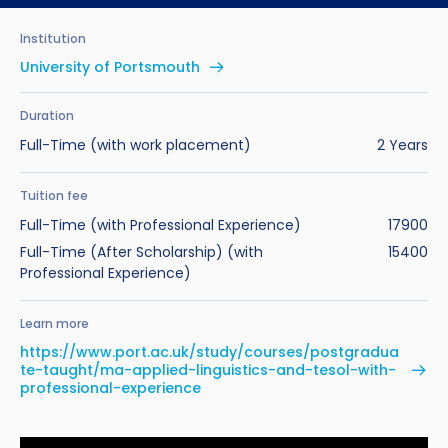
Benefits of Studying in the UK
Test?
UKVI Approved Financial Institutions
Global Offices
Institution
Upcoming Events
#We Are International Campaign
International English Language Testing
Credibility Interviews Information
Study Abroad Services
University of Portsmouth
System (IELTS)
Find us near you
UK Student Visa Application Fees
Duration
Life in the UK
Study in the UK Without IELTS
Full-Time (with work placement)
2 Years
LanguageCert International ESOL SELT
How to Prepare for University in the UK
Tuition fee
Full-Time (with Professional Experience)
17900
What is the PTE Academic Test?
How to Apply for Uni Accommodation
Full-Time (After Scholarship) (with
15400
Professional Experience)
Russell Group Universities List
Part Time Jobs for Students in the UK
Learn more
How to Get a Scholarship to Study in the UK
https://www.port.ac.uk/study/courses/postgradua
te-taught/ma-applied-linguistics-and-tesol-with-
professional-experience