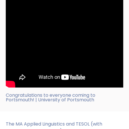
Congratulations to everyone coming to
Portsmouth! | University of Portsmouth
The MA Applied Linguistics and TESOL (with