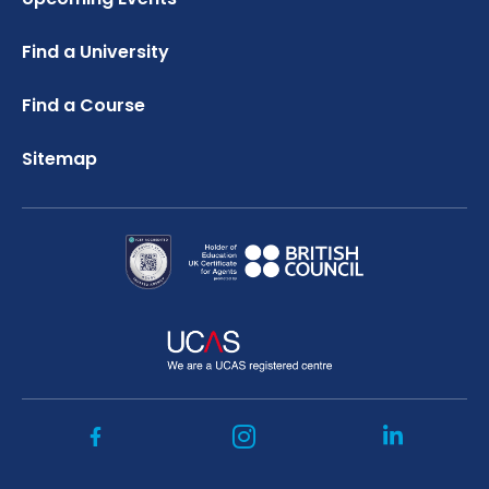
Credibility Interviews Information
FAQ
Russell Group Universities List
Find a University
UK Student Visa Application Fees
Study Abroad Services
Find a Course
Sitemap