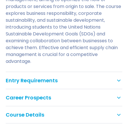
products or services from origin to sale. The course
explores business responsibility, corporate
sustainability, and sustainable development,
introducing students to the United Nations
Sustainable Development Goals (SDGs) and
examining collaboration between businesses to
achieve them. Effective and efficient supply chain
management is crucial for a competitive
advantage.
Entry Requirements
An Honours degree (2:2 or above), or equivalent
Career Prospects
qualification, in any subject.
Applicants with other appropriate professional
Transport Manager.
Course Details
qualifications and/or experience will be
Supply Analyst.
considered on an individual basis.
You will study the following modules: