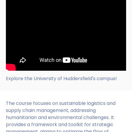
Explore the University of Huddersfield's campus!
The course focuses on sustainable logistics and
supply chain management, addressing
humanitarian and environmental challenges. It
provides a framework and toolkit for strategic
management, aiming to optimize the flow of