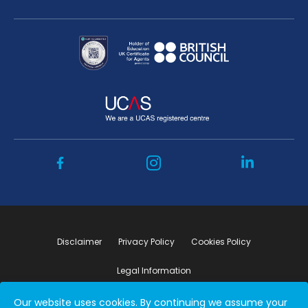
Disclaimer
Privacy Policy
Cookies Policy
Legal Information
Our website uses cookies. By continuing we assume your