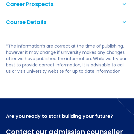
Career Prospects
professional qualification, in any subject.
PR Executive.
Applicants with other appropriate professional
Course Details
qualifications and/or experience will be considered
Project Manager.
on an individual basis.
You will study the following modules:
Communications Manager.
*The information’s are correct at the time of publishing,
IELTS is 7.0 overall with no element lower than 6.5 (a
Business Development Manager.
however it may change if university makes any changes
minimum of TOEFL 550 (Computer Based Toefl 213)
after we have published the information. While we try our
Management Consultant.
score) or equivalent will be considered acceptable.
Core Modules
best to provide correct information, It is advisable to call
us or visit university website for up to date information.
Leadership Power & Ethics
The Circular Economy and Responsible Resource
Management
Leading Managing and Developing People
Global Business and Human Rights
Managing Sustainable Challenges
Are you ready to start building your future?
The Global Professional
Contact our admission counseller