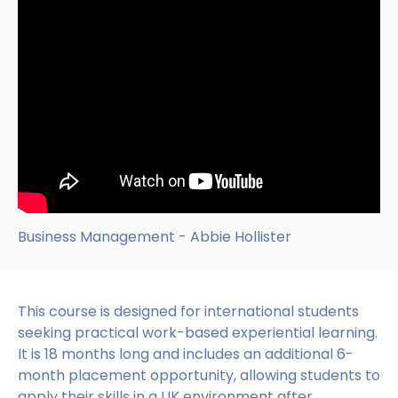
Business Management - Abbie Hollister
This course is designed for international students
seeking practical work-based experiential learning.
It is 18 months long and includes an additional 6-
month placement opportunity, allowing students to
apply their skills in a UK environment after