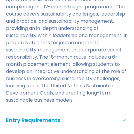
completing the 12-month taught programme. The
course covers sustainability challenges, leadership
and practice, and sustainability management,
providing an in-depth understanding of
sustainability within leadership and management. It
prepares students for jobs in corporate
sustainability management and corporate social
responsibility. The 18-month route includes a 6-
month placement element, allowing students to
develop an integrative understanding of the role of
business in overcoming sustainability challenges,
learning about the United Nations Sustainable
Development Goals, and creating long-term
sustainable business models.
Entry Requirements
An Honours degree (2:1 or above) or equivalent