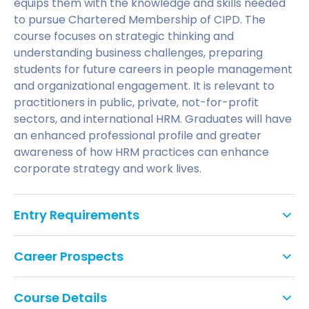
equips them with the knowledge and skills needed
to pursue Chartered Membership of CIPD. The
course focuses on strategic thinking and
understanding business challenges, preparing
students for future careers in people management
and organizational engagement. It is relevant to
practitioners in public, private, not-for-profit
sectors, and international HRM. Graduates will have
an enhanced professional profile and greater
awareness of how HRM practices can enhance
corporate strategy and work lives.
Entry Requirements
An Honours degree (2:2 or above). Applicants
Career Prospects
with a significant amount of HR experience but
no formal qualifications may also be
HR Managers, Equality and Diversity Officers, and
considered.
Course Details
Training and Coaching Officers in companies such