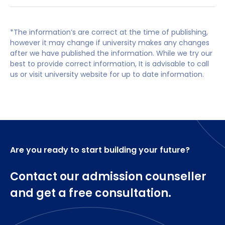
as Yorkshire Building Society, Asda, NHS and
All applicants will be invited to interview as part
Core Modules
Amazon.
of the application process.
*The information’s are correct at the time of publishing,
Non-UK qualifications will be checked for
Working lives in context
however it may change if university makes any changes
equivalence.
Strategic Employment Relations
after we have published the information. While we try our
Resourcing and Talent Management
best to provide correct information, It is advisable to call
IELTS is 6.5 overall with no element lower than
Managing and developing people
us or visit university website for up to date information.
6.0, or equivalent will be considered acceptable
Strategic Reward management
Using People Analytics in Business Practice
Developing skills for personal effectiveness, ethics
and business acumen
Optional modules
Are you ready to start building your future?
Contact our admission counseller
Employment Law
Managing People in an International Context
and get a free consultation.