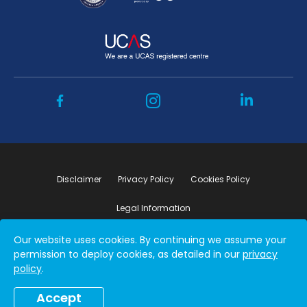
Disclaimer
Privacy Policy
Cookies Policy
Legal Information
Our website uses cookies. By continuing we assume your
Copyright ©2026 by Student Connect
permission to deploy cookies, as detailed in our
privacy
policy
.
Accept
Book a free consultation