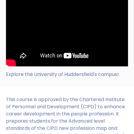
Explore the University of Huddersfield's campus!
This course is approved by the Chartered Institute
of Personnel and Development (CIPD) to enhance
career development in the people profession. It
prepares students for the Advanced level
standards of the CIPD new profession map and