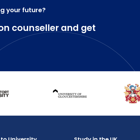
ng your future?
on counseller and get
to University
Study in the UK