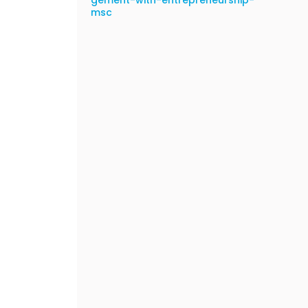
gement-with-entrepreneurship-
msc