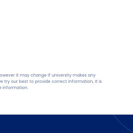
 however it may change if university makes any
try our best to provide correct information, It is
te information.