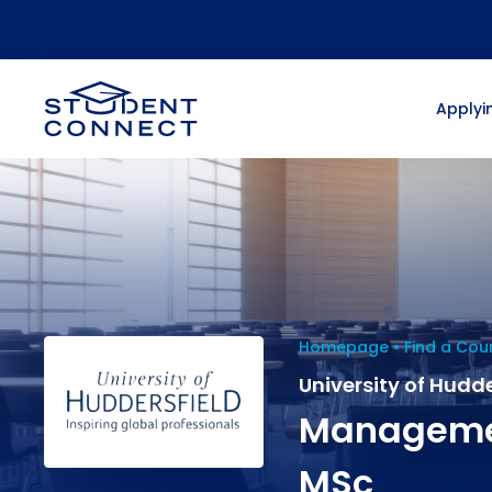
Applyin
Homepage
Find a Cou
University of Hudde
Managemen
MSc