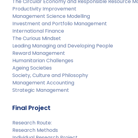
The Circular Economy and Responsible Resource 
Productivity Improvement
Management Science Modelling
Investment and Portfolio Management
International Finance
The Curious Mindset
Leading Managing and Developing People
Reward Management
Humanitarian Challenges
Ageing Societies
Society, Culture and Philosophy
Management Accounting
Strategic Management
Final Project
Research Route:
Research Methods
Individual Research Project