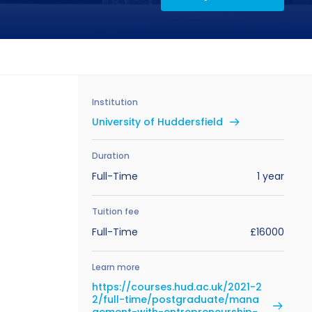
Institution
University of Huddersfield
Duration
Full-Time
1 year
Tuition fee
Full-Time
£16000
Learn more
https://courses.hud.ac.uk/2021-2
2/full-time/postgraduate/mana