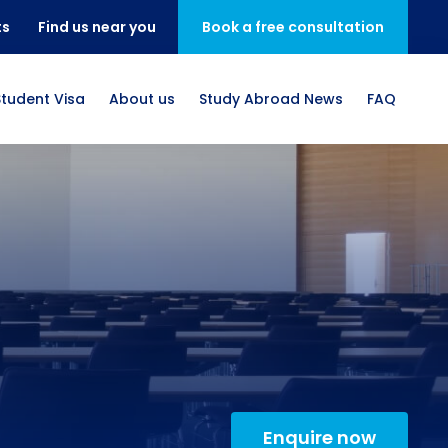
ts
Find us near you
Book a free consultation
Student Visa
About us
Study Abroad News
FAQ
Enquire now