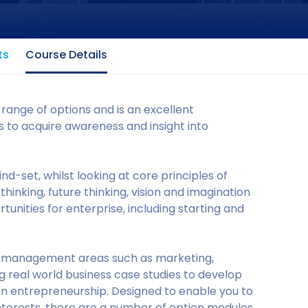
ts
Course Details
range of options and is an excellent
 to acquire awareness and insight into
d-set, whilst looking at core principles of
hinking, future thinking, vision and imagination
tunities for enterprise, including starting and
ey management areas such as marketing,
 real world business case studies to develop
 on entrepreneurship. Designed to enable you to
interests, there are a number of option modules