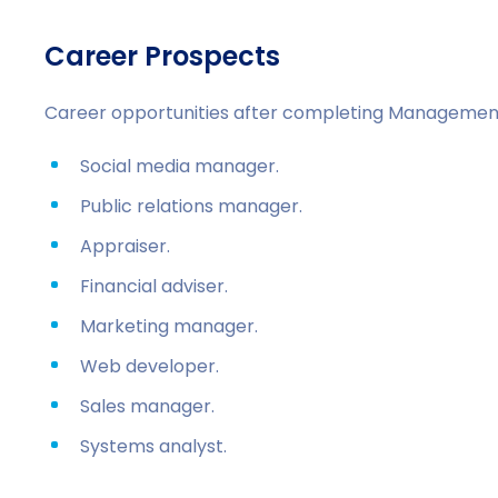
Career Prospects
Career opportunities after completing Managemen
Social media manager.
Public relations manager.
Appraiser.
Financial adviser.
Marketing manager.
Web developer.
Sales manager.
Systems analyst.