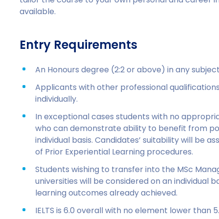
available.
Entry Requirements
An Honours degree (2:2 or above) in any subject 
Applicants with other professional qualificatio
individually.
In exceptional cases students with no appropria
who can demonstrate ability to benefit from po
individual basis. Candidates’ suitability will be a
of Prior Experiential Learning procedures.
Students wishing to transfer into the MSc Man
universities will be considered on an individual 
learning outcomes already achieved.
IELTS is 6.0 overall with no element lower than 5