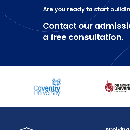
Are you ready to start buildi
Contact our admissi
a free consultation.
Applying 