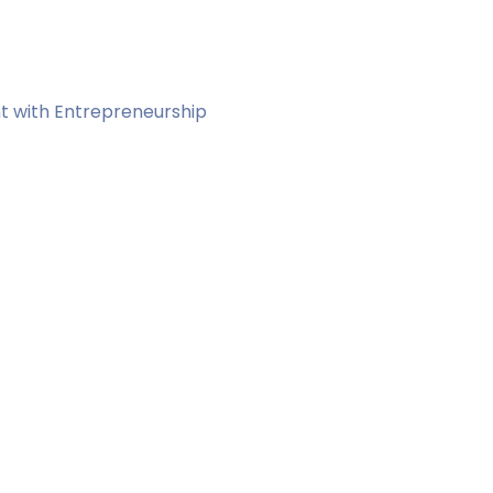
t with Entrepreneurship