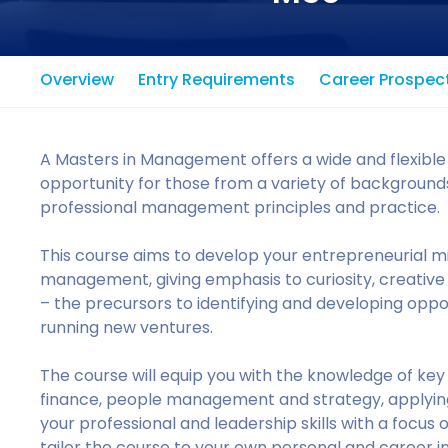
Overview
Entry Requirements
Career Prospec
A Masters in Management offers a wide and flexible 
opportunity for those from a variety of backgrounds
professional management principles and practice.
This course aims to develop your entrepreneurial min
management, giving emphasis to curiosity, creative t
– the precursors to identifying and developing oppor
running new ventures.
The course will equip you with the knowledge of k
finance, people management and strategy, applying
your professional and leadership skills with a focus
tailor the course to your own personal and career 