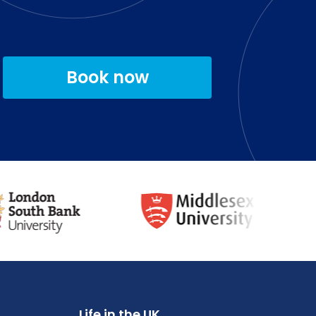
Book now
Life in the UK