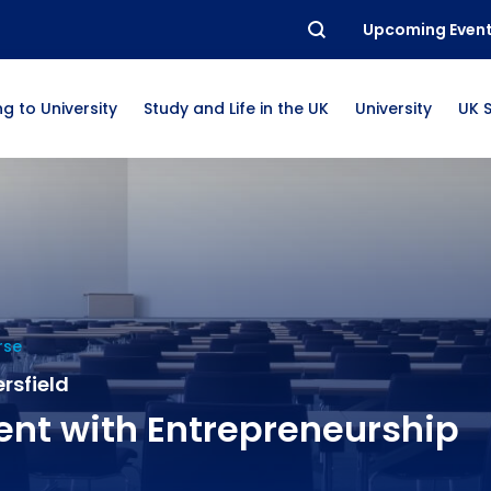
Upcoming Even
g to University
Study and Life in the UK
University
UK 
rse
rsfield
t with Entrepreneurship