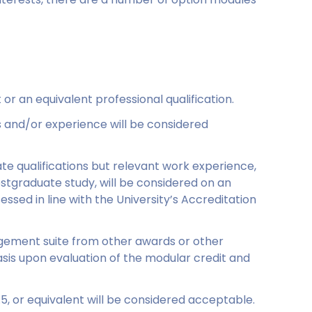
or an equivalent professional qualification.
ns and/or experience will be considered
te qualifications but relevant work experience,
stgraduate study, will be considered on an
ssessed in line with the University’s Accreditation
agement suite from other awards or other
basis upon evaluation of the modular credit and
.5, or equivalent will be considered acceptable.