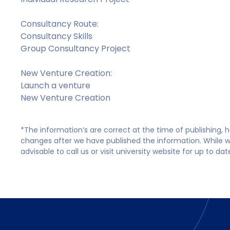
Consultancy Route:
Consultancy Skills
Group Consultancy Project
New Venture Creation:
Launch a venture
New Venture Creation
*The information’s are correct at the time of publishing,
changes after we have published the information. While we 
advisable to call us or visit university website for up to da