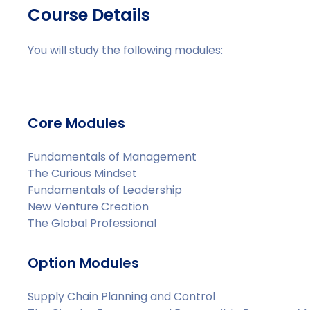
Course Details
You will study the following modules:
Core Modules
Fundamentals of Management
The Curious Mindset
Fundamentals of Leadership
New Venture Creation
The Global Professional
Option Modules
Supply Chain Planning and Control