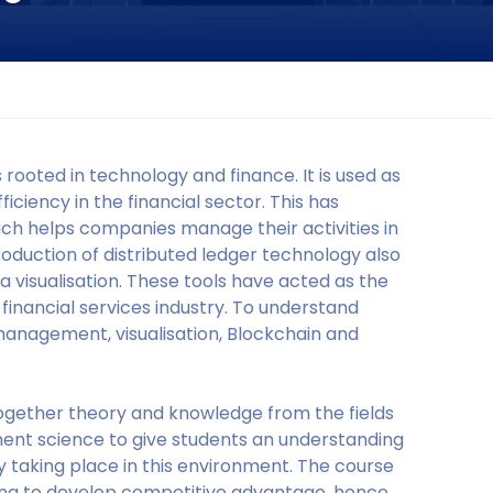
 rooted in technology and finance. It is used as
iciency in the financial sector. This has
ch helps companies manage their activities in
roduction of distributed ledger technology also
a visualisation. These tools have acted as the
e financial services industry. To understand
 management, visualisation, Blockchain and
together theory and knowledge from the fields
ment science to give students an understanding
y taking place in this environment. The course
ing to develop competitive advantage, hence,