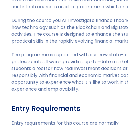
our fintech course is an ideal programme which enc
During the course you will investigate finance theori
how technology such as the Blockchain and Big Data 
activities. The course is designed to enhance the s
practical skills in the rapidly evolving financial mark
The programme is supported with our new state-of
professional software, providing up-to-date market 
students a feel for how real investment decisions a
responsibly with financial and economic market dat
opportunity to experience what it is like to work in 
experience and employability.
Entry Requirements
Entry requirements for this course are normally: