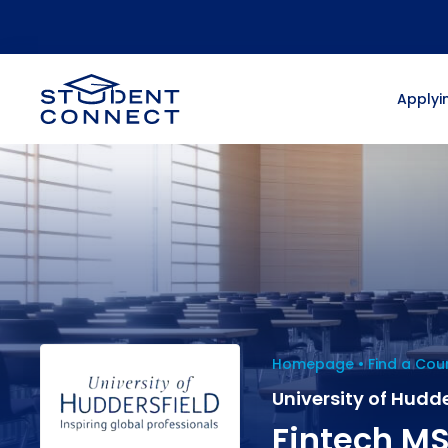
Applyin
Homepage
Find a Cou
University of Hudde
Fintech M