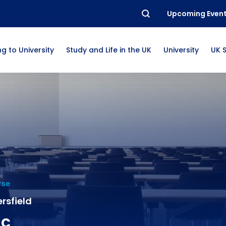
Upcoming Even
g to University
Study and Life in the UK
University
UK 
rse
rsfield
Sc