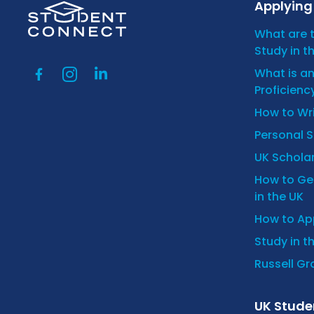
Applying 
What are 
Study in t
What is a
Proficienc
How to Wr
Personal 
UK Scholar
How to Get
in the UK
How to App
Study in t
Russell Gro
UK Stude