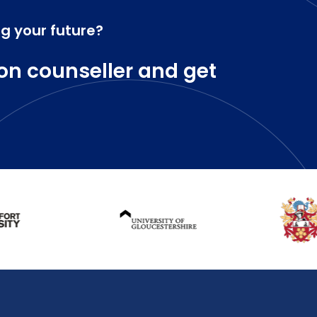
ng your future?
on counseller and get