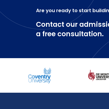
Are you ready to start buildi
Contact our admissi
a free consultation.