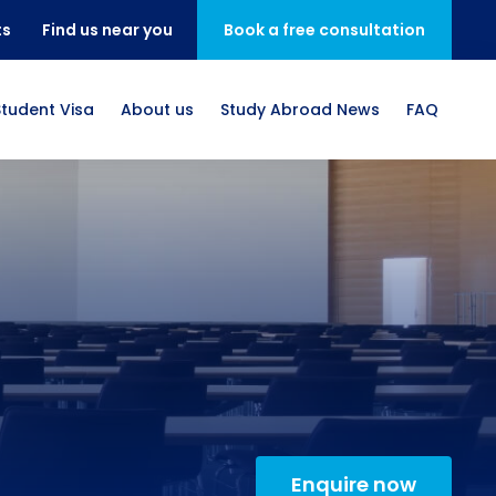
ts
Find us near you
Book a free consultation
Student Visa
About us
Study Abroad News
FAQ
Enquire now