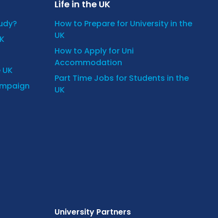
Life in the UK
tudy?
How to Prepare for University in the
UK
UK
How to Apply for Uni
Accommodation
e UK
Part Time Jobs for Students in the
ampaign
UK
University Partners