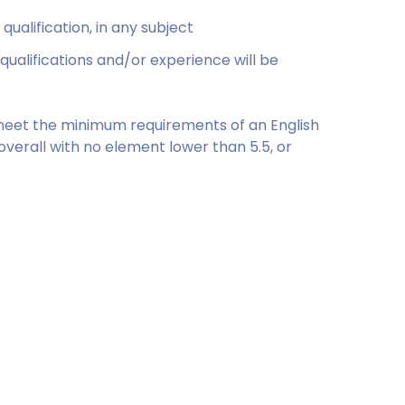
ualification, in any subject
qualifications and/or experience will be
to meet the minimum requirements of an English
 overall with no element lower than 5.5, or