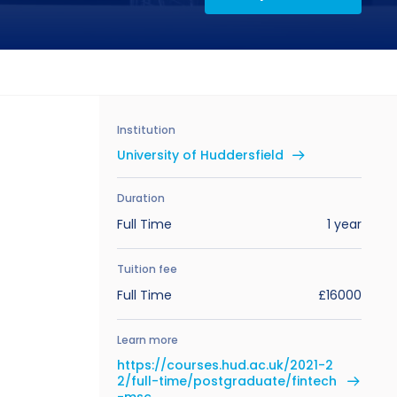
Institution
University of Huddersfield
Duration
Full Time
1 year
Tuition fee
Full Time
£16000
Learn more
https://courses.hud.ac.uk/2021-2
2/full-time/postgraduate/fintech