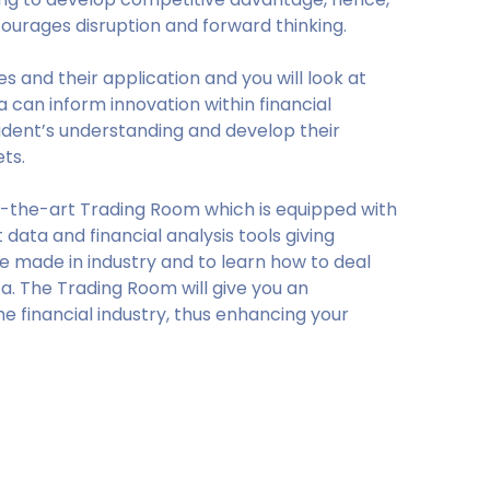
ourages disruption and forward thinking.
es and their application and you will look at
can inform innovation within financial
tudent’s understanding and develop their
ets.
-the-art Trading Room which is equipped with
data and financial analysis tools giving
re made in industry and to learn how to deal
a. The Trading Room will give you an
the financial industry, thus enhancing your