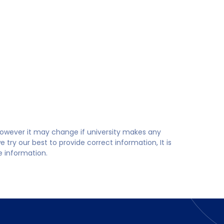
 however it may change if university makes any
try our best to provide correct information, It is
te information.