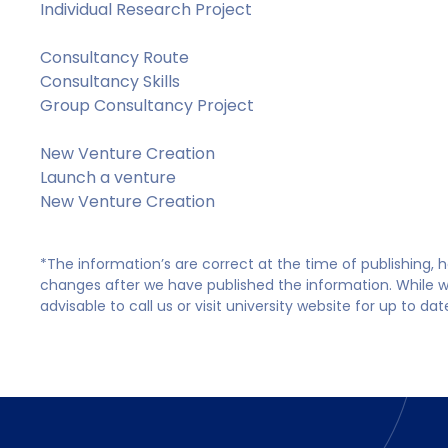
Individual Research Project
Consultancy Route
Consultancy Skills
Group Consultancy Project
New Venture Creation
Launch a venture
New Venture Creation
*The information’s are correct at the time of publishing,
changes after we have published the information. While we 
advisable to call us or visit university website for up to da