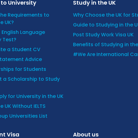
to University
Study in the UK
the Requirements to
Why Choose the UK for S
he UK?
Guide to Studying in the 
n English Language
Post Study Work Visa UK
y Test?
Benefits of Studying in th
ite a Student CV
#We Are International C
Statement Advice
ships for Students
 a Scholarship to Study
ly for University in the UK
he UK Without IELTS
up Universities List
nt Visa
About us