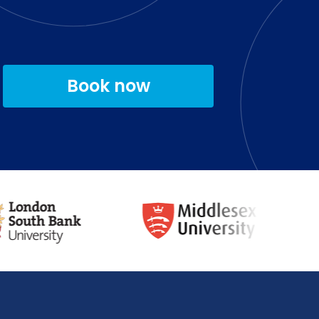
Book now