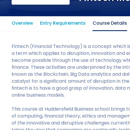
Overview
Entry Requirements
Course Details
Fintech (Financial Technology) is a concept which is
a term which applies to disruption, innovation and eff
become possible through the use of technology whi
finance. These activities are underpinned by the int
known as the Blockchain, Big Data analytics and dat
catalyst for a significant amount of disruption in th
fintech is to have a good grasp of innovation, data
online business models.
This course at Huddersfield Business school brings 
of computing, financial theory, ethics and manage
of the innovative and disruptive challenges currentl
takes the view that companies are continually look