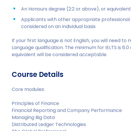
An Honours degree (2:2 or above), or equivalent q
Applicants with other appropriate professional 
considered on an individual basis
If your first language is not English, you will need 
Language qualification. The minimum for IELTS is 6.0
equivalent will be considered acceptable.
Course Details
Core modules:
Principles of Finance
Financial Reporting and Company Performance
Managing Big Data
Distributed Ledger Technologies