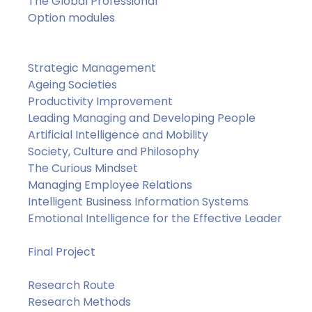
The Global Professional
Option modules
Strategic Management
Ageing Societies
Productivity Improvement
Leading Managing and Developing People
Artificial Intelligence and Mobility
Society, Culture and Philosophy
The Curious Mindset
Managing Employee Relations
Intelligent Business Information Systems
Emotional Intelligence for the Effective Leader
Final Project
Research Route
Research Methods