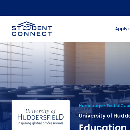
Applyin
Homepage
Find a Cou
University of Hudde
Education