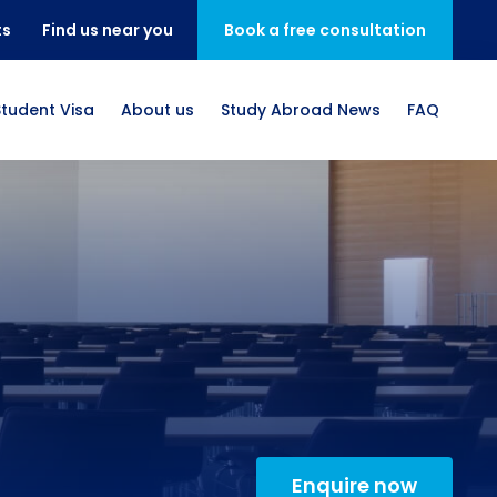
ts
Find us near you
Book a free consultation
Student Visa
About us
Study Abroad News
FAQ
Enquire now