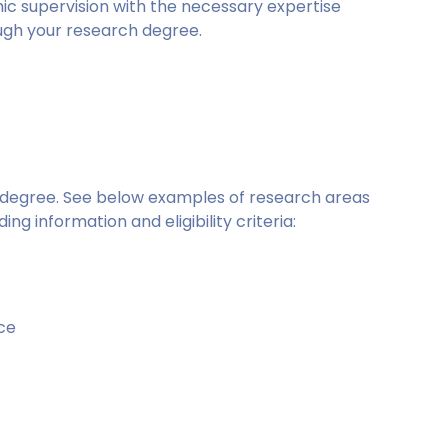
mic supervision with the necessary expertise
ugh your research degree.
is degree. See below examples of research areas
ing information and eligibility criteria:
ce