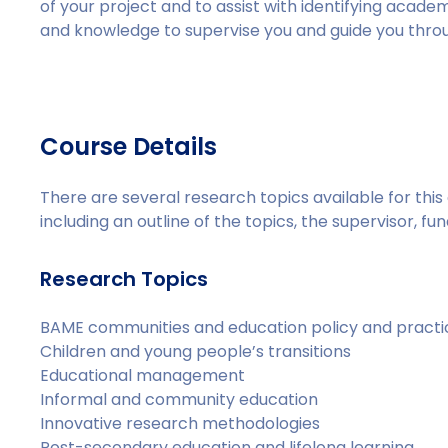
of your project and to assist with identifying acade
and knowledge to supervise you and guide you thro
Course Details
There are several research topics available for th
including an outline of the topics, the supervisor, fund
Research Topics
BAME communities and education policy and practi
Children and young people’s transitions
Educational management
Informal and community education
Innovative research methodologies
Post-secondary education and lifelong learning