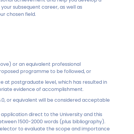
 in your subsequent career, as well as
ur chosen field.
:
ove) or an equivalent professional
he proposed programme to be followed, or
 at postgraduate level, which has resulted in
opriate evidence of accomplishment.
6.0, or equivalent will be considered acceptable
application direct to the University and this
between 1500-2000 words (plus bibliography).
e selector to evaluate the scope and importance