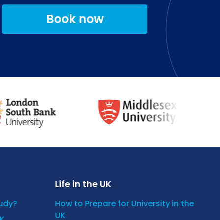
Book now
Life in the UK
tudy?
How to Prepare for University in the
UK
UK