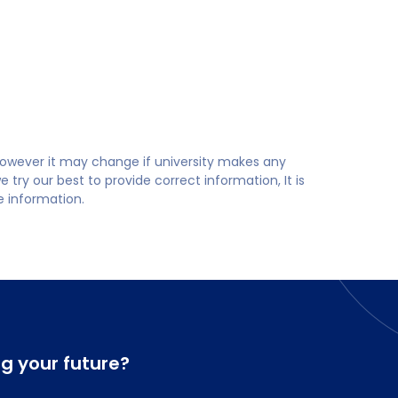
 however it may change if university makes any
try our best to provide correct information, It is
te information.
ng your future?