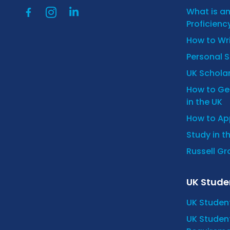
What is a
Proficienc
How to Wr
Personal 
UK Scholar
How to Get
in the UK
How to App
Study in t
Russell Gro
UK Stude
UK Studen
UK Student