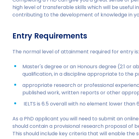
high level of transferable skills which will be useful
contributing to the development of knowledge in yo
Entry Requirements
The normal level of attainment required for entry is
Master's degree or an Honours degree (2:1 or ab
qualification, in a discipline appropriate to t
appropriate research or professional experience
published work, written reports or other appr
IELTS is 6.5 overall with no element lower than 
As a PhD applicant you will need to submit an online 
should contain a provisional research proposal of 
This should include key criteria that will enable th