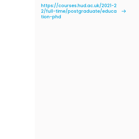
https://courses.hud.ac.uk/2021-2
2/full-time/postgraduate/educa
tion-phd