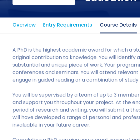
Overview
Entry Requirements
Course Details
A PhD is the highest academic award for which a st
original contribution to knowledge. You will identify 
substantial and unique piece of work. Your programme
conferences and seminars. You will attend relevan
engage in guided reading or a combination of study
You will be supervised by a team of up to 3 members
and support you throughout your project. At the end
period of research and writing, you will submit a the
will have developed a range of personal and professi
invaluable in your future career.
Completing a PhD can give you a great sense of pe