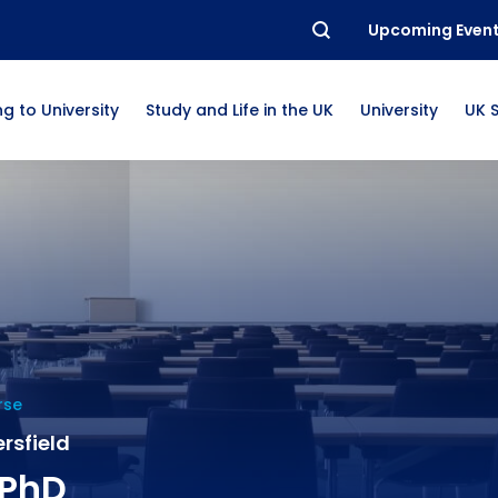
Upcoming Even
g to University
Study and Life in the UK
University
UK 
rse
rsfield
 PhD