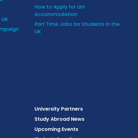
How to Apply for Uni
Accommodation
e UK
Part Time Jobs for Students in the
ampaign
UK
University Partners
Study Abroad News
Upcoming Events