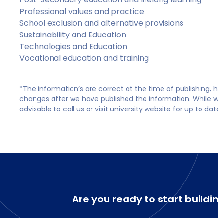
Professional values and practice
School exclusion and alternative provisions
Sustainability and Education
Technologies and Education
Vocational education and training
*The information’s are correct at the time of publishing,
changes after we have published the information. While we 
advisable to call us or visit university website for up to da
Are you ready to start buildi