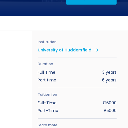
Institution
University of Huddersfield
Duration
Full Time
3 years
Part time
6 years
Tuition fee
Full-Time
£16000
Part-Time
£5000
Learn more