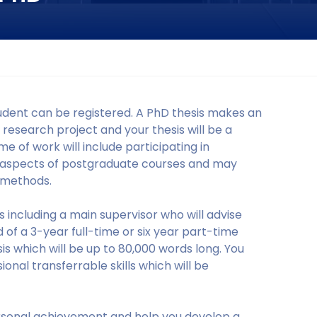
udent can be registered. A PhD thesis makes an
a research project and your thesis will be a
 of work will include participating in
t aspects of postgraduate courses and may
 methods.
 including a main supervisor who will advise
 of a 3-year full-time or six year part-time
sis which will be up to 80,000 words long. You
onal transferrable skills which will be
rsonal achievement and help you develop a