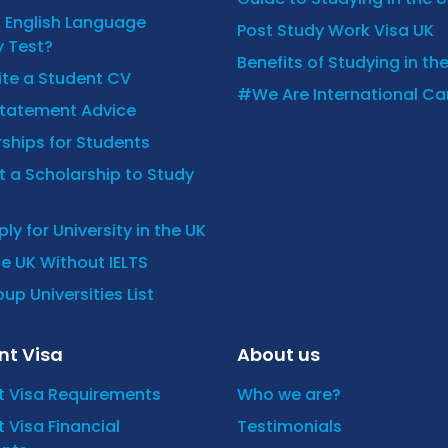
n English Language
Post Study Work Visa UK
y Test?
Benefits of Studying in th
ite a Student CV
#We Are International C
Statement Advice
ships for Students
 a Scholarship to Study
ly for University in the UK
he UK Without IELTS
up Universities List
nt Visa
About us
t Visa Requirements
Who we are?
 Visa Financial
Testimonials