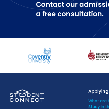
Contact our admissi
a free consultation.
Applying 
What are 
Study in t