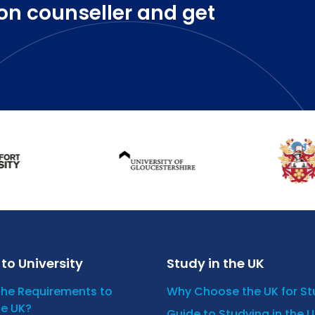
on counseller and get
to University
Study in the UK
the Requirements to
Why Choose the UK for S
he UK?
Guide to Studying in the 