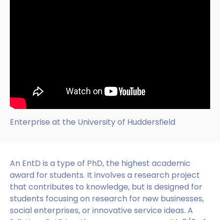
Enterprise at the University of Huddersfield
An EntD is a type of PhD, the highest academic
award for students. It involves a research project
that contributes to knowledge, but is designed for
students focusing on research for new businesses,
social enterprises, or innovative service ideas. A