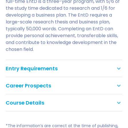
full-time EntD is a three-year program, with 5/6 of
the study time dedicated to research and 1/6 for
developing a business plan. The EntD requires a
large-scale research thesis and business plan,
typically 50,000 words. Completing an EntD can
provide personal achievement, transferable skills,
and contribute to knowledge development in the
chosen field.
Entry Requirements
The normal entry requirements for enrolment on
Career Prospects
the EntD is:
The University offers a range of research projects,
a Master's degree from a UK University or
Course Details
including launching a new product design,
equivalent, in a discipline appropriate to the
generating income from old equipment, developing
Example projects could be:
proposed programme to be followed, or
business plans, analyzing business models,
implementing innovative ideas in traditional
an upper second class honours degree from a
*The information’s are correct at the time of publishing,