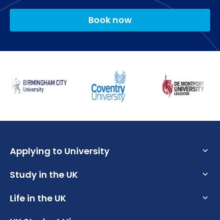
Distance Learning Year 2
Book now
Our services are designed to help you achieve your
potential and support your transition towards a
Professional Development Portfolio Part 2 (Level 5)
rewarding graduate career.
(30 credits)
Policy and Curriculum Issues (Level 6) (30 credits)
The Employability and Careers Service provides
Research and Scholarship for the Development of
support when you are preparing to apply for
Subject Specialist Expertise (Level 6) (30 credits)
placements and graduate roles. It includes CV
clinics, mock interviews and employability skills
workshops.
Each School also has its own Employability Officer,
Applying to University
who works closely with the industry and will provide
specific opportunities relevant to your own course.
Study in the UK
What are the Requirements to Study in the UK?
What is an English Language Proficiency Test?
Life in the UK
Why Choose the UK for Study?
How to Write a Student CV
Guide to Studying in the UK