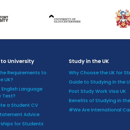
to University
Study in the UK
the Requirements to
Why Choose the UK for S
he UK?
Guide to Studying in the 
n English Language
Post Study Work Visa UK
y Test?
Benefits of Studying in th
ite a Student CV
#We Are International C
Statement Advice
ships for Students