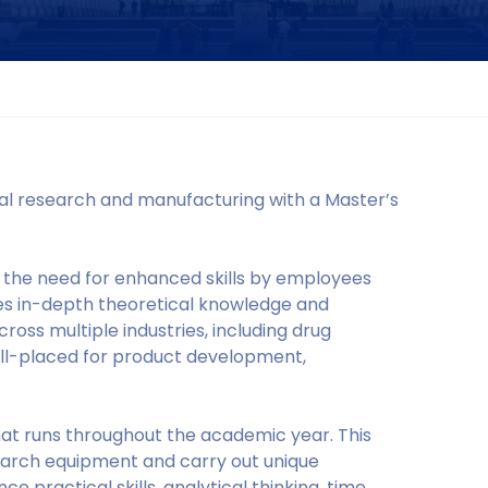
cal research and manufacturing with a Master’s
 the need for enhanced skills by employees
es in-depth theoretical knowledge and
cross multiple industries, including drug
well-placed for product development,
at runs throughout the academic year. This
earch equipment and carry out unique
 practical skills, analytical thinking, time