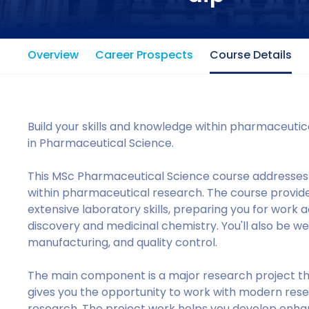
Overview
Career Prospects
Course Details
Build your skills and knowledge within pharmaceuti
in Pharmaceutical Science.
This MSc Pharmaceutical Science course addresses
within pharmaceutical research. The course provid
extensive laboratory skills, preparing you for work a
discovery and medicinal chemistry. You'll also be 
manufacturing, and quality control.
The main component is a major research project th
gives you the opportunity to work with modern res
research. The project work helps you develop enhance