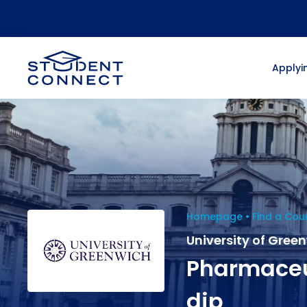
Applyin
Homepage
Find a Cou
University of Gree
Pharmaceu
dip