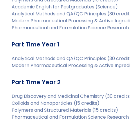
Academic English for Postgraduates (Science)
Analytical Methods and QA/QC Principles (30 credit
Modern Pharmaceutical Processing & Active Ingredie
Pharmaceutical and Formulation Science Research P
Part Time Year 1
Analytical Methods and QA/QC Principles (30 credit
Modern Pharmaceutical Processing & Active Ingredie
Part Time Year 2
Drug Discovery and Medicinal Chemistry (30 credits
Colloids and Nanoparticles (15 credits)
Polymers and Structured Materials (15 credits)
Pharmaceutical and Formulation Science Research P