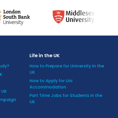
Life in the UK
tudy?
How to Prepare for University in the
UK
UK
How to Apply for Uni
Accommodation
e UK
Part Time Jobs for Students in the
ampaign
UK