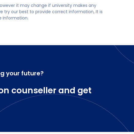
 however it may change if university makes any
try our best to provide correct information, It is
te information.
ng your future?
on counseller and get