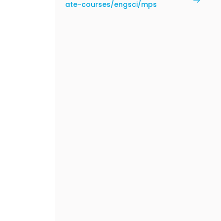
ate-courses/engsci/mps