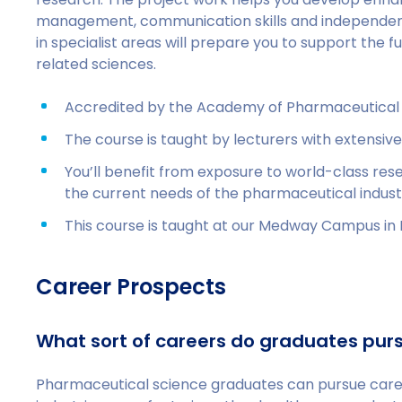
management, communication skills and independe
in specialist areas will prepare you to support the
related sciences.
Accredited by the Academy of Pharmaceutical
The course is taught by lecturers with extensive
You’ll benefit from exposure to world-class res
the current needs of the pharmaceutical indust
This course is taught at our Medway Campus in 
Career Prospects
What sort of careers do graduates pur
Pharmaceutical science graduates can pursue career