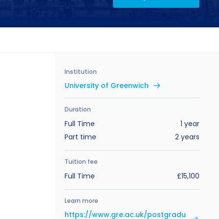
Institution
University of Greenwich
Duration
Full Time
1 year
Part time
2 years
Tuition fee
Full Time
£15,100
Learn more
https://www.gre.ac.uk/postgradu