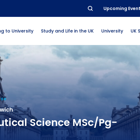
Upcoming Even
g to University
Study and Life in the UK
University
UK 
rse
nwich
tical Science MSc/Pg-