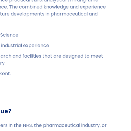
nce. The combined knowledge and experience
 future developments in pharmaceutical and
 Science
 industrial experience
earch and facilities that are designed to meet
ry
Kent.
sue?
s in the NHS, the pharmaceutical industry, or