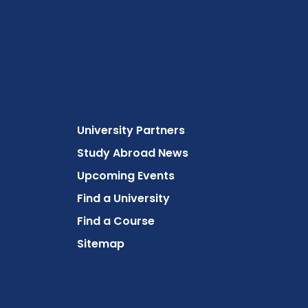
University Partners
Study Abroad News
Upcoming Events
Find a University
Find a Course
Sitemap