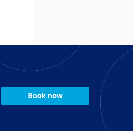
Book now