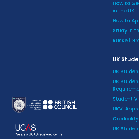
How to Get
in the UK
How to App
Study in t
Russell Gro
UK Stude
UK Studen
UK Student
Requireme
Student V
UKVI Appro
Credibilit
UK Student