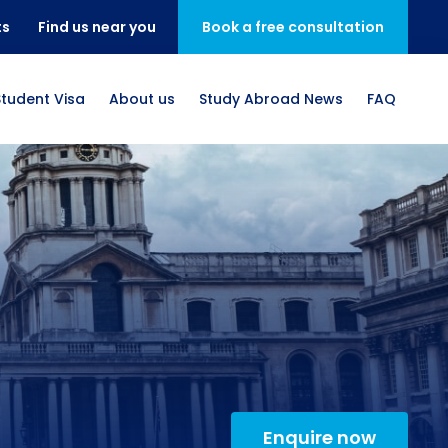
ts
Find us near you
Book a free consultation
Student Visa
About us
Study Abroad News
FAQ
Enquire now