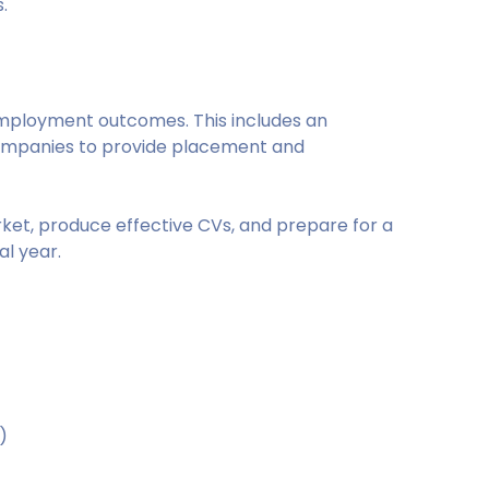
.
mployment outcomes. This includes an
ompanies to provide placement and
rket, produce effective CVs, and prepare for a
al year.
)