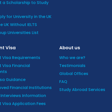
 a Scholarship to Study
ly for University in the UK
he UK Without IELTS
up Universities List
nt Visa
About us
t Visa Requirements
Who we are?
 Visa Financial
Testimonials
nts
Global Offices
isa Guidance
FAQ
ved Financial Institutions
Study Abroad Services
y Interviews Information
 Visa Application Fees