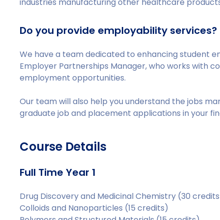
industries manufacturing other healthcare products
Do you provide employability services?
We have a team dedicated to enhancing student e
Employer Partnerships Manager, who works with c
employment opportunities.
Our team will also help you understand the jobs ma
graduate job and placement applications in your fin
Course Details
Full Time Year 1
Drug Discovery and Medicinal Chemistry (30 credits
Colloids and Nanoparticles (15 credits)
Polymers and Structured Materials (15 credits)