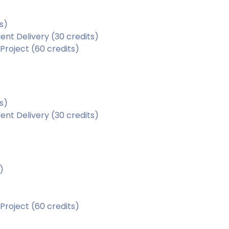
s)
nt Delivery (30 credits)
roject (60 credits)
s)
nt Delivery (30 credits)
)
roject (60 credits)