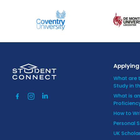
Applying 
What are 
Study in t
What is a
Proficienc
How to Wr
Personal 
UK Scholar