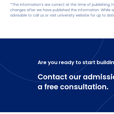
*The information’s are correct at the time of publishing,
changes after we have published the information. While we 
advisable to call us or visit university website for up to da
Are you ready to start buildi
Contact our admissi
a free consultation.