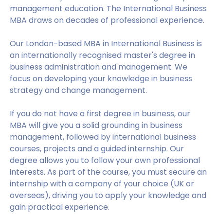
management education. The International Business
MBA draws on decades of professional experience.
Our London-based MBA in International Business is
an internationally recognised master's degree in
business administration and management. We
focus on developing your knowledge in business
strategy and change management.
If you do not have a first degree in business, our
MBA will give you a solid grounding in business
management, followed by international business
courses, projects and a guided internship. Our
degree allows you to follow your own professional
interests. As part of the course, you must secure an
internship with a company of your choice (UK or
overseas), driving you to apply your knowledge and
gain practical experience.