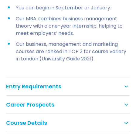
You can begin in September or January.
Our MBA combines business management
theory with a one-year internship, helping to
meet employers’ needs.
Our business, management and marketing
courses are ranked in TOP 3 for course variety
in London (University Guide 2021)
Entry Requirements
You should have a relevant undergraduate
Career Prospects
degree at 2.2 or above, or equivalent
qualification, from a recognised university or
higher education institute
Course Details
Will I have a work placement?
Full Time Year 1
IELTS 6.5 overall with minimum 5.5 in each skill