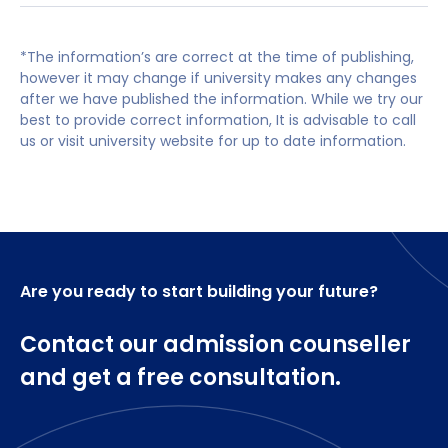
(IEng) will also be considered.
Option Set 1
Space exists within the postgraduate marketplace
You may also be considered if you do not have
in a broad range of Chemical Engineering sectors
*The information’s are correct at the time of publishing,
Students are required to study the following
a first degree but have professional
however it may change if university makes any changes
for competent, intellectually active and forward
compulsory modules.
incorporated and vocational experience (e.g.
after we have published the information. While we try our
thinking graduates capable of understanding and
incorporated engineer status) and
best to provide correct information, It is advisable to call
supporting businesses to adapt and stay ahead of
Advanced Processing Methods and
demonstrate the potential to succeed on the
us or visit university website for up to date information.
the curve. The programmes enable graduates to
Optimisation (15 credits)
course
achieve both highly technical and managerial
Biochemical Engineering (15 credits)
careers by equipping them with relevant skills to
meet current and near-future business needs
Mixing and Multiphase Flow (15 credits)
Advanced Separation Processes (15 credits)
Are you ready to start building your future?
Individual Research Project (60 credits)
Contact our admission counseller
Research, Planning and Communication (15
credits)
and get a free consultation.
Advanced Product and Process Design (15
credits)