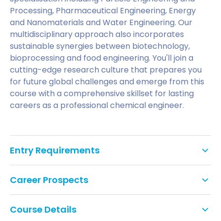
Processing, Pharmaceutical Engineering, Energy
and Nanomaterials and Water Engineering. Our
multidisciplinary approach also incorporates
sustainable synergies between biotechnology,
bioprocessing and food engineering. You'll join a
cutting-edge research culture that prepares you
for future global challenges and emerge from this
course with a comprehensive skillset for lasting
careers as a professional chemical engineer.
Entry Requirements
An appropriate accredited degree in chemical
Career Prospects
engineering (2.2 or above) or an equivalent
qualification.
What sort of careers do graduates
Course Details
Applicants with a BSc Chemical Engineering
pursue?