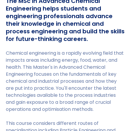
The MSc in Advanced Chemical
Engineering helps students and
engineering professionals advance
their knowledge in chemical and
process engineering and build the skills
for future-thinking careers.
Chemical engineering is a rapidly evolving field that
impacts areas including energy, food, water, and
health. This Master's in Advanced Chemical
Engineering focuses on the fundamentals of key
chemical and industrial processes and how they
are put into practice. You'll encounter the latest
technologies available to the process industries
and gain exposure to a broad range of crucial
operations and optimisation methods.
This course considers different routes of
specialisation including Particle Engineering and