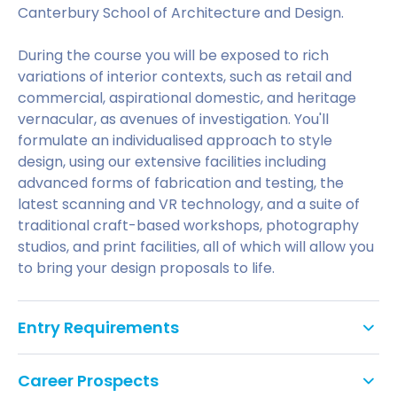
Canterbury School of Architecture and Design.
During the course you will be exposed to rich
variations of interior contexts, such as retail and
commercial, aspirational domestic, and heritage
vernacular, as avenues of investigation. You'll
formulate an individualised approach to style
design, using our extensive facilities including
advanced forms of fabrication and testing, the
latest scanning and VR technology, and a suite of
traditional craft-based workshops, photography
studios, and print facilities, all of which will allow you
to bring your design proposals to life.
Entry Requirements
Test
Listening
Reading
Speaking
Writin
Career Prospects