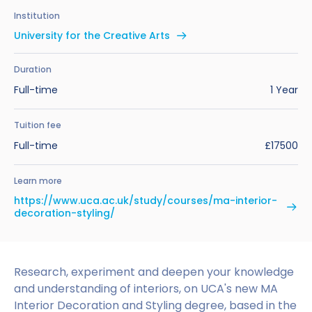
Benefits of Studying in the UK
Test?
UKVI Approved Financial Institutions
Global Offices
Institution
Upcoming Events
University for the Creative Arts
#We Are International Campaign
International English Language Testing
Credibility Interviews Information
Study Abroad Services
System (IELTS)
Find us near you
Duration
UK Student Visa Application Fees
Full-time
1 Year
Life in the UK
Study in the UK Without IELTS
Tuition fee
LanguageCert International ESOL SELT
How to Prepare for University in the UK
Full-time
£17500
What is the PTE Academic Test?
How to Apply for Uni Accommodation
Learn more
Russell Group Universities List
Part Time Jobs for Students in the UK
https://www.uca.ac.uk/study/courses/ma-interior-
decoration-styling/
How to Get a Scholarship to Study in the UK
Research, experiment and deepen your knowledge
and understanding of interiors, on UCA's new MA
Interior Decoration and Styling degree, based in the