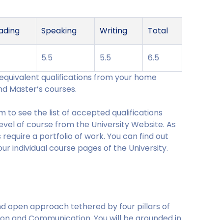
ading
Speaking
Writing
Total
5
5.5
5.5
6.5
r equivalent qualifications from your home
nd Master’s courses.
 to see the list of accepted qualifications
level of course from the University Website. As
require a portfolio of work. You can find out
r individual course pages of the University.
 and open approach tethered by four pillars of
ion and Communication. You will be grounded in