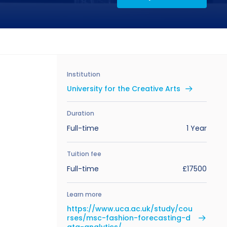
Institution
University for the Creative Arts
Duration
Full-time
1 Year
Tuition fee
Full-time
£17500
Learn more
https://www.uca.ac.uk/study/cou
rses/msc-fashion-forecasting-d