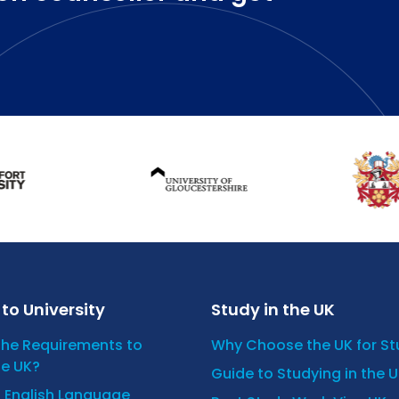
to University
Study in the UK
the Requirements to
Why Choose the UK for S
he UK?
Guide to Studying in the 
n English Language