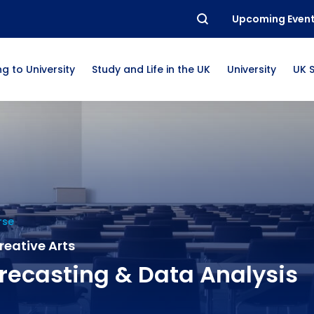
Upcoming Even
g to University
Study and Life in the UK
University
UK 
rse
Creative Arts
recasting & Data Analysis