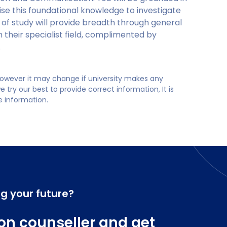
ise this foundational knowledge to investigate
 of study will provide breadth through general
n their specialist field, complimented by
.
 however it may change if university makes any
try our best to provide correct information, It is
te information.
ng your future?
on counseller and get