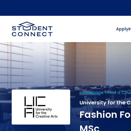
Applyin
Homepage
Find a Cou
University for the 
Fashion Fo
MSc