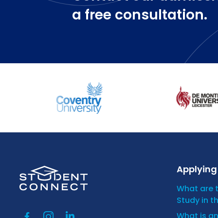
a free consultation.
Applying 
What are 
Study in t
What is a