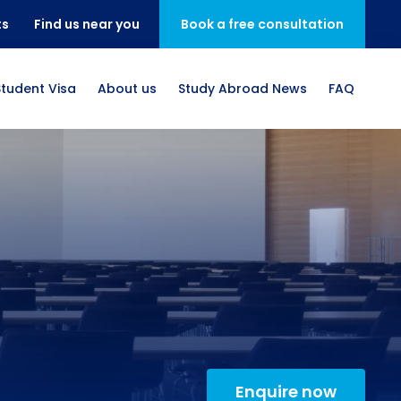
ts
Find us near you
Book a free consultation
Student Visa
About us
Study Abroad News
FAQ
Enquire now