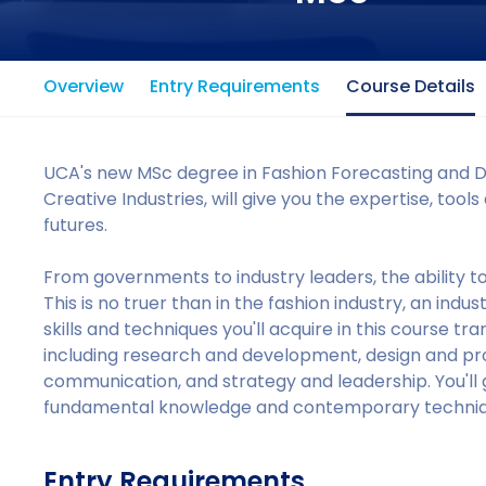
Overview
Entry Requirements
Course Details
UCA's new MSc degree in Fashion Forecasting and Dat
Creative Industries, will give you the expertise, to
futures.
From governments to industry leaders, the ability to 
This is no truer than in the fashion industry, an in
skills and techniques you'll acquire in this course tra
including research and development, design and 
communication, and strategy and leadership. You'll g
fundamental knowledge and contemporary techniq
Entry Requirements