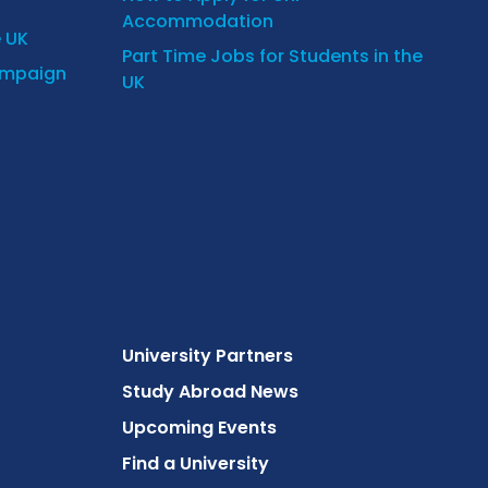
Accommodation
e UK
Part Time Jobs for Students in the
ampaign
UK
University Partners
Study Abroad News
Upcoming Events
Find a University