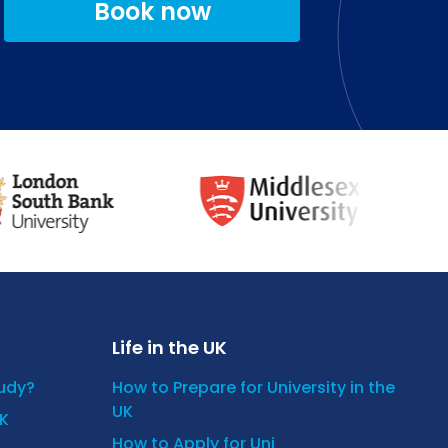
Book now
Life in the UK
tudy?
How to Prepare for University in the
UK
UK
How to Apply for Uni