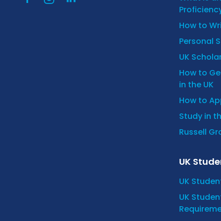
Proficienc
How to Wr
Personal 
UK Scholar
How to Get
in the UK
How to App
Study in t
Russell Gro
UK Stude
UK Studen
UK Student
Requireme