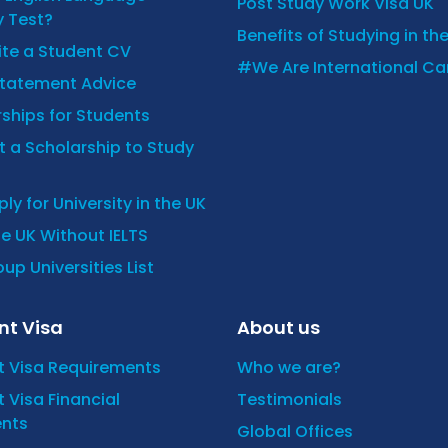
Post Study Work Visa UK
y Test?
Benefits of Studying in th
ite a Student CV
#We Are International C
Statement Advice
ships for Students
 a Scholarship to Study
ly for University in the UK
he UK Without IELTS
up Universities List
nt Visa
About us
t Visa Requirements
Who we are?
 Visa Financial
Testimonials
nts
Global Offices