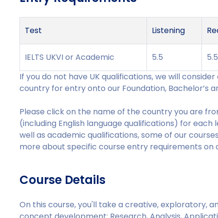
Test
Listening
Re
IELTS UKVI or Academic
5.5
5.
If you do not have UK qualifications, we will conside
country for entry onto our Foundation, Bachelor’s a
Please click on the name of the country you are from
(including English language qualifications) for each 
well as academic qualifications, some of our courses 
more about specific course entry requirements on ou
Course Details
On this course, you'll take a creative, exploratory,
concept development: Research, Analysis, Applicat