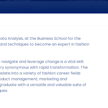
a Analysis, at the Business School for the
ols and techniques to become an expert in fashion
navigate and leverage change is a vital skill.
dustry synonymous with rapid transformation. The
nslate into a variety of fashion career fields
product management, marketing and
raduate with a versatile and valuable suite of
ues.