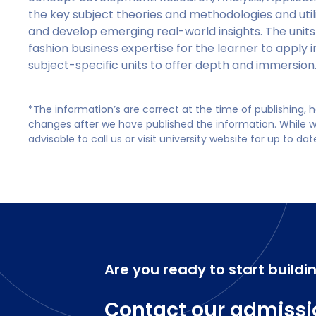
the key subject theories and methodologies and util
and develop emerging real-world insights. The units
fashion business expertise for the learner to apply i
subject-specific units to offer depth and immersion
*The information’s are correct at the time of publishing,
changes after we have published the information. While we 
advisable to call us or visit university website for up to da
Are you ready to start buildi
Contact our admissi