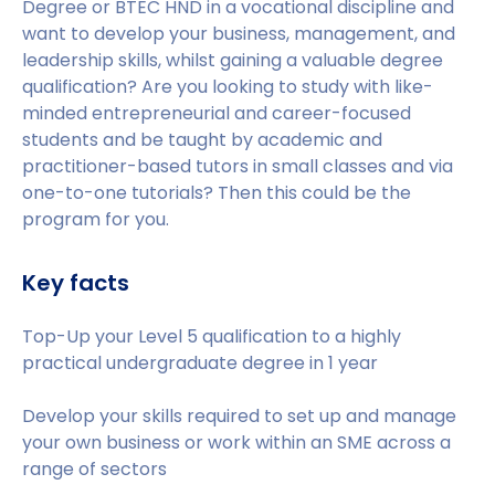
Degree or BTEC HND in a vocational discipline and
want to develop your business, management, and
leadership skills, whilst gaining a valuable degree
qualification? Are you looking to study with like-
minded entrepreneurial and career-focused
students and be taught by academic and
practitioner-based tutors in small classes and via
one-to-one tutorials? Then this could be the
program for you.
Key facts
Top-Up your Level 5 qualification to a highly
practical undergraduate degree in 1 year
Develop your skills required to set up and manage
your own business or work within an SME across a
range of sectors