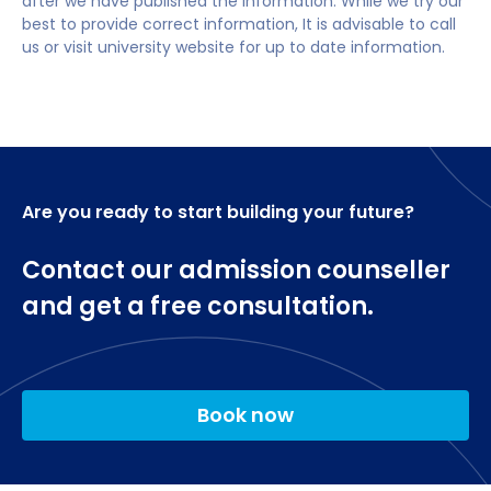
after we have published the information. While we try our
Academic Language Skills (0 credits)
best to provide correct information, It is advisable to call
us or visit university website for up to date information.
Are you ready to start building your future?
Contact our admission counseller
and get a free consultation.
Book now