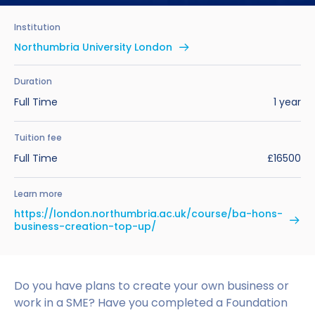
Benefits of Studying in the UK
Test?
UKVI Approved Financial Institutions
Global Offices
Institution
Upcoming Events
#We Are International Campaign
International English Language Testing
Credibility Interviews Information
Study Abroad Services
Northumbria University London
System (IELTS)
Find us near you
UK Student Visa Application Fees
Duration
Life in the UK
Study in the UK Without IELTS
Full Time
1 year
LanguageCert International ESOL SELT
How to Prepare for University in the UK
Tuition fee
Full Time
£16500
What is the PTE Academic Test?
How to Apply for Uni Accommodation
Learn more
Russell Group Universities List
Part Time Jobs for Students in the UK
https://london.northumbria.ac.uk/course/ba-hons-
business-creation-top-up/
How to Get a Scholarship to Study in the UK
Do you have plans to create your own business or
work in a SME? Have you completed a Foundation