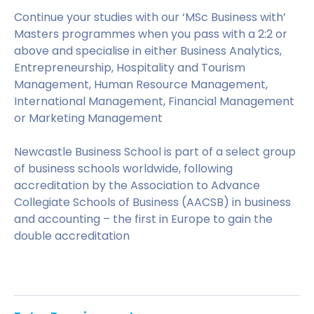
Continue your studies with our ‘MSc Business with’
Masters programmes when you pass with a 2:2 or
above and specialise in either Business Analytics,
Entrepreneurship, Hospitality and Tourism
Management, Human Resource Management,
International Management, Financial Management
or Marketing Management
Newcastle Business School is part of a select group
of business schools worldwide, following
accreditation by the Association to Advance
Collegiate Schools of Business (AACSB) in business
and accounting – the first in Europe to gain the
double accreditation