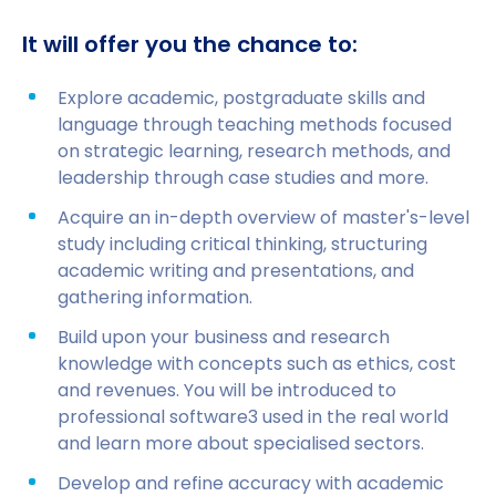
It will offer you the chance to:
Explore academic, postgraduate skills and
language through teaching methods focused
on strategic learning, research methods, and
leadership through case studies and more.
Acquire an in-depth overview of master's-level
study including critical thinking, structuring
academic writing and presentations, and
gathering information.
Build upon your business and research
knowledge with concepts such as ethics, cost
and revenues. You will be introduced to
professional software3 used in the real world
and learn more about specialised sectors.
Develop and refine accuracy with academic