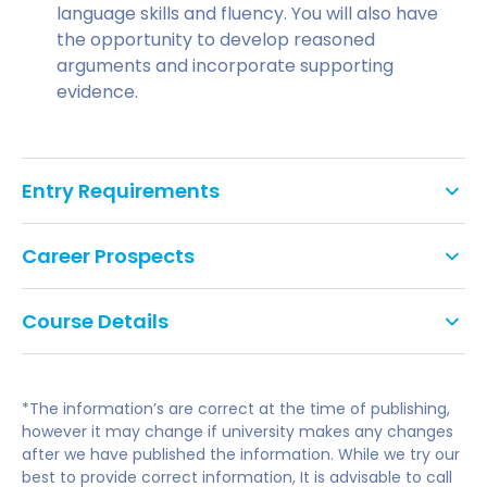
language skills and fluency. You will also have
the opportunity to develop reasoned
arguments and incorporate supporting
evidence.
Entry Requirements
English language requirements
Career Prospects
IELTS 5.0 entry: 5.0 overall (with no component
Progression degrees
lower than 4.5)
Course Details
IELTS 5.5 entry: 5.5 overall (with no component
The Business International Pre-Master's (IPM) can
2022/23 tuition fees. Fees and course
lower than 5.0)
help support you for a selection of degree
duration are dependent on your IELTS
*The information’s are correct at the time of publishing,
specialism in this field. It also aims to build on
IELTS 6.0 entry: 6.0 overall (with no component
entry level.
however it may change if university makes any changes
previous experiences and expand the success of
lower than 5.5)
after we have published the information. While we try our
learning to use the English language while heading
best to provide correct information, It is advisable to call