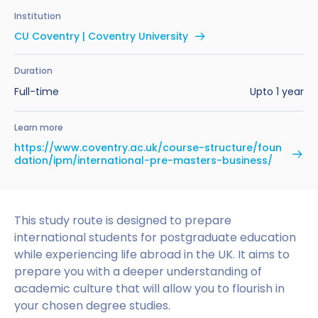
Benefits of Studying in the UK
Test?
UKVI Approved Financial Institutions
Global Offices
Institution
Upcoming Events
CU Coventry | Coventry University
#We Are International Campaign
International English Language Testing
Credibility Interviews Information
Study Abroad Services
System (IELTS)
Find us near you
Duration
UK Student Visa Application Fees
Full-time
Upto 1 year
Life in the UK
Study in the UK Without IELTS
Learn more
LanguageCert International ESOL SELT
How to Prepare for University in the UK
https://www.coventry.ac.uk/course-structure/foun
dation/ipm/international-pre-masters-business/
What is the PTE Academic Test?
How to Apply for Uni Accommodation
Russell Group Universities List
Part Time Jobs for Students in the UK
This study route is designed to prepare
How to Get a Scholarship to Study in the UK
international students for postgraduate education
while experiencing life abroad in the UK. It aims to
prepare you with a deeper understanding of
academic culture that will allow you to flourish in
your chosen degree studies.