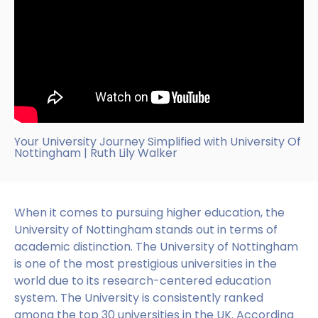
Your University Journey Simplified with University Of
Nottingham | Ruth Lily Walker
When it comes to pursuing higher education, the
University of Nottingham stands out in terms of
academic distinction. The University of Nottingham
is one of the most prestigious universities in the
world due to its research-centered education
system. The University is consistently ranked
among the top 30 universities in the UK. According