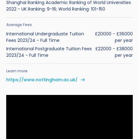
Shanghai Ranking Academic Ranking of World Universities
2022 - UK Ranking: 9-16; World Ranking: 101-150
Average Fees
International Undergraduate Tuition
£20000 - £36000
Fees 2023/24 - Full Time
per year
International Postgraduate Tuition Fees
£22000 - £38000
2023/24 - Full Time
per year
Learn more
https://www.nottingham.ac.uk/