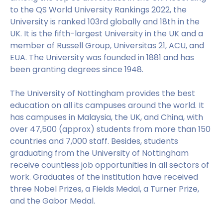
to the QS World University Rankings 2022, the
University is ranked 103rd globally and 18th in the
UK. It is the fifth-largest University in the UK and a
member of Russell Group, Universitas 21, ACU, and
EUA. The University was founded in 1881 and has
been granting degrees since 1948.
The University of Nottingham provides the best
education on all its campuses around the world. It
has campuses in Malaysia, the UK, and China, with
over 47,500 (approx) students from more than 150
countries and 7,000 staff. Besides, students
graduating from the University of Nottingham
receive countless job opportunities in all sectors of
work. Graduates of the institution have received
three Nobel Prizes, a Fields Medal, a Turner Prize,
and the Gabor Medal.