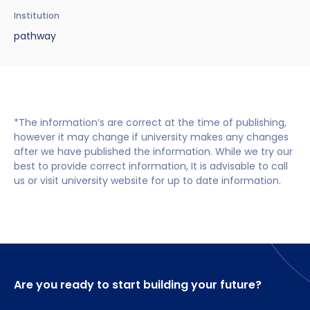
Benefits of Studying in the UK
Test?
UKVI Approved Financial Institutions
Global Offices
Institution
Upcoming Events
pathway
#We Are International Campaign
International English Language Testing
Credibility Interviews Information
Study Abroad Services
System (IELTS)
Find us near you
UK Student Visa Application Fees
Life in the UK
Study in the UK Without IELTS
*The information’s are correct at the time of publishing,
LanguageCert International ESOL SELT
How to Prepare for University in the UK
however it may change if university makes any changes
after we have published the information. While we try our
What is the PTE Academic Test?
How to Apply for Uni Accommodation
best to provide correct information, It is advisable to call
us or visit university website for up to date information.
Russell Group Universities List
Part Time Jobs for Students in the UK
How to Get a Scholarship to Study in the UK
Are you ready to start building your future?