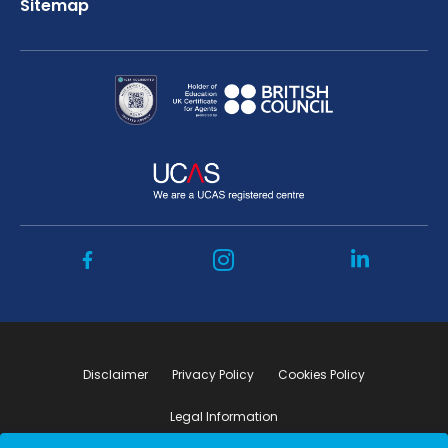
Sitemap
Disclaimer
Privacy Policy
Cookies Policy
Legal Information