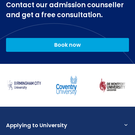
Contact our admission counseller
and get a free consultation.
Book now
Applying to University