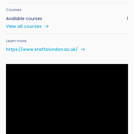
Courses
Available courses
1
View all courses
Learn more
https://www.staffslondon.ac.uk/