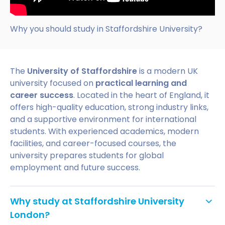
Why you should study in Staffordshire University?
The
University of Staffordshire
is a modern UK
university focused on
practical learning and
career success
. Located in the heart of England, it
offers high-quality education, strong industry links,
and a supportive environment for international
students. With experienced academics, modern
facilities, and career-focused courses, the
university prepares students for global
employment and future success.
Why study at Staffordshire University
London?