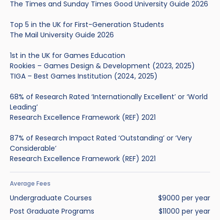
The Times and Sunday Times Good University Guide 2026
Top 5 in the UK for First-Generation Students
The Mail University Guide 2026
1st in the UK for Games Education
Rookies – Games Design & Development (2023, 2025)
TIGA – Best Games Institution (2024, 2025)
68% of Research Rated ‘Internationally Excellent’ or ‘World
Leading’
Research Excellence Framework (REF) 2021
87% of Research Impact Rated ‘Outstanding’ or ‘Very
Considerable’
Research Excellence Framework (REF) 2021
Average Fees
Undergraduate Courses
$9000 per year
Post Graduate Programs
$11000 per year