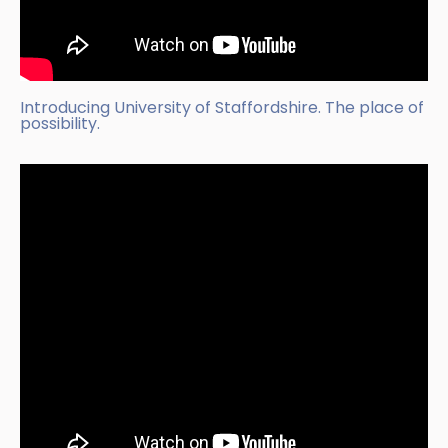
Introducing University of Staffordshire. The place of
possibility.