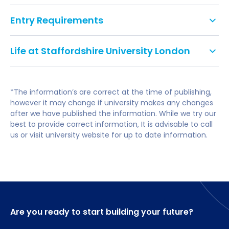
Entry Requirements
Career-Focused Courses
– Industry-aligned
programs with practical learning and real-
As part of the application
world experience.
Life at Staffordshire University London
process, international students need
to demonstrate their English language
International Student Support
– Dedicated
proficiency through a test recognised
help with visas, academics, and settling into life
*The information’s are correct at the time of publishing,
by Staffordshire University
in the UK.
however it may change if university makes any changes
after we have published the information. While we try our
Most of their courses require a minimum IELTS
Affordable Living
– Lower living costs
best to provide correct information, It is advisable to call
score of 6.0 overall with 5.5 in each component or
compared to many UK cities.
us or visit university website for up to date information.
an equivalent approved qualification. However,
some courses have higher entry criteria due to
Modern Facilities
– Advanced learning spaces
accreditation requirements or the need to have
and up-to-date technology.
exceptional communication skills as part of the
course.
Great UK Location
– Easy access to major
cities like Manchester, Birmingham, and London.
Are you ready to start building your future?
Accepted Tests and Qualifications