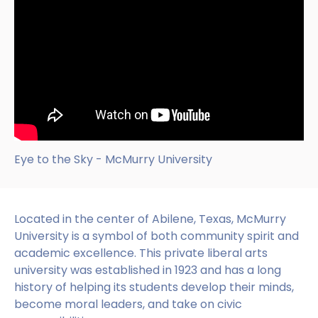
Eye to the Sky - McMurry University
Located in the center of Abilene, Texas, McMurry
University is a symbol of both community spirit and
academic excellence. This private liberal arts
university was established in 1923 and has a long
history of helping its students develop their minds,
become moral leaders, and take on civic