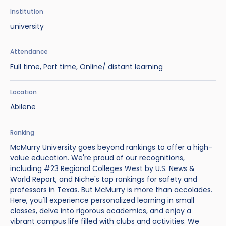
Benefits of Studying in the UK
Test?
UKVI Approved Financial Institutions
Global Offices
Institution
Upcoming Events
university
#We Are International Campaign
International English Language Testing
Credibility Interviews Information
Study Abroad Services
System (IELTS)
Find us near you
Attendance
UK Student Visa Application Fees
Full time, Part time, Online/ distant learning
Life in the UK
Study in the UK Without IELTS
Location
LanguageCert International ESOL SELT
How to Prepare for University in the UK
Abilene
What is the PTE Academic Test?
How to Apply for Uni Accommodation
Ranking
Russell Group Universities List
Part Time Jobs for Students in the UK
McMurry University goes beyond rankings to offer a high-
value education. We're proud of our recognitions,
How to Get a Scholarship to Study in the UK
including #23 Regional Colleges West by U.S. News &
World Report, and Niche's top rankings for safety and
professors in Texas. But McMurry is more than accolades.
Here, you'll experience personalized learning in small
classes, delve into rigorous academics, and enjoy a
vibrant campus life filled with clubs and activities. We