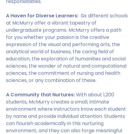
responsibilities.
A Haven for Diverse Learners:
Six different schools
at McMurry offer a vibrant tapestry of
undergraduate programs. McMurry offers a path
for you whether your passion is the creative
expression of the visual and performing arts, the
analytical world of business, the caring field of
education, the exploration of humanities and social
sciences, the wonder of natural and computational
sciences, the commitment of nursing and health
sciences, or any combination of these.
A Community that Nurtures:
With about 1,200
students, McMurry creates a small, intimate
environment where instructors know each student
by name and provide individual attention. Students
can flourish academically in this nurturing
environment, and they can also forge meaningful