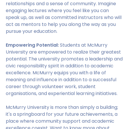
relationships and a sense of community. Imagine
engaging lectures where you feel like you can
speak up, as well as committed instructors who will
act as mentors to help you along the way as you
pursue your education.
Empowering Potential:
Students at McMurry
University are empowered to realize their greatest
potential. The university promotes a leadership and
civic responsibility spirit in addition to academic
excellence. McMurry equips you with a life of
meaning and influence in addition to a successful
career through volunteer work, student
organisations, and experiential learning initiatives.
McMurry University is more than simply a building;
it's a springboard for your future achievements, a
place where community support and academic
excellence coexist. Want to know more about