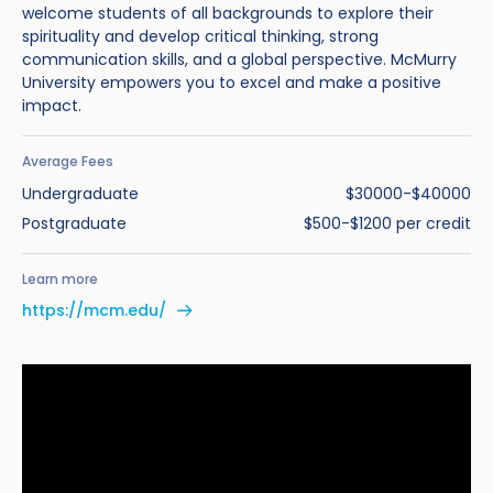
welcome students of all backgrounds to explore their
spirituality and develop critical thinking, strong
communication skills, and a global perspective. McMurry
University empowers you to excel and make a positive
impact.
Average Fees
Undergraduate
$30000-$40000
Postgraduate
$500-$1200 per credit
Learn more
https://mcm.edu/