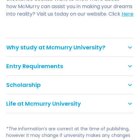
how McMurry can assist you in making your dreams
into reality? Visit us today on our website. Click
Here
Why study at Mcmurry University?
Entry Requirements
McMurry University isn't just about academics; it's
about belonging to a supportive community that
Undergraduate Application
fosters your personal and academic growth.
Scholarship
Process
First-Time Freshman
Our small class sizes ensure you'll receive
Life at Mcmurry University
individualized attention from professors who
Submit official transcripts showing a complete
become mentors,
Scholarships are based on high school GPA,
academic history, including all courses taken
recalculated on a 4.0 scale and weighted for
and grades earned, from high school and any
guiding you towards success.
honors/dual credit/AP/IB courses.
colleges attended. If your school is abroad,
*The information’s are correct at the time of publishing,
however it may change if university makes any changes
transcripts must be translated into English and