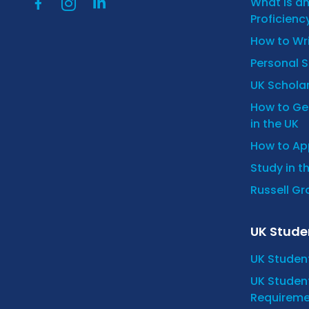
What is a
Proficienc
How to Wr
Personal 
UK Scholar
How to Get
in the UK
How to App
Study in t
Russell Gro
UK Stude
UK Studen
UK Student
Requireme