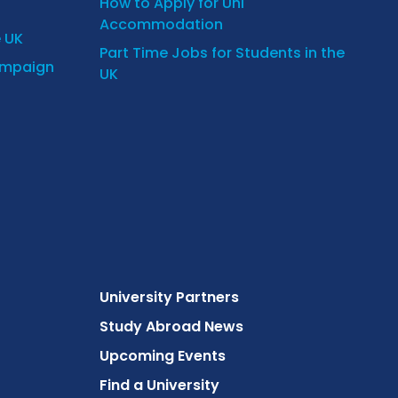
How to Apply for Uni
Accommodation
e UK
Part Time Jobs for Students in the
ampaign
UK
University Partners
Study Abroad News
Upcoming Events
Find a University