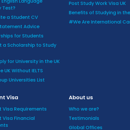
n English Language
Post Study Work Visa UK
y Test?
Benefits of Studying in th
ite a Student CV
#We Are International C
Statement Advice
ships for Students
 a Scholarship to Study
ly for University in the UK
he UK Without IELTS
up Universities List
nt Visa
About us
t Visa Requirements
Who we are?
 Visa Financial
Testimonials
nts
Global Offices