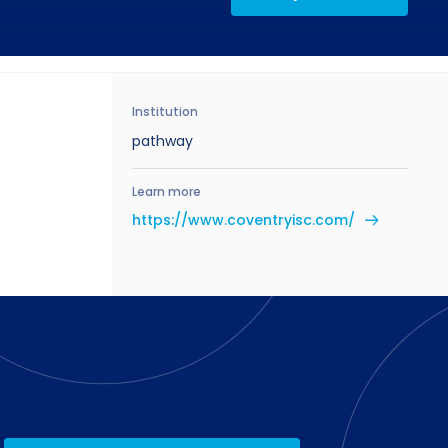
Institution
pathway
Learn more
https://www.coventryisc.com/