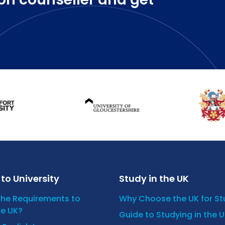
to University
Study in the UK
the Requirements to
Why Choose the UK for S
he UK?
Guide to Studying in the 