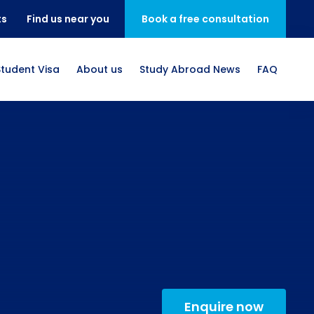
ts
Find us near you
Book a free consultation
Student Visa
About us
Study Abroad News
FAQ
Enquire now