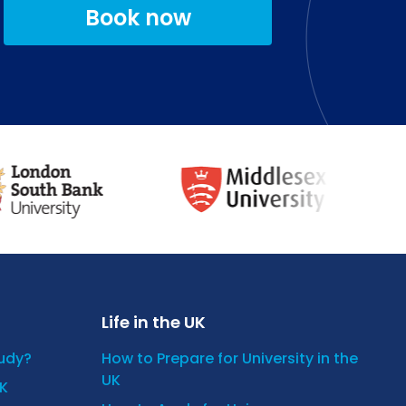
Book now
Life in the UK
tudy?
How to Prepare for University in the
UK
UK