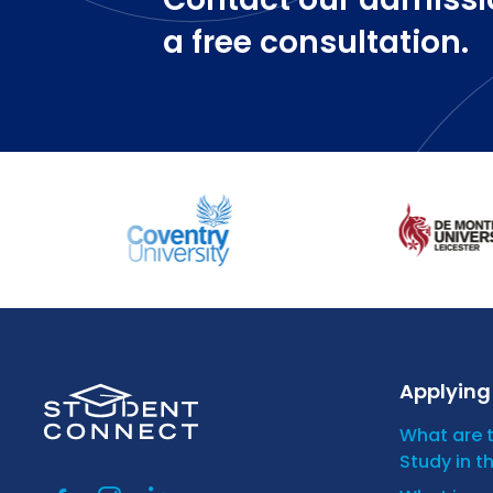
a free consultation.
Applying 
What are 
Study in t