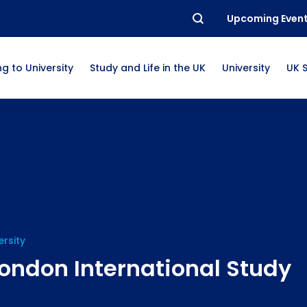
Upcoming Even
g to University
Study and Life in the UK
University
UK 
ersity
ondon International Study