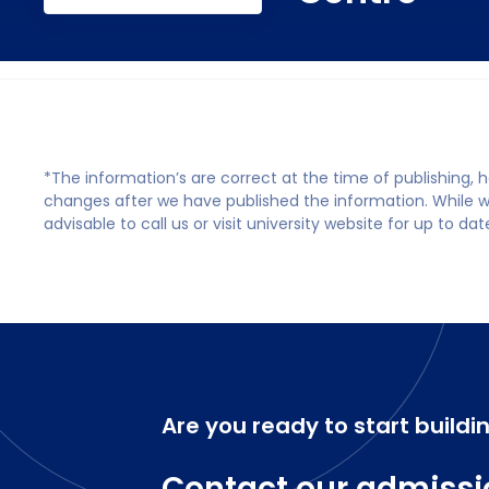
*The information’s are correct at the time of publishing,
changes after we have published the information. While we 
advisable to call us or visit university website for up to da
Are you ready to start buildi
Contact our admissi