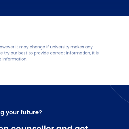
 however it may change if university makes any
try our best to provide correct information, It is
te information.
ng your future?
on counseller and get