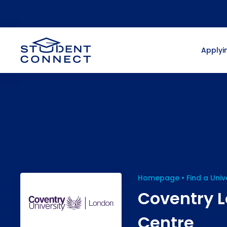
Applyin
Homepage
Find a Univ
Coventry L
Centre