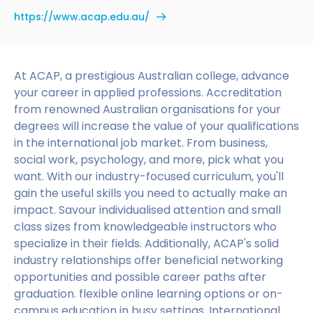
https://www.acap.edu.au/
At ACAP, a prestigious Australian college, advance
your career in applied professions. Accreditation
from renowned Australian organisations for your
degrees will increase the value of your qualifications
in the international job market. From business,
social work, psychology, and more, pick what you
want. With our industry-focused curriculum, you'll
gain the useful skills you need to actually make an
impact. Savour individualised attention and small
class sizes from knowledgeable instructors who
specialize in their fields. Additionally, ACAP's solid
industry relationships offer beneficial networking
opportunities and possible career paths after
graduation. flexible online learning options or on-
campus education in busy settings. International