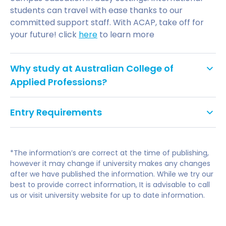
students can travel with ease thanks to our
committed support staff. With ACAP, take off for
your future! click
here
to learn more
Why study at Australian College of
Applied Professions?
Focus on Applied Skills:
Our practical, industry-
Entry Requirements
focused curriculum equips you with the skills
and knowledge employers seek. Gain real-
world experience through placements and
UNDERGRADUATE ADMISSIONS CRITERIA
internships.
*The information’s are correct at the time of publishing,
however it may change if university makes any changes
Flexible Learning Options:
Study on-campus at
ATARs are not a necessary component of the
after we have published the information. While we try our
our vibrant locations in Sydney, Melbourne,
best to provide correct information, It is advisable to call
ACAP admissions criteria. Applicants to an
Brisbane, Adelaide, Perth, or Byron Bay, or
us or visit university website for up to date information.
undergraduate course must meet the following
choose online delivery for maximum flexibility.
criteria:
Supportive Learning Environment:
Benefit