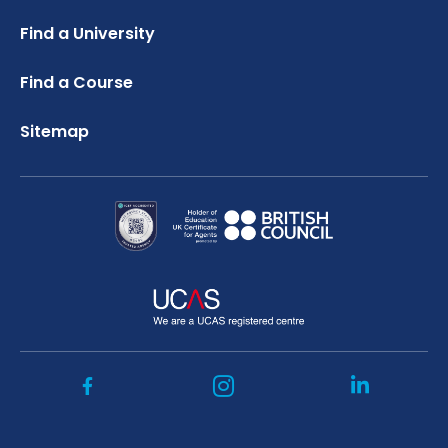
Credibility Interviews Information
FAQ
Russell Group Universities List
Find a University
UK Student Visa Application Fees
Study Abroad Services
Find a Course
Sitemap