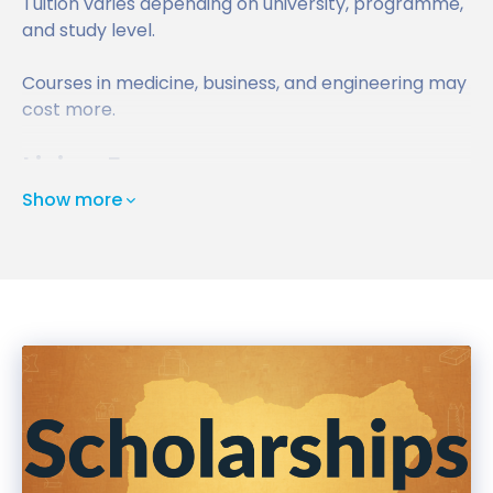
Tuition varies depending on university, programme,
and study level.
Courses in medicine, business, and engineering may
cost more.
Living Expenses
Show more
Students should budget for:
Accommodation
Food
Transportation
Personal expenses
Living outside London is generally more affordable
for international students.