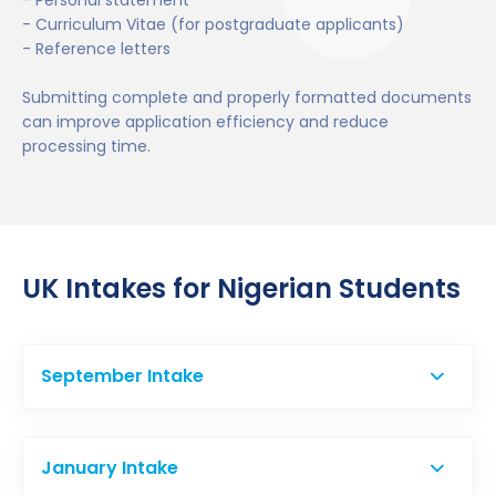
- Personal statement
- Curriculum Vitae (for postgraduate applicants)
- Reference letters
Submitting complete and properly formatted documents
can improve application efficiency and reduce
processing time.
UK Intakes for Nigerian Students
September Intake
September is the primary intake and the most
popular option among Nigerian students.
January Intake