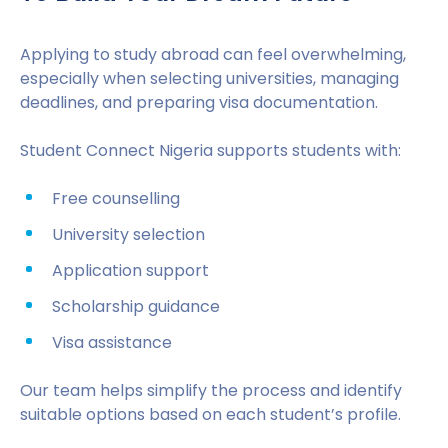
Applying to study abroad can feel overwhelming,
especially when selecting universities, managing
deadlines, and preparing visa documentation.
Student Connect Nigeria supports students with:
Free counselling
University selection
Application support
Scholarship guidance
Visa assistance
Our team helps simplify the process and identify
suitable options based on each student’s profile.