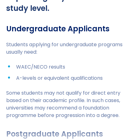
Students applying on or before
31
This means students can complete their
study level.
December 2026
can stay for
2 years after
education faster, reduce accommodation and
graduation
living costs, and enter the workforce earlier.
Undergraduate Applicants
Doctoral graduates can stay for 3 years
From 1 January 2027, the duration is
Students applying for undergraduate programs
expected to reduce to 18 months for most
usually need:
graduates
WAEC/NECO results
This gives Nigerian students valuable time to
gain international work experience after
A-levels or equivalent qualifications
graduation and improve their long-term
career prospects.
Some students may not qualify for direct entry
based on their academic profile. In such cases,
universities may recommend a foundation
programme before progression into a degree.
Postgraduate Applicants