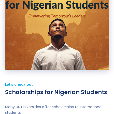
Let's check out
Scholarships for Nigerian Students
Many UK universities offer scholarships to international
students.