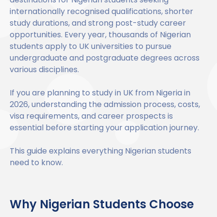
Benefits of Studying in the UK
Test?
UKVI Approved Financial Institutions
Global Offices
internationally recognised qualifications, shorter
Upcoming Events
study durations, and strong post-study career
#We Are International Campaign
International English Language Testing
Credibility Interviews Information
Study Abroad Services
opportunities. Every year, thousands of Nigerian
System (IELTS)
Find us near you
students apply to UK universities to pursue
UK Student Visa Application Fees
undergraduate and postgraduate degrees across
Life in the UK
Study in the UK Without IELTS
various disciplines.
LanguageCert International ESOL SELT
If you are planning to study in UK from Nigeria in
How to Prepare for University in the UK
2026, understanding the admission process, costs,
What is the PTE Academic Test?
visa requirements, and career prospects is
How to Apply for Uni Accommodation
essential before starting your application journey.
Russell Group Universities List
Part Time Jobs for Students in the UK
This guide explains everything Nigerian students
How to Get a Scholarship to Study in the UK
need to know.
Why Nigerian Students Choose