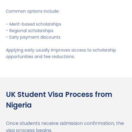
Common options include:
- Merit-based scholarships
- Regional scholarships
- Early payment discounts
Applying early usually improves access to scholarship
opportunities and fee reductions.
UK Student Visa Process from
Nigeria
Once students receive admission confirmation, the
visa process begins.