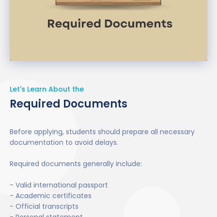
Commonly accepted tests include:
IELTS
PTE
TOEFL
Let's Learn About the
Required Documents
However, some universities may waive IELTS
requirements depending on your previous
education background or internal assessment
Before applying, students should prepare all necessary
criteria.
documentation to avoid delays.
Required documents generally include:
- Valid international passport
- Academic certificates
- Official transcripts