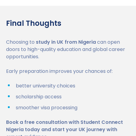
Final Thoughts
Choosing to
study in UK from Nigeria
can open
doors to high-quality education and global career
opportunities.
Early preparation improves your chances of:
better university choices
scholarship access
smoother visa processing
Book a free consultation with Student Connect
Nigeria today and start your UK journey with