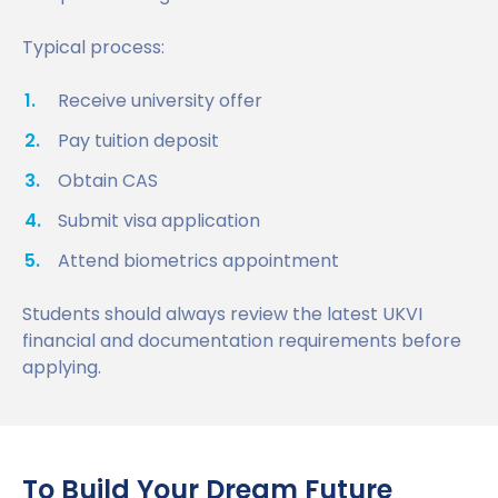
Typical process:
Receive university offer
Pay tuition deposit
Obtain CAS
Submit visa application
Attend biometrics appointment
Students should always review the latest UKVI
financial and documentation requirements before
applying.
To Build Your Dream Future