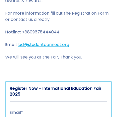
awards & rewards.
For more information fill out the Registration Form
or contact us directly.
Hotline
: +8809678444044
Email
:
bd@studentconnect.org
We will see you at the Fair, Thank you.
Register Now - International Education Fair
2025
Email*