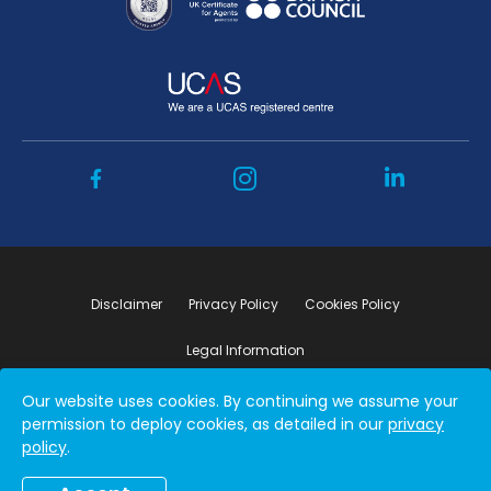
Disclaimer
Privacy Policy
Cookies Policy
Legal Information
Our website uses cookies. By continuing we assume your
Copyright ©2026 by Student Connect
permission to deploy cookies, as detailed in our
privacy
policy
.