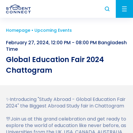
Homepage
Upcoming Events
Applying to University
February 27, 2024, 12:00 PM - 08:00 PM Bangladesh
Study and Life in the UK
Time
How to Apply for University in the UK
Global Education Fair 2024
University
Study in the UK
What are the Requirements to Study in the
Chattogram
UK Student Visa
UK?
Higher Education in the UK
University Partners
About us
How to Write a Student CV
Why Choose the UK for Study?
Find a University
UK Student Visa Requirements
✨Introducing "Study Abroad - Global Education Fair
Study Abroad News
Personal Statement Advice
2024" the Biggest Abroad Study fair in Chattogram
Guide to Studying in the UK
Find a Course
UK Student Visa Financial Requirements
Who we are?
FAQ
UK Scholarships for Students
🎊Join us at this grand celebration and get ready to
Post Study Work Visa UK
Student Visa Guidance
Testimonials
explore the world of education like never before, as
What is an English Language Proficiency
Universities from the UK, USA, CANADA, AUSTRALIA