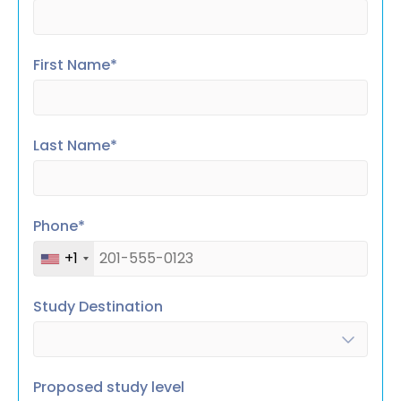
First Name*
Last Name*
Phone*
+1
Study Destination
Proposed study level