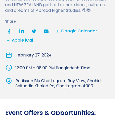
Benefits of Studying in the UK
and NEW ZEALAND gather to share ideas, cultures,
Test?
UKVI Approved Financial Institutions
Global Offices
and dreams of Abroad Higher Studies. 🌎📚
Upcoming Events
#We Are International Campaign
International English Language Testing
Credibility Interviews Information
Study Abroad Services
Share
System (IELTS)
Find us near you
UK Student Visa Application Fees
Google Calendar
Life in the UK
Study in the UK Without IELTS
Apple iCal
LanguageCert International ESOL SELT
How to Prepare for University in the UK
February 27, 2024
What is the PTE Academic Test?
How to Apply for Uni Accommodation
12:00 PM - 08:00 PM Bangladesh Time
Russell Group Universities List
Part Time Jobs for Students in the UK
Radisson Blu Chattogram Bay View, Shahid
How to Get a Scholarship to Study in the UK
Saifuddin Khaled Rd, Chattogram 4000
Event Offers & Opportunities: