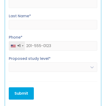
Last Name*
Phone*
+1
Proposed study level*
Submit