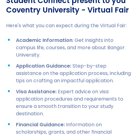
Student Connect present to you
Coventry University - Virtual Fair
Here's what you can expect during the Virtual Fair:
Academic Information
: Get insights into
campus life, courses, and more about Bangor
University.
Application Guidance:
Step-by-step
assistance on the application process, including
tips on crafting an impactful application.
Visa Assistance:
Expert advice on visa
application procedures and requirements to
ensure a smooth transition to your study
destination.
Financial Guidance:
Information on
scholarships, grants, and other financial