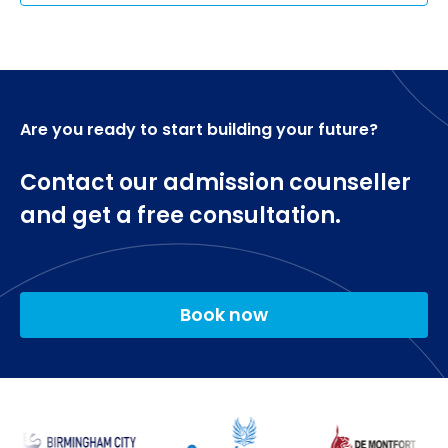
Are you ready to start building your future?
Contact our admission counseller
and get a free consultation.
Book now