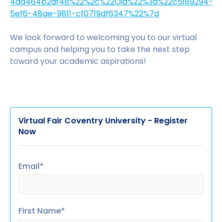
4dd464b2af48%22%2c%22Oid%22%3a%22c5189294-
5ef6-48ae-9811-cf0719df6347%22%7d
We look forward to welcoming you to our virtual
campus and helping you to take the next step
toward your academic aspirations!
Virtual Fair Coventry University - Register
Now
Email*
First Name*