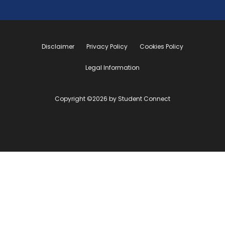
Disclaimer
Privacy Policy
Cookies Policy
Legal Information
Copyright ©2026 by Student Connect