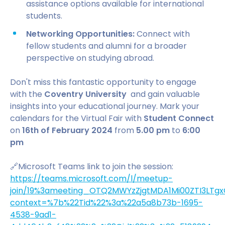
assistance options available for international
students.
Networking Opportunities:
Connect with
fellow students and alumni for a broader
perspective on studying abroad.
Don't miss this fantastic opportunity to engage
with the
Coventry University
and gain valuable
insights into your educational journey. Mark your
calendars for the Virtual Fair with
Student Connect
on
16th of February 2024
from
5.00 pm
to
6:00
pm
🔗Microsoft Teams link to join the session:
https://teams.microsoft.com/l/meetup-
join/19%3ameeting_OTQ2MWYzZjgtMDA1Mi00ZTI3LTgx
context=%7b%22Tid%22%3a%22a5a8b73b-1695-
4538-9ad1-