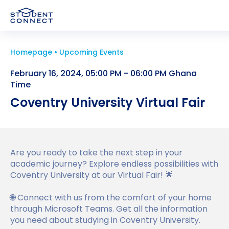
Homepage
Upcoming Events
Applying to University
February 16, 2024, 05:00 PM - 06:00 PM Ghana
Study and Life in the UK
Time
How to Apply for University in the UK
Coventry University Virtual Fair
University
Study in the UK
What are the Requirements to Study in the UK
UK Student Visa
Higher Education in the UK
How to Write a Student CV
University Partners
About us
Are you ready to take the next step in your
Why Choose the UK for Study?
academic journey? Explore endless possibilities with
Personal Statement Advice
Find a University
UK Student Visa Requirements
Coventry University at our Virtual Fair! 🌟
Study Abroad News
Guide to Studying in the UK
UK Scholarships for Students
Find a Course
UK Student Visa Financial Requirements
Who we are?
🌐 Connect with us from the comfort of your home
FAQ
through Microsoft Teams. Get all the information
Post Study Work Visa UK
What is an English Language Proficiency Test?
Student Visa Guidance
Testimonials
you need about studying in Coventry University.