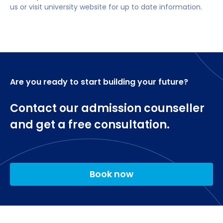
us or visit university website for up to date information.
Advanced Ethical Hacking
academic investigation
Security and Risk Management
Developing Secure Software
Career opportunities after completing MSc
Applied Cryptography
Cyber Security
Technological Horizon-Scanning
Dissertation
Ethical hacker/penetration tester.
Are you ready to start building your future?
Cybersecurity analyst.
Contact our admission counseller
Cybersecurity administrator.
and get a free consultation.
Incident response specialist.
Cybersecurity specialist.
Cybersecurity engineer.
Book now
Cybersecurity auditor.
Forensic investigator.
Security Analyst