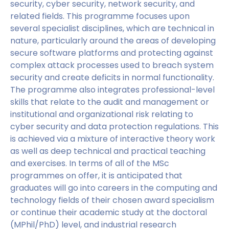
security, cyber security, network security, and
related fields. This programme focuses upon
several specialist disciplines, which are technical in
nature, particularly around the areas of developing
secure software platforms and protecting against
complex attack processes used to breach system
security and create deficits in normal functionality.
The programme also integrates professional-level
skills that relate to the audit and management or
institutional and organizational risk relating to
cyber security and data protection regulations. This
is achieved via a mixture of interactive theory work
as well as deep technical and practical teaching
and exercises. In terms of all of the MSc
programmes on offer, it is anticipated that
graduates will go into careers in the computing and
technology fields of their chosen award specialism
or continue their academic study at the doctoral
(MPhil/PhD) level, and industrial research