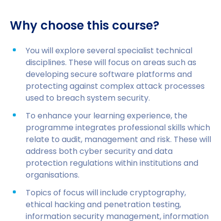
Why choose this course?
You will explore several specialist technical
disciplines. These will focus on areas such as
developing secure software platforms and
protecting against complex attack processes
used to breach system security.
To enhance your learning experience, the
programme integrates professional skills which
relate to audit, management and risk. These will
address both cyber security and data
protection regulations within institutions and
organisations.
Topics of focus will include cryptography,
ethical hacking and penetration testing,
information security management, information