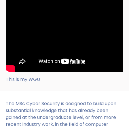
This is my WGU
The MSc Cyber Security is designed to build upon
substantial knowledge that has already been
gained at the undergraduate level, or from more
recent industry work, in the field of computer