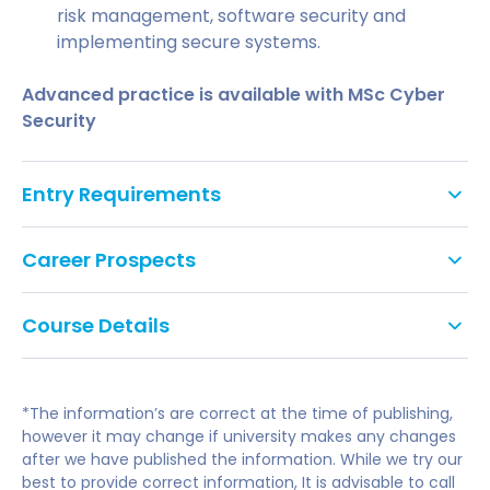
risk management, software security and
implementing secure systems.
Advanced practice is available with MSc Cyber
Security
Entry Requirements
An Honours degree (2:2 or above)
Career Prospects
in relevant subject
IELTS 6.5 (with no individual skill score below
Course Details
Successful completion of the course enables you to
6.0) 2 years before the course start date.
put greater focus on your future career in the field
AS / A Level English Language and/or
of cyber security or other educational paths. You
Literature Grade C
will have the knowledge and confidence necessary
*The information’s are correct at the time of publishing,
Modules
to continue to develop professionally in the
however it may change if university makes any changes
after we have published the information. While we try our
workplace. You may also decide to take the
best to provide correct information, It is advisable to call
Postgraduate Study & Research Methods
opportunity to progress into the higher-level