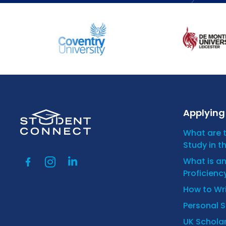
Applying 
What are 
Study in t
What is a
Proficienc
How to Wr
Personal 
UK Scholar