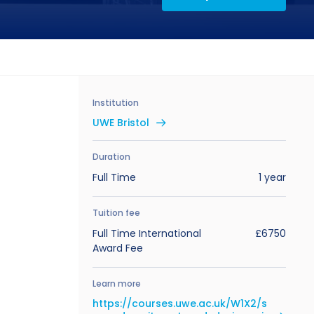
Institution
UWE Bristol
Duration
Full Time
1 year
Tuition fee
Full Time International
£6750
Award Fee
Learn more
https://courses.uwe.ac.uk/W1X2/s