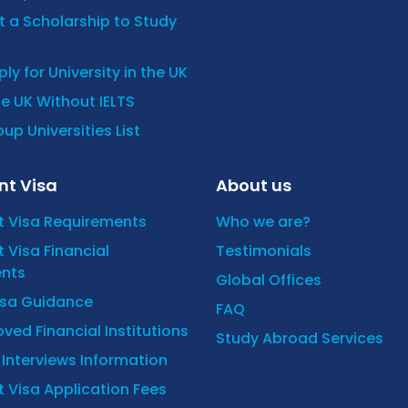
 a Scholarship to Study
ly for University in the UK
he UK Without IELTS
up Universities List
nt Visa
About us
t Visa Requirements
Who we are?
 Visa Financial
Testimonials
nts
Global Offices
isa Guidance
FAQ
ved Financial Institutions
Study Abroad Services
y Interviews Information
 Visa Application Fees