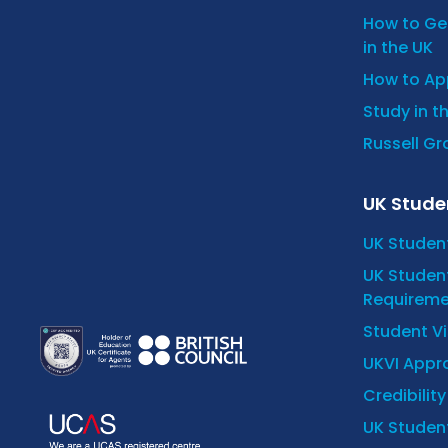
How to Get
in the UK
How to App
Study in t
Russell Gro
UK Stude
UK Studen
UK Student
Requireme
Student V
UKVI Appro
Credibilit
UK Student