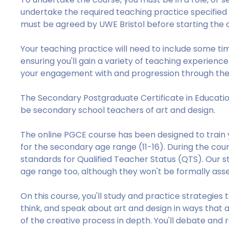
undertake the required teaching practice specified
must be agreed by UWE Bristol before starting the 
Your teaching practice will need to include some ti
ensuring you'll gain a variety of teaching experienc
your engagement with and progression through the
The Secondary Postgraduate Certificate in Educatio
be secondary school teachers of art and design.
The online PGCE course has been designed to train y
for the secondary age range (11-16). During the cou
standards for Qualified Teacher Status (QTS). Our st
age range too, although they won't be formally asse
On this course, you'll study and practice strategies 
think, and speak about art and design in ways that 
of the creative process in depth. You'll debate and r