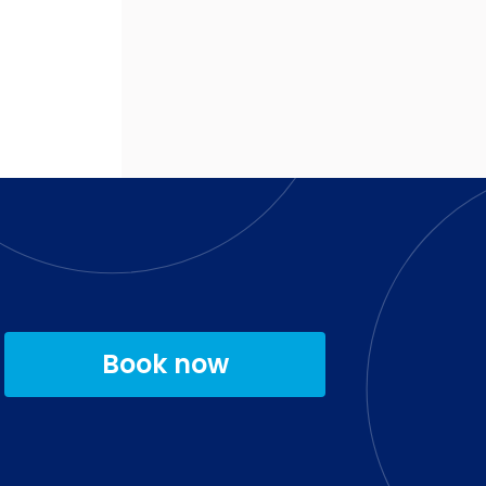
Book now