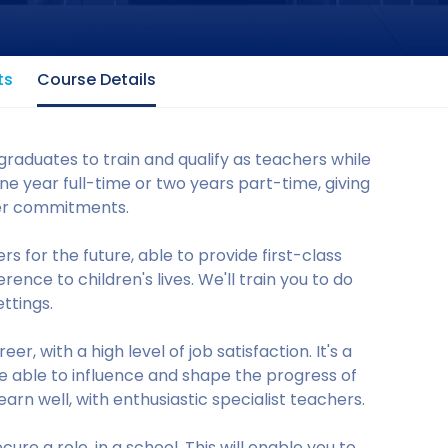
ts
Course Details
raduates to train and qualify as teachers while
e year full-time or two years part-time, giving
ther commitments.
s for the future, able to provide first-class
ence to children's lives. We'll train you to do
ttings.
r, with a high level of job satisfaction. It's a
o be able to influence and shape the progress of
arn well, with enthusiastic specialist teachers.
ure a role, in a school. This will enable you to