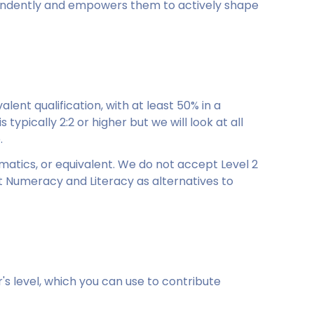
pendently and empowers them to actively shape
ent qualification, with at least 50% in a
 typically 2:2 or higher but we will look at all
.
atics, or equivalent. We do not accept Level 2
dult Numeracy and Literacy as alternatives to
s level, which you can use to contribute