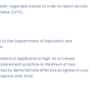
 well-regarded course to train to teach across
tatus (QTS).
t of the Department of Education and
er.
ard of applicants is high. As a trainee
on placement practice in minimum of two
ected to demonstrate effective progress in your
rogress over time.