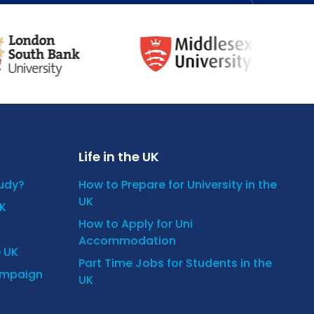
Life in the UK
tudy?
How to Prepare for University in the
UK
UK
How to Apply for Uni
Accommodation
e UK
Part Time Jobs for Students in the
ampaign
UK