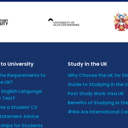
to University
Study in the UK
the Requirements to
Why Choose the UK for S
he UK?
Guide to Studying in the 
n English Language
Post Study Work Visa UK
y Test?
Benefits of Studying in th
ite a Student CV
#We Are International C
Statement Advice
ships for Students