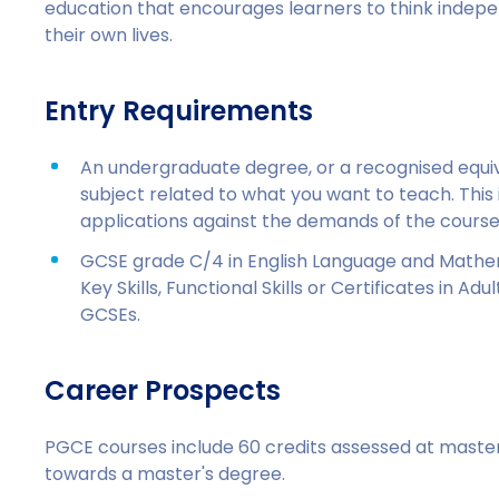
education that encourages learners to think inde
their own lives.
Entry Requirements
An undergraduate degree, or a recognised equival
subject related to what you want to teach. This is
applications against the demands of the course
GCSE grade C/4 in English Language and Mathem
Key Skills, Functional Skills or Certificates in A
GCSEs.
Career Prospects
PGCE courses include 60 credits assessed at master'
towards a master's degree.