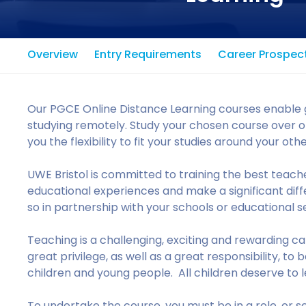
Overview
Entry Requirements
Career Prospec
Our PGCE Online Distance Learning courses enable g
studying remotely. Study your chosen course over on
you the flexibility to fit your studies around your o
UWE Bristol is committed to training the best teacher
educational experiences and make a significant differ
so in partnership with your schools or educational se
Teaching is a challenging, exciting and rewarding caree
great privilege, as well as a great responsibility, t
children and young people. All children deserve to le
To undertake the course, you must be in a role, or sec