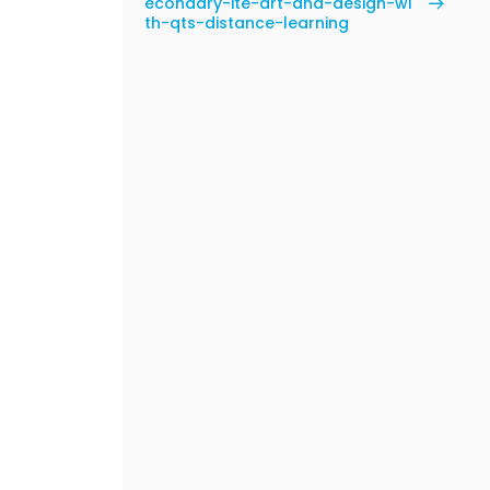
econdary-ite-art-and-design-wi
th-qts-distance-learning