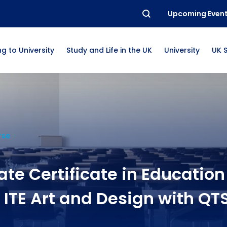
Upcoming Even
g to University
Study and Life in the UK
University
UK 
rse
te Certificate in Education
ITE Art and Design with QT