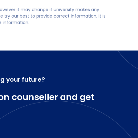
 however it may change if university makes any
try our best to provide correct information, It is
te information.
ng your future?
on counseller and get