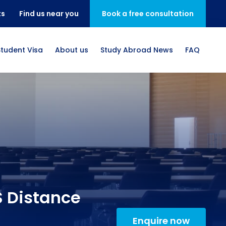
ts
Find us near you
Book a free consultation
Student Visa
About us
Study Abroad News
FAQ
S Distance
Enquire now