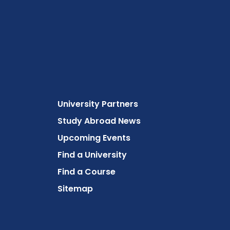
University Partners
Study Abroad News
Upcoming Events
Find a University
Find a Course
Sitemap