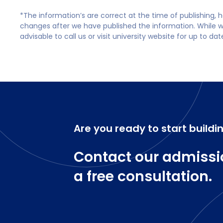
*The information’s are correct at the time of publishing,
changes after we have published the information. While we 
advisable to call us or visit university website for up to da
Are you ready to start buildi
Contact our admissi
a free consultation.