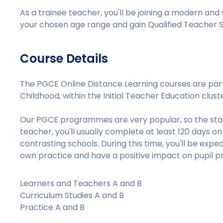
As a trainee teacher, you'll be joining a modern and
your chosen age range and gain Qualified Teacher S
Course Details
The PGCE Online Distance Learning courses are par
Childhood, within the Initial Teacher Education clust
Our PGCE programmes are very popular, so the stand
teacher, you'll usually complete at least 120 days 
contrasting schools. During this time, you'll be exp
own practice and have a positive impact on pupil p
Learners and Teachers A and B
Curriculum Studies A and B
Practice A and B