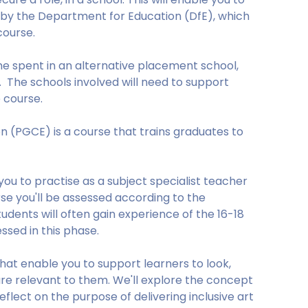
 by the Department for Education (DfE), which
course.
me spent in an alternative placement school,
e. The schools involved will need to support
 course.
n (PGCE) is a course that trains graduates to
ou to practise as a subject specialist teacher
rse you'll be assessed according to the
udents will often gain experience of the 16-18
ssed in this phase.
that enable you to support learners to look,
are relevant to them. We'll explore the concept
eflect on the purpose of delivering inclusive art