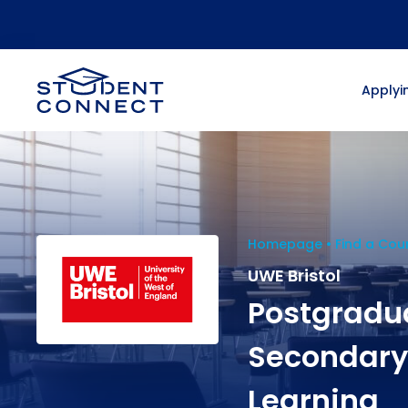
Applyin
Homepage
Find a Cou
UWE Bristol
Postgradua
Secondary 
Learning