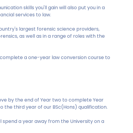
ation skills you'll gain will also put you in a
nancial services to law.
ntry's largest forensic science providers,
nsics, as well as in a range of roles with the
d complete a one-year law conversion course to
bove by the end of Year two to complete Year
to the third year of our BSc(Hons) qualification.
'll spend a year away from the University on a