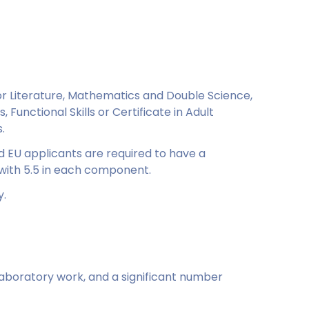
r Literature, Mathematics and Double Science,
, Functional Skills or Certificate in Adult
.
d EU applicants are required to have a
with 5.5 in each component.
y.
laboratory work, and a significant number