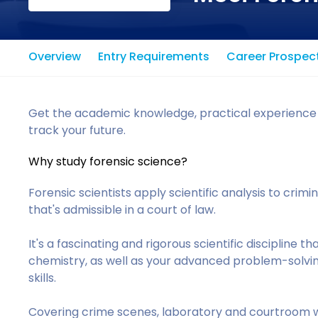
Overview
Entry Requirements
Career Prospec
Get the academic knowledge, practical experience and
track your future.
Why study forensic science?
Forensic scientists apply scientific analysis to crimi
that's admissible in a court of law.
It's a fascinating and rigorous scientific discipline t
chemistry, as well as your advanced problem-solvi
skills.
Covering crime scenes, laboratory and courtroom wo