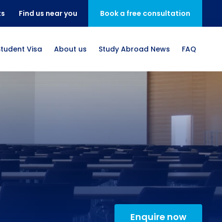
ts
Find us near you
Book a free consultation
Student Visa
About us
Study Abroad News
FAQ
Enquire now