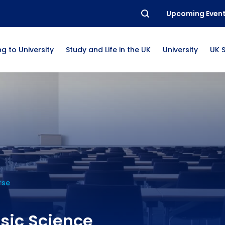
Upcoming Even
g to University
Study and Life in the UK
University
UK 
rse
sic Science