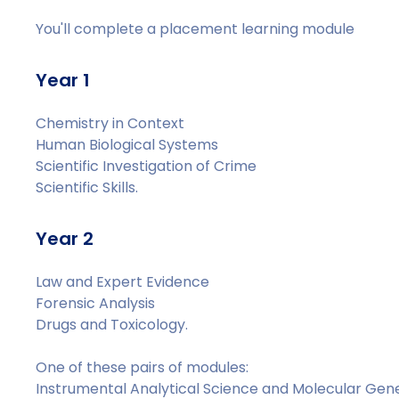
You'll complete a placement learning module
Year 1
Chemistry in Context
Human Biological Systems
Scientific Investigation of Crime
Scientific Skills.
Year 2
Law and Expert Evidence
Forensic Analysis
Drugs and Toxicology.
One of these pairs of modules:
Instrumental Analytical Science and Molecular Gen