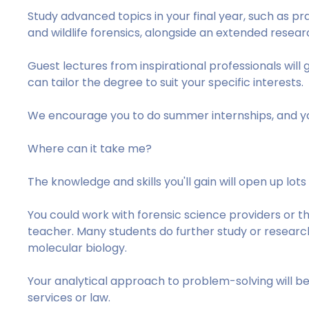
Study advanced topics in your final year, such as pra
and wildlife forensics, alongside an extended resear
Guest lectures from inspirational professionals will g
can tailor the degree to suit your specific interests.
We encourage you to do summer internships, and yo
Where can it take me?
The knowledge and skills you'll gain will open up lots
You could work with forensic science providers or th
teacher. Many students do further study or research,
molecular biology.
Your analytical approach to problem-solving will be j
services or law.