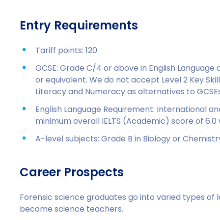
Entry Requirements
Tariff points: 120
GCSE: Grade C/4 or above in English Language o
or equivalent. We do not accept Level 2 Key Skills
Literacy and Numeracy as alternatives to GCSEs
English Language Requirement: International an
minimum overall IELTS (Academic) score of 6.0 
A-level subjects: Grade B in Biology or Chemistr
Career Prospects
Forensic science graduates go into varied types of 
become science teachers.