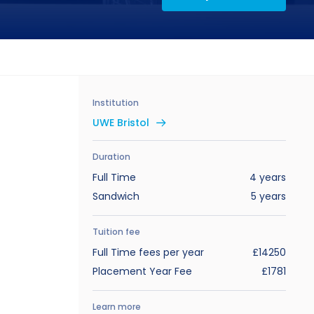
Institution
UWE Bristol
Duration
Full Time
4 years
Sandwich
5 years
Tuition fee
Full Time fees per year
£14250
Placement Year Fee
£1781
Learn more