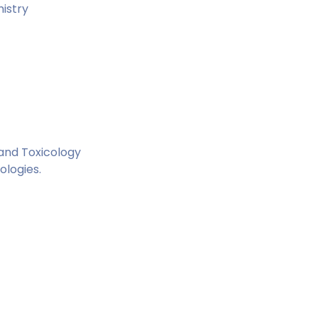
istry
 and Toxicology
ologies.