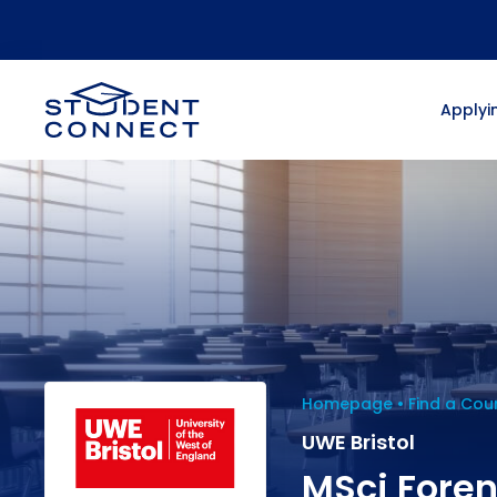
Applyin
Homepage
Find a Cou
UWE Bristol
MSci Foren