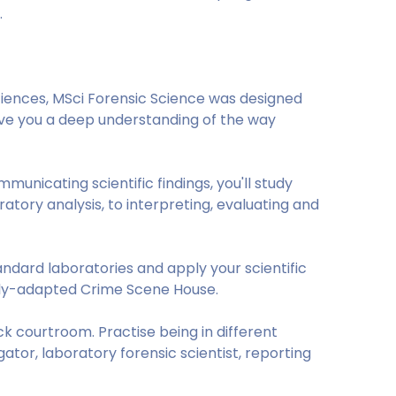
nd.
iences, MSci Forensic Science was designed
give you a deep understanding of the way
nicating scientific findings, you'll study
atory analysis, to interpreting, evaluating and
andard laboratories and apply your scientific
lly-adapted Crime Scene House.
k courtroom. Practise being in different
gator, laboratory forensic scientist, reporting