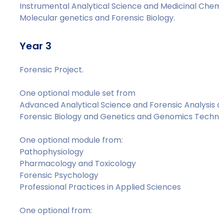
Instrumental Analytical Science and Medicinal Chem
Molecular genetics and Forensic Biology.
Year 3
Forensic Project.
One optional module set from
Advanced Analytical Science and Forensic Analysis
Forensic Biology and Genetics and Genomics Techn
One optional module from:
Pathophysiology
Pharmacology and Toxicology
Forensic Psychology
Professional Practices in Applied Sciences
One optional from: