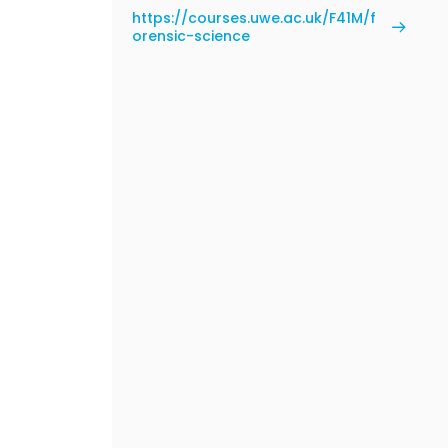
https://courses.uwe.ac.uk/F41M/f
orensic-science