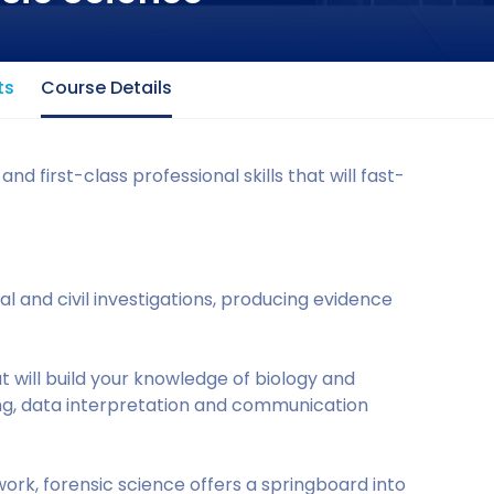
ts
Course Details
 first-class professional skills that will fast-
nal and civil investigations, producing evidence
hat will build your knowledge of biology and
ng, data interpretation and communication
rk, forensic science offers a springboard into