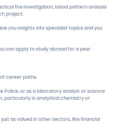
ctical fire investigation, blood pattern analysis
ch project.
ive you insights into specialist topics and you
u can apply to study abroad for a year.
 of career paths.
e Police, or as a laboratory analyst or science
 particularly in analytical chemistry or
ust as valued in other sectors, like financial