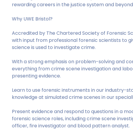
rewarding careers in the justice system and beyo
Why UWE Bristol?
Accredited by The Chartered Society of Forensic Sc
with input from professional forensic scientists to 
science is used to investigate crime.
With a strong emphasis on problem-solving and commu
everything from crime scene investigation and labor
presenting evidence.
Learn to use forensic instruments in our industry-st
knowledge at simulated crime scenes in our specia
Present evidence and respond to questions in a moc
forensic science roles, including crime scene investi
officer, fire investigator and blood pattern analyst.