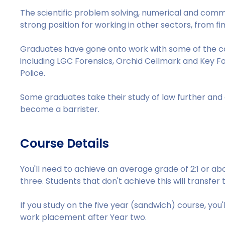
The scientific problem solving, numerical and communic
strong position for working in other sectors, from fi
Graduates have gone onto work with some of the cou
including LGC Forensics, Orchid Cellmark and Key Fore
Police.
Some graduates take their study of law further an
become a barrister.
Course Details
You'll need to achieve an average grade of 2:1 or a
three. Students that don't achieve this will transfer 
If you study on the five year (sandwich) course, you
work placement after Year two.