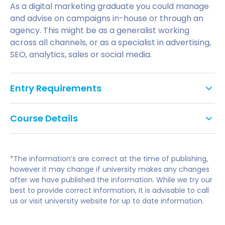
As a digital marketing graduate you could manage
and advise on campaigns in-house or through an
agency. This might be as a generalist working
across all channels, or as a specialist in advertising,
SEO, analytics, sales or social media.
Entry Requirements
an honours degree (minimum 2:2) in Marketing
Course Details
or a closely related subject or
a minimum of two years industry experience in
Principles of Digital Marketing:
a marketing related field
*The information’s are correct at the time of publishing,
be able to demonstrate a keen and informed
however it may change if university makes any changes
Behaviour, strategy and content production
after we have published the information. While we try our
interest in Digital Marketing.If English is not your
Use of data
best to provide correct information, It is advisable to call
first language, you will be required to meet the
Application of Digital Marketing:
us or visit university website for up to date information.
UK Border Agency and Universities
minimum English Language requirements such
Applying Digital Tools 1: (Websites, social networks,