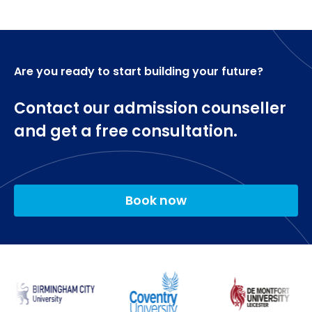
as the International English Language Test
search engines, content management)
(IELTS) overall score of 6.5 with 5.5 in each
Professional portfolio
component.
Applying Digital Tools 2 (Websites, social networks,
search engines, content management) Group
Are you ready to start building your future?
pitch
Researching Digital Marketing
Contact our admission counseller
and get a free consultation.
Digital Marketing Dissertation.
Book now