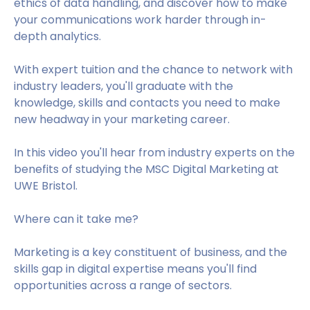
ethics of data handling, and discover how to make
your communications work harder through in-
depth analytics.
With expert tuition and the chance to network with
industry leaders, you'll graduate with the
knowledge, skills and contacts you need to make
new headway in your marketing career.
In this video you'll hear from industry experts on the
benefits of studying the MSC Digital Marketing at
UWE Bristol.
Where can it take me?
Marketing is a key constituent of business, and the
skills gap in digital expertise means you'll find
opportunities across a range of sectors.