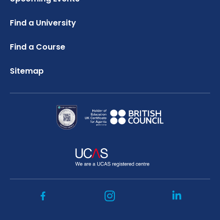
Credibility Interviews Information
FAQ
Russell Group Universities List
Find a University
UK Student Visa Application Fees
Study Abroad Services
Find a Course
Sitemap