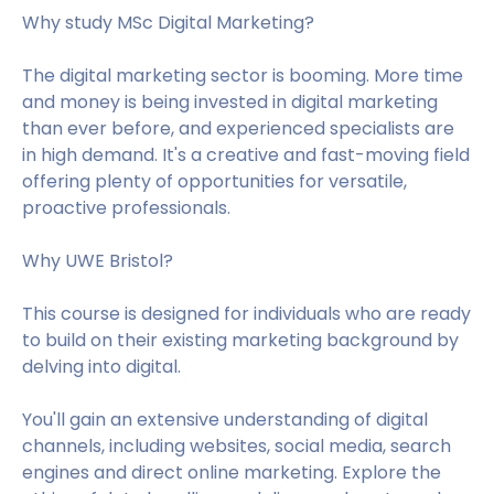
Why study MSc Digital Marketing?
The digital marketing sector is booming. More time
and money is being invested in digital marketing
than ever before, and experienced specialists are
in high demand. It's a creative and fast-moving field
offering plenty of opportunities for versatile,
proactive professionals.
Why UWE Bristol?
This course is designed for individuals who are ready
to build on their existing marketing background by
delving into digital.
You'll gain an extensive understanding of digital
channels, including websites, social media, search
engines and direct online marketing. Explore the