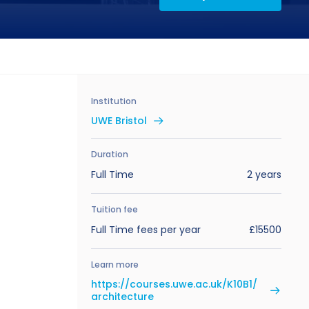
Institution
UWE Bristol
Duration
Full Time
2 years
Tuition fee
Full Time fees per year
£15500
Learn more
https://courses.uwe.ac.uk/K10B1/
architecture