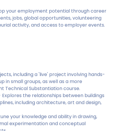
lop your employment potential through career
nts, jobs, global opportunities, volunteering
rial activity, and access to employer events.
cts, including a 'live' project involving hands-
up in small groups, as well as a more
ght Technical Substantiation course.
- Explores the relationships between buildings
lines, including architecture, art and design,
une your knowledge and ability in drawing,
ormal experimentation and conceptual
ts.