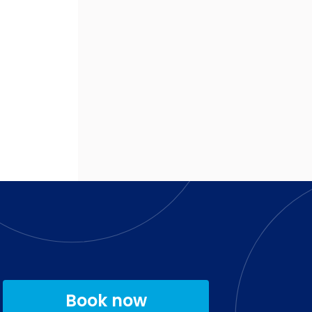
Book now