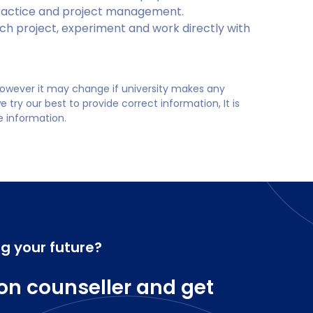
 practice and project management.
h project, experiment and work directly with
 however it may change if university makes any
try our best to provide correct information, It is
te information.
ng your future?
on counseller and get