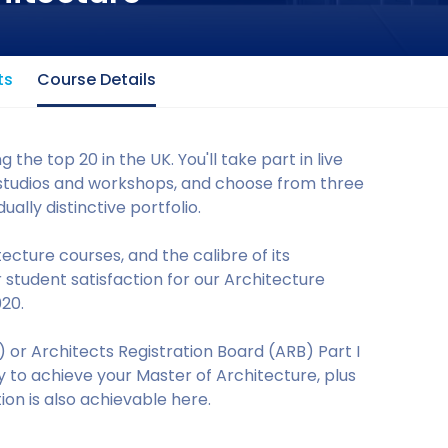
ts
Course Details
 the top 20 in the UK. You'll take part in live
ed studios and workshops, and choose from three
ally distinctive portfolio.
tecture courses, and the calibre of its
 student satisfaction for our Architecture
020.
A) or Architects Registration Board (ARB) Part I
ty to achieve your Master of Architecture, plus
ation is also achievable here.