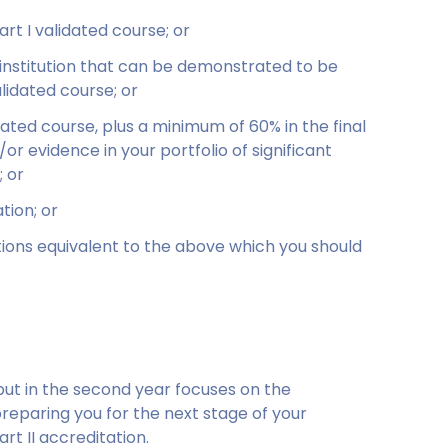
rt I validated course; or
 institution that can be demonstrated to be
alidated course; or
dated course, plus a minimum of 60% in the final
or evidence in your portfolio of significant
 or
tion; or
tions equivalent to the above which you should
 but in the second year focuses on the
preparing you for the next stage of your
rt II accreditation.