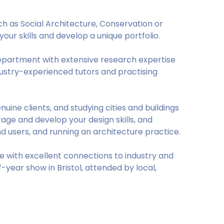
ch as Social Architecture, Conservation or
your skills and develop a unique portfolio.
department with extensive research expertise
stry-experienced tutors and practising
uine clients, and studying cities and buildings
ourage and develop your design skills, and
nd users, and running an architecture practice.
ce with excellent connections to industry and
year show in Bristol, attended by local,