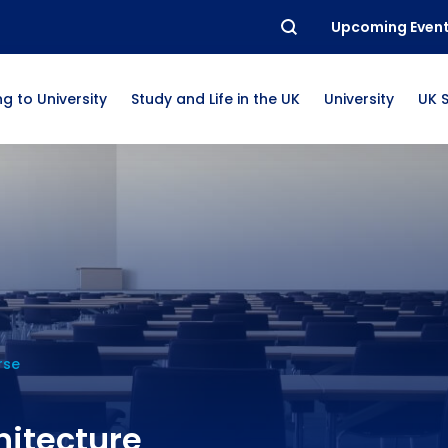
Upcoming Even
g to University
Study and Life in the UK
University
UK 
rse
hitecture