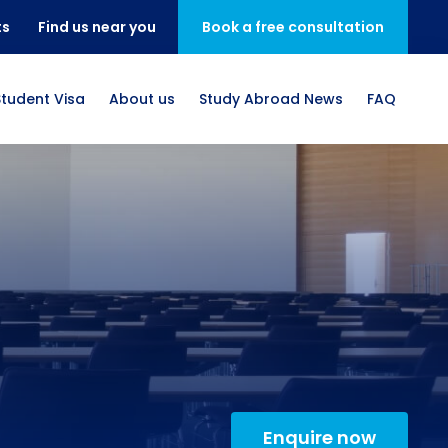
ts
Find us near you
Book a free consultation
Student Visa
About us
Study Abroad News
FAQ
Enquire now