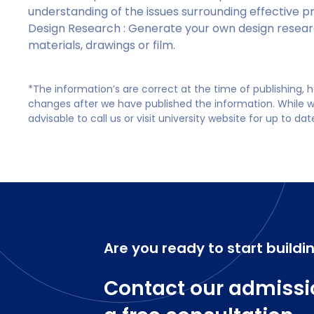
understanding of the issues surrounding effective
Design Research : Generate your own design researc
materials, drawings or film.
*The information’s are correct at the time of publishing,
changes after we have published the information. While we 
advisable to call us or visit university website for up to da
Are you ready to start buildi
Contact our admissi