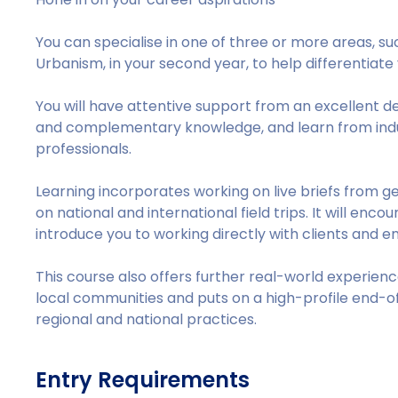
You can specialise in one of three or more areas, su
Urbanism, in your second year, to help differentiate 
You will have attentive support from an excellent 
and complementary knowledge, and learn from indu
professionals.
Learning incorporates working on live briefs from gen
on national and international field trips. It will enc
introduce you to working directly with clients and e
This course also offers further real-world experien
local communities and puts on a high-profile end-of-
regional and national practices.
Entry Requirements