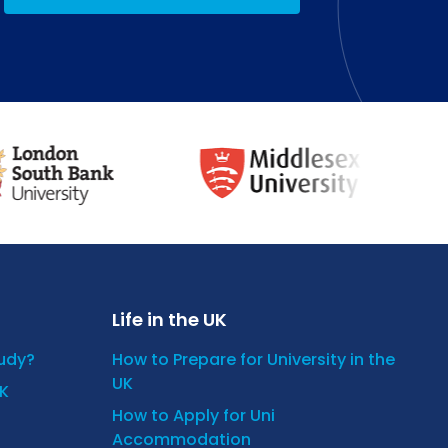
Life in the UK
tudy?
How to Prepare for University in the
UK
UK
How to Apply for Uni
Accommodation