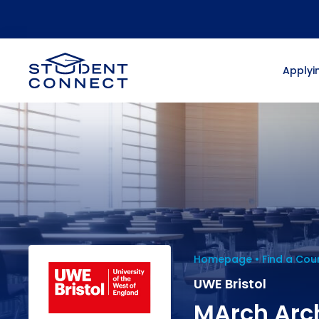
Applyin
Homepage
Find a Cou
UWE Bristol
MArch Arc