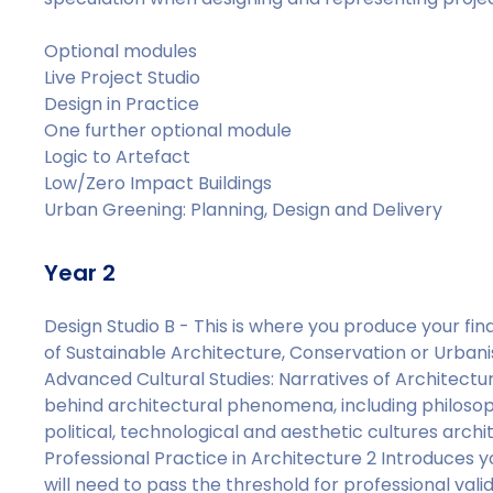
Optional modules
Live Project Studio
Design in Practice
One further optional module
Logic to Artefact
Low/Zero Impact Buildings
Urban Greening: Planning, Design and Delivery
Year 2
Design Studio B - This is where you produce your fin
of Sustainable Architecture, Conservation or Urban
Advanced Cultural Studies: Narratives of Architectura
behind architectural phenomena, including philosop
political, technological and aesthetic cultures arc
Professional Practice in Architecture 2 Introduce
will need to pass the threshold for professional vali