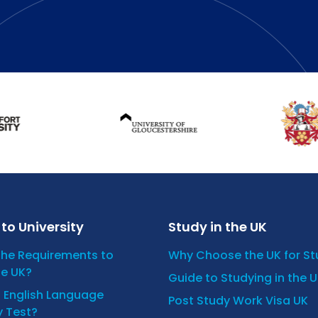
to University
Study in the UK
the Requirements to
Why Choose the UK for S
he UK?
Guide to Studying in the 
n English Language
Post Study Work Visa UK
y Test?