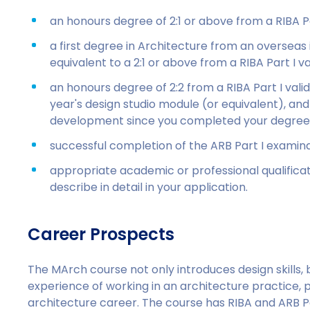
an honours degree of 2:1 or above from a RIBA Pa
a first degree in Architecture from an overseas
equivalent to a 2:1 or above from a RIBA Part I v
an honours degree of 2:2 from a RIBA Part I vali
year's design studio module (or equivalent), and/
development since you completed your degree;
successful completion of the ARB Part I examina
appropriate academic or professional qualifica
describe in detail in your application.
Career Prospects
The MArch course not only introduces design skills,
experience of working in an architecture practice, 
architecture career. The course has RIBA and ARB Pa