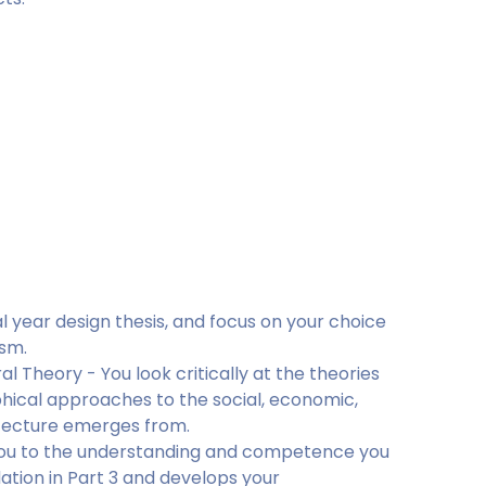
al year design thesis, and focus on your choice
ism.
l Theory - You look critically at the theories
hical approaches to the social, economic,
hitecture emerges from.
s you to the understanding and competence you
dation in Part 3 and develops your