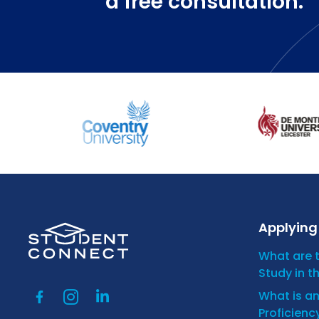
a free consultation.
Applying 
What are 
Study in t
What is a
Proficienc