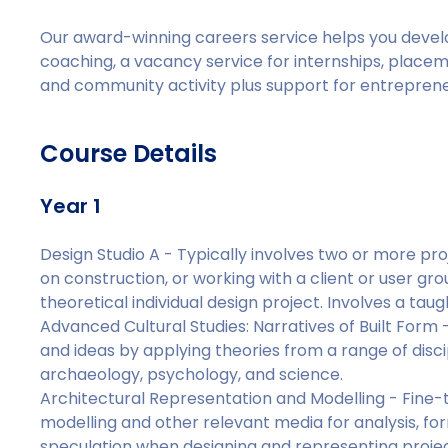
Our award-winning careers service helps you deve
coaching, a vacancy service for internships, placeme
and community activity plus support for entrepreneu
Course Details
Year 1
Design Studio A - Typically involves two or more proje
on construction, or working with a client or user gro
theoretical individual design project. Involves a tau
Advanced Cultural Studies: Narratives of Built Form 
and ideas by applying theories from a range of discip
archaeology, psychology, and science.
Architectural Representation and Modelling - Fine-t
modelling and other relevant media for analysis, f
speculation when designing and representing projec