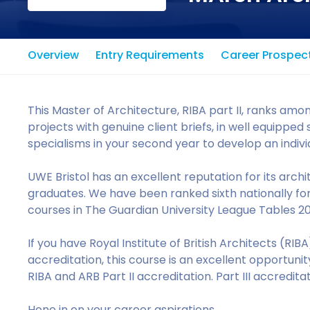
Overview
Entry Requirements
Career Prospec
This Master of Architecture, RIBA part II, ranks among
projects with genuine client briefs, in well equipp
specialisms in your second year to develop an individu
UWE Bristol has an excellent reputation for its archi
graduates. We have been ranked sixth nationally for
courses in The Guardian University League Tables 2
If you have Royal Institute of British Architects (RIB
accreditation, this course is an excellent opportuni
RIBA and ARB Part II accreditation. Part III accredit
Hone in on your career aspirations