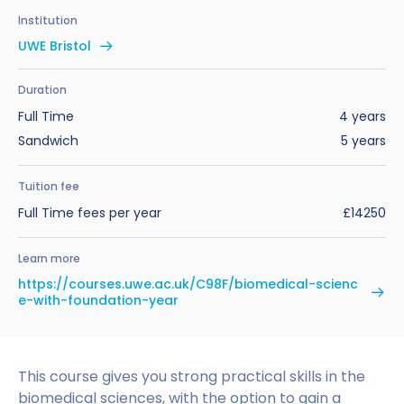
Benefits of Studying in the UK
Test?
UKVI Approved Financial Institutions
Global Offices
Institution
Upcoming Events
UWE Bristol
#We Are International Campaign
International English Language Testing
Credibility Interviews Information
Study Abroad Services
System (IELTS)
Find us near you
Duration
UK Student Visa Application Fees
Full Time
4 years
Life in the UK
Study in the UK Without IELTS
Sandwich
5 years
LanguageCert International ESOL SELT
How to Prepare for University in the UK
Tuition fee
What is the PTE Academic Test?
Full Time fees per year
£14250
How to Apply for Uni Accommodation
Russell Group Universities List
Part Time Jobs for Students in the UK
Learn more
https://courses.uwe.ac.uk/C98F/biomedical-scienc
How to Get a Scholarship to Study in the UK
e-with-foundation-year
This course gives you strong practical skills in the
biomedical sciences, with the option to gain a