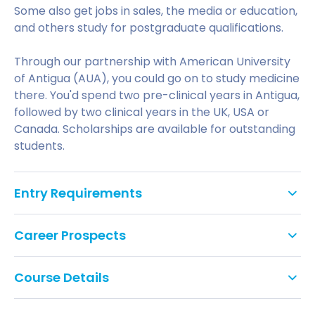
Some also get jobs in sales, the media or education,
and others study for postgraduate qualifications.
Through our partnership with American University
of Antigua (AUA), you could go on to study medicine
there. You'd spend two pre-clinical years in Antigua,
followed by two clinical years in the UK, USA or
Canada. Scholarships are available for outstanding
students.
Entry Requirements
Tariff points: 48
Career Prospects
GCSE: Grade C/4 or above in English Language
You'll graduate with the insight, tools and practical
or Literature, Mathematics and Double Science,
Course Details
experience to make a valuable contribution to the
or equivalent. We do not accept Level 2 Key
health of the community.
Skills, Functional Skills or Certificate in Adult
If you study on the four year (sandwich) course,
Literacy and Numeracy as alternatives to