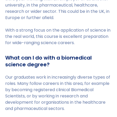
university, in the pharmaceutical, healthcare,
research or wider sector. This could be in the UK, in
Europe or further afield.
With a strong focus on the application of science in
the real world, this course is excellent preparation
for wide-ranging science careers.
What can I do with a biomedical
science degree?
Our graduates work in increasingly diverse types of
roles. Many follow careers in this area, for example
by becoming registered clinical Biomedical
Scientists, or by working in research and
development for organisations in the healthcare
and pharmaceutical sectors.