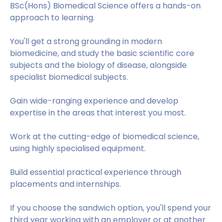
BSc(Hons) Biomedical Science offers a hands-on
approach to learning.
You'll get a strong grounding in modern
biomedicine, and study the basic scientific core
subjects and the biology of disease, alongside
specialist biomedical subjects.
Gain wide-ranging experience and develop
expertise in the areas that interest you most.
Work at the cutting-edge of biomedical science,
using highly specialised equipment.
Build essential practical experience through
placements and internships.
If you choose the sandwich option, you'll spend your
third year working with an employer or at another