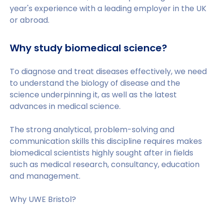
year's experience with a leading employer in the UK
or abroad.
Why study biomedical science?
To diagnose and treat diseases effectively, we need
to understand the biology of disease and the
science underpinning it, as well as the latest
advances in medical science.
The strong analytical, problem-solving and
communication skills this discipline requires makes
biomedical scientists highly sought after in fields
such as medical research, consultancy, education
and management.
Why UWE Bristol?