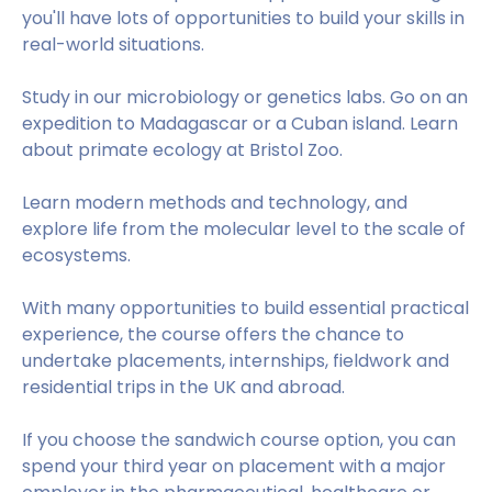
you'll have lots of opportunities to build your skills in
real-world situations.
Study in our microbiology or genetics labs. Go on an
expedition to Madagascar or a Cuban island. Learn
about primate ecology at Bristol Zoo.
Learn modern methods and technology, and
explore life from the molecular level to the scale of
ecosystems.
With many opportunities to build essential practical
experience, the course offers the chance to
undertake placements, internships, fieldwork and
residential trips in the UK and abroad.
If you choose the sandwich course option, you can
spend your third year on placement with a major