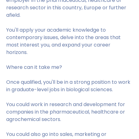
employer in the pharmaceutical, healthcare or
research sector in this country, Europe or further
afield.
You'll apply your academic knowledge to
contemporary issues, delve into the areas that
most interest you, and expand your career
horizons.
Where can it take me?
Once qualified, you'll be in a strong position to work
in graduate-level jobs in biological sciences.
You could work in research and development for
companies in the pharmaceutical, healthcare or
agrochemical sectors.
You could also go into sales, marketing or