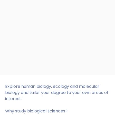
Explore human biology, ecology and molecular
biology and tailor your degree to your own areas of
interest.
Why study biological sciences?