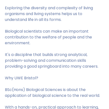
Exploring the diversity and complexity of living
organisms and living systems helps us to
understand life in all its forms.
Biological scientists can make an important
contribution to the welfare of people and the
environment.
It's a discipline that builds strong analytical,
problem-solving and communication skills
providing a good springboard into many careers.
Why UWE Bristol?
BSc(Hons) Biological Sciences is about the
application of biological science to the real world.
With a hands-on, practical approach to learning,