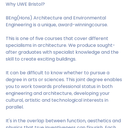
Why UWE Bristol?
BEng(Hons) Architecture and Environmental
Engineering is a unique, award-winningcourse.
This is one of five courses that cover different
specialisms in architecture. We produce sought-
after graduates with specialist knowledge and the
skill to create exciting buildings.
It can be difficult to know whether to pursue a
degree in arts or sciences. This joint degree enables
you to work towards professional status in both
engineering and architecture, developing your
cultural, artistic and technological interests in
parallel.
It's in the overlap between function, aesthetics and
physics that true inventiveness can flourish. Each