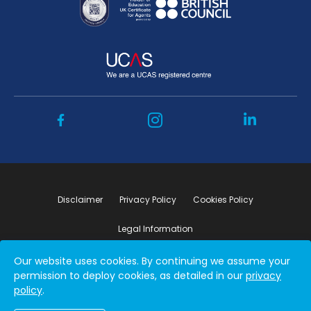
Disclaimer
Privacy Policy
Cookies Policy
Legal Information
Our website uses cookies. By continuing we assume your
Copyright ©2026 by Student Connect
permission to deploy cookies, as detailed in our
privacy
policy
.