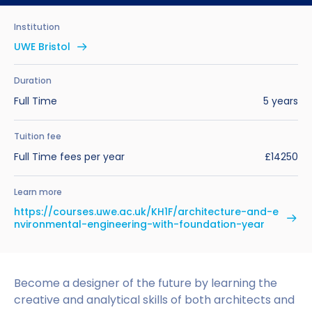
Benefits of Studying in the UK
Test?
UKVI Approved Financial Institutions
Global Offices
Institution
Upcoming Events
#We Are International Campaign
International English Language Testing
Credibility Interviews Information
Study Abroad Services
UWE Bristol
System (IELTS)
Find us near you
UK Student Visa Application Fees
Duration
Life in the UK
Study in the UK Without IELTS
Full Time
5 years
LanguageCert International ESOL SELT
How to Prepare for University in the UK
Tuition fee
Full Time fees per year
£14250
What is the PTE Academic Test?
How to Apply for Uni Accommodation
Learn more
Russell Group Universities List
Part Time Jobs for Students in the UK
https://courses.uwe.ac.uk/KH1F/architecture-and-e
nvironmental-engineering-with-foundation-year
How to Get a Scholarship to Study in the UK
Become a designer of the future by learning the
creative and analytical skills of both architects and