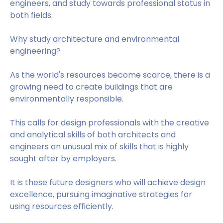
engineers, and study towards professional status in
both fields.
Why study architecture and environmental
engineering?
As the world's resources become scarce, there is a
growing need to create buildings that are
environmentally responsible.
This calls for design professionals with the creative
and analytical skills of both architects and
engineers an unusual mix of skills that is highly
sought after by employers.
It is these future designers who will achieve design
excellence, pursuing imaginative strategies for
using resources efficiently.