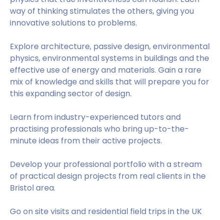
way of thinking stimulates the others, giving you
innovative solutions to problems.
Explore architecture, passive design, environmental
physics, environmental systems in buildings and the
effective use of energy and materials. Gain a rare
mix of knowledge and skills that will prepare you for
this expanding sector of design.
Learn from industry-experienced tutors and
practising professionals who bring up-to-the-
minute ideas from their active projects.
Develop your professional portfolio with a stream
of practical design projects from real clients in the
Bristol area.
Go on site visits and residential field trips in the UK