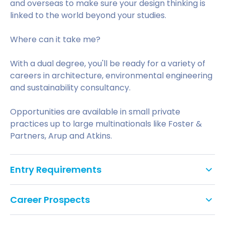
and overseas to make sure your design thinking is
linked to the world beyond your studies.
Where can it take me?
With a dual degree, you'll be ready for a variety of
careers in architecture, environmental engineering
and sustainability consultancy.
Opportunities are available in small private
practices up to large multinationals like Foster &
Partners, Arup and Atkins.
Entry Requirements
Tariff points: 88
Career Prospects
GCSE: Grade C/4 in English Literature or
With strong problem-solving skills, decision-making
Language and Mathematics, or equivalent. We