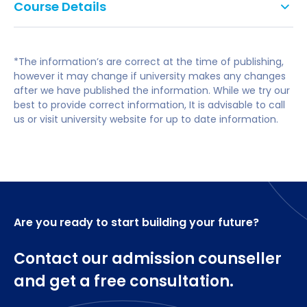
Course Details
and analytical skills, you'll graduate ready to create
do not accept Level 2 Key Skills, Functional Skills
a new generation of environmentally smart
or Certificate in Adult Numeracy and Literacy
Year 0 Foundation Year
buildings.
as alternatives to GCSEs.
*The information’s are correct at the time of publishing,
A-level subjects: No specific subjects required.
Foundation Engineering for Designers
These attributes are sought after by employers
however it may change if university makes any changes
Foundation Mathematics for the Built Environment
after we have published the information. While we try our
and can be applied in a range of careers.
Foundation Design Studio
best to provide correct information, It is advisable to call
Foundation in Design Communications
us or visit university website for up to date information.
This degree prepares you for careers in
Context of Design and Development.
architecture, environmental engineering and
sustainability consultancy. Work for small private
Year 1
practices right up to multinationals like Arup, Atkins
and Foster & Partners.
Design Studio 1
Are you ready to start building your future?
You could also continue studying to become a fully
Mathematics for Civil and Environmental
qualified architect or engineer.
Engineering
Contact our admission counseller
Engineering Principles (Building Engineering)
Building Science.
and get a free consultation.