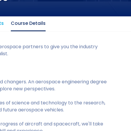
ts
Course Details
erospace partners to give you the industry
ist.
ld changers. An aerospace engineering degree
explore new perspectives.
iples of science and technology to the research,
d future aerospace vehicles.
rogress of aircraft and spacecraft, we'll take
kill and experience.