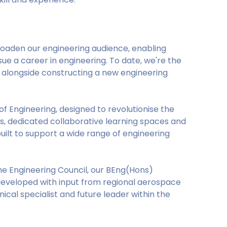
roaden our engineering audience, enabling
e a career in engineering. To date, we're the
um alongside constructing a new engineering
of Engineering, designed to revolutionise the
ls, dedicated collaborative learning spaces and
built to support a wide range of engineering
he Engineering Council, our BEng(Hons)
developed with input from regional aerospace
ical specialist and future leader within the