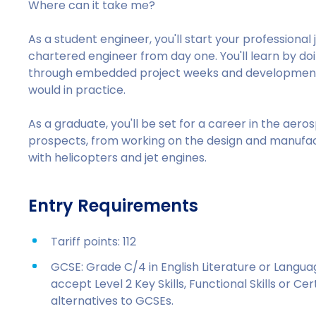
Where can it take me?
As a student engineer, you'll start your profession
chartered engineer from day one. You'll learn by doin
through embedded project weeks and development of
would in practice.
As a graduate, you'll be set for a career in the aero
prospects, from working on the design and manufactur
with helicopters and jet engines.
Entry Requirements
Tariff points: 112
GCSE: Grade C/4 in English Literature or Langu
accept Level 2 Key Skills, Functional Skills or C
alternatives to GCSEs.