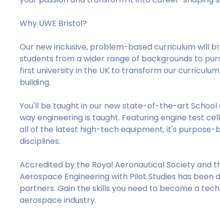
Why UWE Bristol?
Our new inclusive, problem-based curriculum will b
students from a wider range of backgrounds to pursu
first university in the UK to transform our curricul
building.
You'll be taught in our new state-of-the-art School 
way engineering is taught. Featuring engine test cel
all of the latest high-tech equipment, it's purpose-
disciplines.
Accredited by the Royal Aeronautical Society and t
Aerospace Engineering with Pilot Studies has been 
partners. Gain the skills you need to become a techn
aerospace industry.