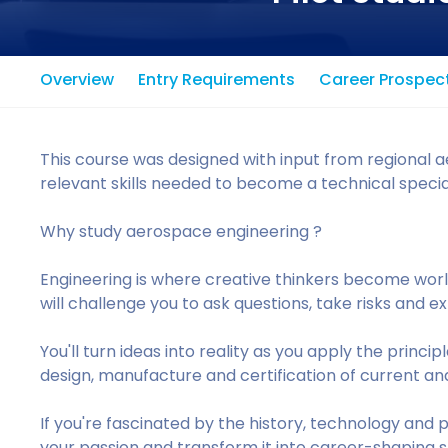
Overview
Entry Requirements
Career Prospec
This course was designed with input from regional a
relevant skills needed to become a technical special
Why study aerospace engineering ?
Engineering is where creative thinkers become wor
will challenge you to ask questions, take risks and 
You'll turn ideas into reality as you apply the princ
design, manufacture and certification of current an
If you're fascinated by the history, technology and p
your passion and transform it into career-shaping s