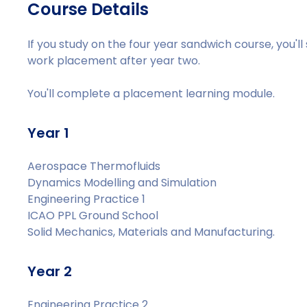
Course Details
If you study on the four year sandwich course, you'l
work placement after year two.
You'll complete a placement learning module.
Year 1
Aerospace Thermofluids
Dynamics Modelling and Simulation
Engineering Practice 1
ICAO PPL Ground School
Solid Mechanics, Materials and Manufacturing.
Year 2
Engineering Practice 2