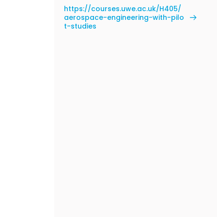
https://courses.uwe.ac.uk/H405/
aerospace-engineering-with-pilo
t-studies