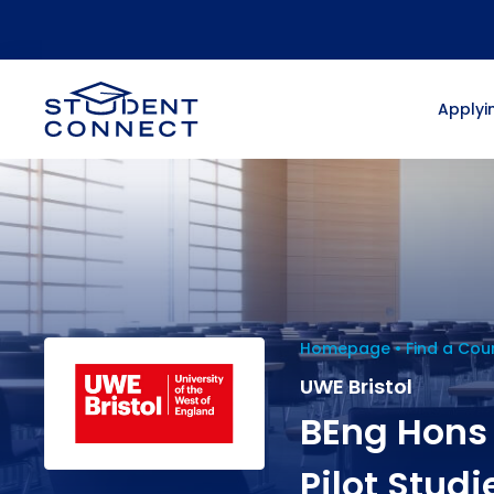
Applyin
Homepage
Find a Cou
UWE Bristol
BEng Hons
Pilot Studi