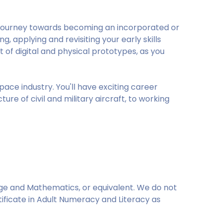
al journey towards becoming an incorporated or
g, applying and revisiting your early skills
 digital and physical prototypes, as you
space industry. You'll have exciting career
e of civil and military aircraft, to working
age and Mathematics, or equivalent. We do not
ertificate in Adult Numeracy and Literacy as