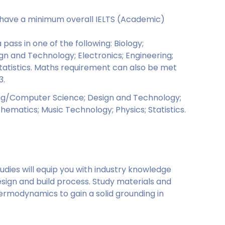
o have a minimum overall IELTS (Academic)
pass in one of the following: Biology;
 and Technology; Electronics; Engineering;
Statistics. Maths requirement can also be met
3.
ing/Computer Science; Design and Technology;
thematics; Music Technology; Physics; Statistics.
dies will equip you with industry knowledge
ign and build process. Study materials and
ermodynamics to gain a solid grounding in