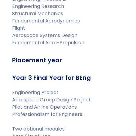
Engineering Research
Structural Mechanics
Fundamental Aerodynamics
Flight
Aerospace Systems Design
Fundamental Aero-Propulsion.
Placement year
Year 3 Final Year for BEng
Engineering Project
Aerospace Group Design Project
Pilot and Airline Operations
Professionalism for Engineers.
Two optional modules