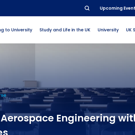
Upcoming Even
g to University
Study and Life in the UK
University
UK 
rse
 Aerospace Engineering wit
es