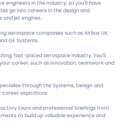
 engineers in the industry, so you'll have
es go into careers in the design and
s and jet engines.
ding aerospace companies such as Airbus UK,
and GE Systems.
iting, fast-paced aerospace industry. You'll
h your career, such as innovation, teamwork and
 specialise through the Systems, Design and
 career aspirations.
factory tours and professional briefings from
ements to build up valuable experience and