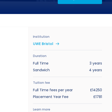
Institution
UWE Bristol
Duration
Full Time
3 years
Sandwich
4 years
Tuition fee
Full Time fees per year
£14250
Placement Year Fee
£1781
Learn more