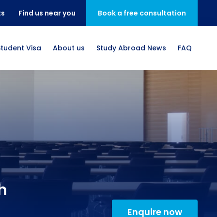
ts
Find us near you
Book a free consultation
Student Visa
About us
Study Abroad News
FAQ
h
Enquire now