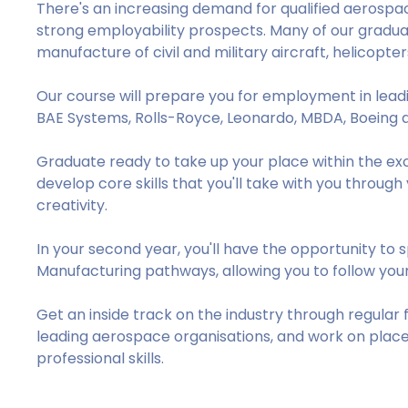
There's an increasing demand for qualified aerospace
strong employability prospects. Many of our graduat
manufacture of civil and military aircraft, helicopter
Our course will prepare you for employment in lea
BAE Systems, Rolls-Royce, Leonardo, MBDA, Boeing 
Graduate ready to take up your place within the exc
develop core skills that you'll take with you throug
creativity.
In your second year, you'll have the opportunity to
Manufacturing pathways, allowing you to follow your
Get an inside track on the industry through regular 
leading aerospace organisations, and work on plac
professional skills.