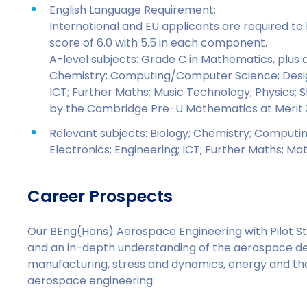
English Language Requirement:
International and EU applicants are required t
score of 6.0 with 5.5 in each component.
A-level subjects: Grade C in Mathematics, plus a 
Chemistry; Computing/Computer Science; Design
ICT; Further Maths; Music Technology; Physics; 
by the Cambridge Pre-U Mathematics at Merit 
Relevant subjects: Biology; Chemistry; Comput
Electronics; Engineering; ICT; Further Maths; Ma
Career Prospects
Our BEng(Hons) Aerospace Engineering with Pilot Stu
and an in-depth understanding of the aerospace des
manufacturing, stress and dynamics, energy and th
aerospace engineering.