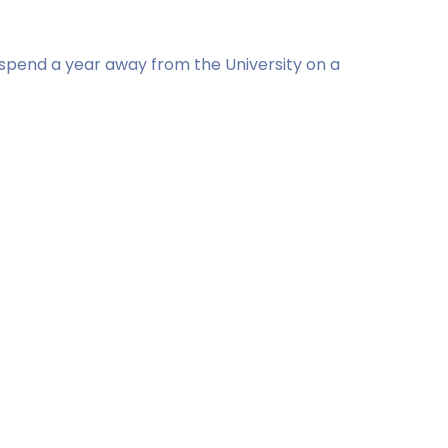
l spend a year away from the University on a