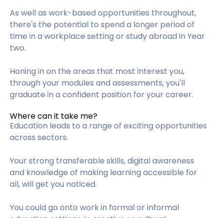
As well as work-based opportunities throughout,
there's the potential to spend a longer period of
time in a workplace setting or study abroad in Year
two.
Honing in on the areas that most interest you,
through your modules and assessments, you'll
graduate in a confident position for your career.
Where can it take me?
Education leads to a range of exciting opportunities
across sectors.
Your strong transferable skills, digital awareness
and knowledge of making learning accessible for
all, will get you noticed.
You could go onto work in formal or informal