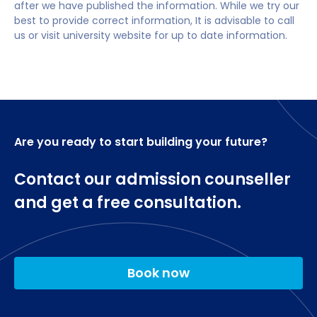
after we have published the information. While we try our
creative or cultural organisation, or in learning and
Exploring Digital Learning
minimum overall IELTS (Academic) score of 6.0
best to provide correct information, It is advisable to call
development in a business context.
Professional Skills
with 5.5 in each component.
us or visit university website for up to date information.
Becoming a Researcher
You could go onto a postgraduate teaching
A-level subjects: No specific subjects required.
International Education
qualification and become a qualified teacher in the
Debates in Education
UK or overseas. As a graduate of this degree, you'll
Professional Futures.
be guaranteed an interview for our PGCE course
Optional modules
Are you ready to start building your future?
Digital Learning Design
Digital Learning Policy and Practice
Contact our admission counseller
Meeting Diverse Needs
and get a free consultation.
Special Needs Policy and Practice
Education in Practice
Education in Practice: Digital Learning
Education in Practice: Special Needs
Education Project
Book now
Education Project: Digital Learning
Education Project: Special Needs.