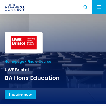
Applying to University
Study and Life in the UK
How to Apply for University in the UK
University
Study in the UK
What are the Requirements to Study in the
UK Student Visa
UK?
Homepage
Find a Course
Higher Education in the UK
University Partners
UWE Bristol
About us
How to Write a Student CV
Why Choose the UK for Study?
Find a University
UK Student Visa Requirements
BA Hons Education
Study Abroad News
Personal Statement Advice
Guide to Studying in the UK
Find a Course
UK Student Visa Financial Requirements
Who we are?
FAQ
UK Scholarships for Students
Enquire now
Post Study Work Visa UK
Student Visa Guidance
Testimonials
What is an English Language Proficiency