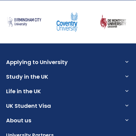
Applying to University
Study in the UK
What are the Requirements to Study in the UK?
What is an English Language Proficiency Test?
Life in the UK
Why Choose the UK for Study?
How to Write a Student CV
Guide to Studying in the UK
UK Student Visa
How to Prepare for University in the UK
Personal Statement Advice
Post Study Work Visa UK
How to Apply for Uni Accommodation
About us
UK Student Visa Requirements
UK Scholarships for Students
Benefits of Studying in the UK
Part Time Jobs for Students in the UK
UK Student Visa Financial Requirements
University Partners