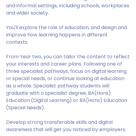
and informal settings, including schools, workplaces
and wider society.
You'll explore the role of education, and design and
improve how learning happens in different
contexts.
From Year two, you can tailor the content to reflect
your interests and career plans. Following one of
three specialist pathways, focus on digital learning
or special needs, or continue looking at education
as a whole. Specialist pathway students will
graduate with a specialist degree, BA(Hons)
Education (Digital Learning) or BA(Hons) Education
(Special Needs).
Develop strong transferable skills and digital
awareness that will get you noticed by employers.