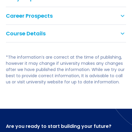
Tariff points: 112
Career Prospects
GCSE: Grade C/4 in English Literature or
Tailoring what and how you study, you can shape
Language, or equivalent. We do not accept
Course Details
the course towards your chosen career path.
Level 2 Key Skills, Functional Skills or Certificates
in Adult Literacy and Numeracy as suitable
Year 1
Our graduates go on to a career performing for
alternatives to GCSEs.
theatre, television, and film.
*The information’s are correct at the time of publishing,
English Language Requirement: International
Introduction to Actor Training
however it may change if university makes any changes
and EU applicants are required to have a
Introduction to Physical Theatre
after we have published the information. While we try our
minimum overall IELTS (Academic) score of 6.0
Introduction to Creative Writing
best to provide correct information, It is advisable to call
with 5.5 in each component.
Introduction to Performance Texts and Contexts.
us or visit university website for up to date information.
A-level subjects: No specific subjects required.
Year 2
Acting for Stage
Devising Physical Theatre.
Are you ready to start building your future?