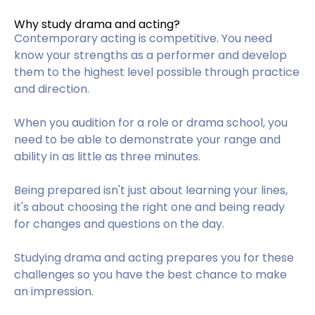
Why study drama and acting?
Contemporary acting is competitive. You need
know your strengths as a performer and develop
them to the highest level possible through practice
and direction.
When you audition for a role or drama school, you
need to be able to demonstrate your range and
ability in as little as three minutes.
Being prepared isn't just about learning your lines,
it's about choosing the right one and being ready
for changes and questions on the day.
Studying drama and acting prepares you for these
challenges so you have the best chance to make
an impression.