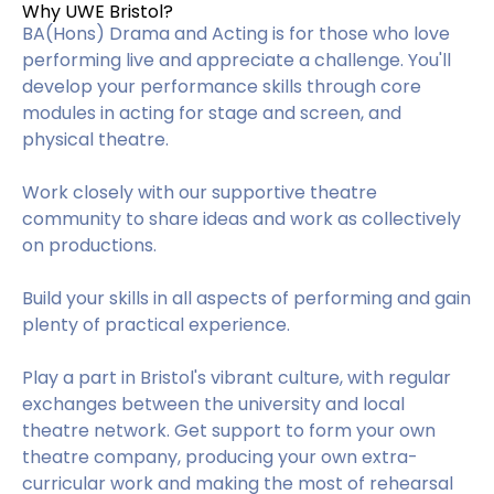
Why UWE Bristol?
BA(Hons) Drama and Acting is for those who love
performing live and appreciate a challenge. You'll
develop your performance skills through core
modules in acting for stage and screen, and
physical theatre.
Work closely with our supportive theatre
community to share ideas and work as collectively
on productions.
Build your skills in all aspects of performing and gain
plenty of practical experience.
Play a part in Bristol's vibrant culture, with regular
exchanges between the university and local
theatre network. Get support to form your own
theatre company, producing your own extra-
curricular work and making the most of rehearsal