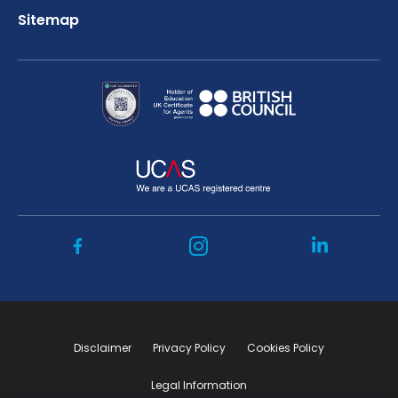
Sitemap
Disclaimer
Privacy Policy
Cookies Policy
Legal Information