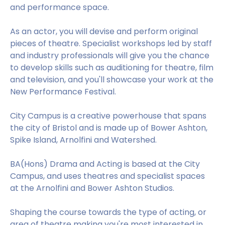
and performance space.
As an actor, you will devise and perform original
pieces of theatre. Specialist workshops led by staff
and industry professionals will give you the chance
to develop skills such as auditioning for theatre, film
and television, and you'll showcase your work at the
New Performance Festival.
City Campus is a creative powerhouse that spans
the city of Bristol and is made up of Bower Ashton,
Spike Island, Arnolfini and Watershed.
BA(Hons) Drama and Acting is based at the City
Campus, and uses theatres and specialist spaces
at the Arnolfini and Bower Ashton Studios.
Shaping the course towards the type of acting, or
area of theatre making you're most interested in,