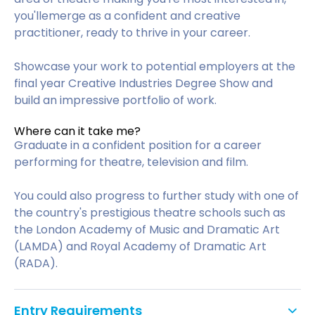
you'llemerge as a confident and creative
practitioner, ready to thrive in your career.
Showcase your work to potential employers at the
final year Creative Industries Degree Show and
build an impressive portfolio of work.
Where can it take me?
Graduate in a confident position for a career
performing for theatre, television and film.
You could also progress to further study with one of
the country's prestigious theatre schools such as
the London Academy of Music and Dramatic Art
(LAMDA) and Royal Academy of Dramatic Art
(RADA).
Entry Requirements