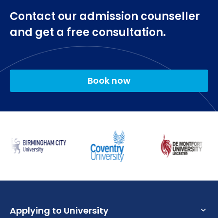
Two optional modules
Contact our admission counseller
Playwriting
New Shakespeares
and get a free consultation.
Inventing Modernism.
Final Year
Book now
Final Year Project
Acting for Screen
Two optional modules
The Creative Writing Project
Avant-Garde Theatre
Contemporary British and American Drama.
Applying to University