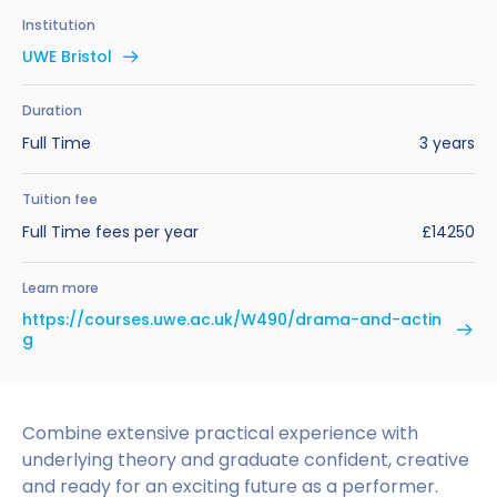
Benefits of Studying in the UK
Test?
UKVI Approved Financial Institutions
Global Offices
Institution
Upcoming Events
UWE Bristol
#We Are International Campaign
International English Language Testing
Credibility Interviews Information
Study Abroad Services
System (IELTS)
Find us near you
Duration
UK Student Visa Application Fees
Full Time
3 years
Life in the UK
Study in the UK Without IELTS
Tuition fee
LanguageCert International ESOL SELT
How to Prepare for University in the UK
Full Time fees per year
£14250
What is the PTE Academic Test?
How to Apply for Uni Accommodation
Learn more
Russell Group Universities List
Part Time Jobs for Students in the UK
https://courses.uwe.ac.uk/W490/drama-and-actin
g
How to Get a Scholarship to Study in the UK
Combine extensive practical experience with
underlying theory and graduate confident, creative
and ready for an exciting future as a performer.