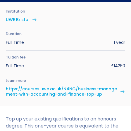
Benefits of Studying in the UK
Test?
UKVI Approved Financial Institutions
Global Offices
Institution
Upcoming Events
#We Are International Campaign
International English Language Testing
Credibility Interviews Information
Study Abroad Services
UWE Bristol
System (IELTS)
Find us near you
UK Student Visa Application Fees
Duration
Life in the UK
Study in the UK Without IELTS
Full Time
1 year
LanguageCert International ESOL SELT
How to Prepare for University in the UK
Tuition fee
Full Time
£14250
What is the PTE Academic Test?
How to Apply for Uni Accommodation
Learn more
Russell Group Universities List
Part Time Jobs for Students in the UK
https://courses.uwe.ac.uk/N4NG/business-manage
ment-with-accounting-and-finance-top-up
How to Get a Scholarship to Study in the UK
Top up your existing qualifications to an honours
degree. This one-year course is equivalent to the