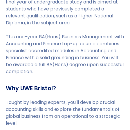
final year of undergraduate study and is aimed at
students who have previously completed a
relevant qualification, such as a Higher National
Diploma, in the subject area.
This one-year BA(Hons) Business Management with
Accounting and Finance top-up course combines
specialist accredited modules in Accounting and
Finance with a solid grounding in business. You will
be awarded a full BA(Hons) degree upon successful
completion.
Why UWE Bristol?
Taught by leading experts, you'll develop crucial
accounting skills and explore the fundamentals of
global business from an operational to a strategic
level.