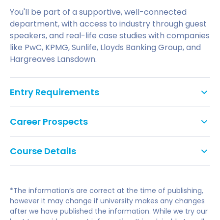
You'll be part of a supportive, well-connected
department, with access to industry through guest
speakers, and real-life case studies with companies
like PwC, KPMG, Sunlife, Lloyds Banking Group, and
Hargreaves Lansdown.
Entry Requirements
GCSE: Grade C/4 in English Literature or
Career Prospects
Language and Mathematics or Statistics, or
equivalent. We do not accept Level 2 Key Skills,
This broad business degree gives you diverse
Functional Skills or Certificates in Adult
Course Details
career pathways to choose from. There is high
Numeracy and Literacy as alternatives to
demand for graduates who understand business
he optional modules listed are those that are most
GCSEs.
and finance and the role of strategic financial
likely to be available, but they may be subject to
decision making in an organisation's success. This
English Language Requirement:
*The information’s are correct at the time of publishing,
change.
gives you a competitive place in the jobs market
If English is not your first language, you will need
however it may change if university makes any changes
after we have published the information. While we try our
and opens up many career options.
to meet the UK Border Agency's and the
Modules