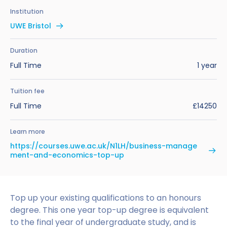
Benefits of Studying in the UK
Test?
UKVI Approved Financial Institutions
Global Offices
Institution
Upcoming Events
UWE Bristol
#We Are International Campaign
International English Language Testing
Credibility Interviews Information
Study Abroad Services
System (IELTS)
Find us near you
Duration
UK Student Visa Application Fees
Full Time
1 year
Life in the UK
Study in the UK Without IELTS
Tuition fee
LanguageCert International ESOL SELT
How to Prepare for University in the UK
Full Time
£14250
What is the PTE Academic Test?
How to Apply for Uni Accommodation
Learn more
Russell Group Universities List
Part Time Jobs for Students in the UK
https://courses.uwe.ac.uk/N1LH/business-manage
ment-and-economics-top-up
How to Get a Scholarship to Study in the UK
Top up your existing qualifications to an honours
degree. This one year top-up degree is equivalent
to the final year of undergraduate study, and is