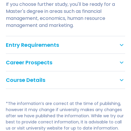
If you choose further study, you'll be ready for a
Master's degree in areas such as financial
management, economics, human resource
management and marketing.
Entry Requirements
GCSE: Grade C/4 in English Literature or
Career Prospects
Language and Mathematics or Statistics, or
equivalent. We do not accept Level 2 Key Skills,
This degree is an ideal launch pad for a career in
Functional Skills or Certificates in Adult
Course Details
business analysis, management, marketing,
Numeracy and Literacy as alternatives to
personnel, strategic management and planning in
GCSEs.
either private or public sector organisations.
Business Strategy
English Language Requirement:
*The information’s are correct at the time of publishing,
Managing Organisational Change
If you choose further study at UWE Bristol, you'll be
If English is not your first language, you will need
however it may change if university makes any changes
Sustainable Business
after we have published the information. While we try our
ready for a Master's in areas like financial
to meet the UK Border Agency's and the
Applied Economics
best to provide correct information, It is advisable to call
management, economics, human resource
University's minimum English language
Business Project
us or visit university website for up to date information.
management and marketing.
requirements such as the International English