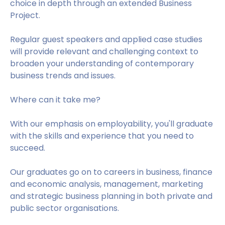
choice in depth through an extended Business
Project.
Regular guest speakers and applied case studies
will provide relevant and challenging context to
broaden your understanding of contemporary
business trends and issues.
Where can it take me?
With our emphasis on employability, you'll graduate
with the skills and experience that you need to
succeed.
Our graduates go on to careers in business, finance
and economic analysis, management, marketing
and strategic business planning in both private and
public sector organisations.