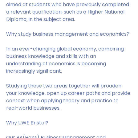
aimed at students who have previously completed
a relevant qualification, such as a Higher National
Diploma, in the subject area.
Why study business management and economics?
In an ever-changing global economy, combining
business knowledge and skills with an
understanding of economics is becoming
increasingly significant.
Studying these two areas together will broaden
your knowledge, open up career paths and provide
context when applying theory and practice to
real-world businesses.
Why UWE Bristol?
Our BA(Hons) Business Management and