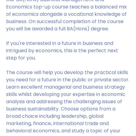
Economics top-up course teaches a balanced mix
of economics alongside a vocational knowledge of
business. On successful completion of the course
you will be awarded a full BA(Hons) degree.
If you're interested in a future in business and
intrigued by economics, this is the perfect next
step for you.
The course will help you develop the practical skills
you need for a future in the public or private sector.
Learn excellent managerial and business strategy
skills whilst developing your expertise in economic
analysis and addressing the challenging issues of
business sustainability. Choose options from a
broad choice including leadership, global
marketing, finance, international trade and
behavioral economics, and study a topic of your