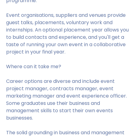
programme.
Event organisations, suppliers and venues provide
guest talks, placements, voluntary work and
internships. An optional placement year allows you
to build contacts and experience, and you'll get a
taste of running your own event in a collaborative
project in your final year.
Where can it take me?
Career options are diverse and include event
project manager, contracts manager, event
marketing manager and event experience officer.
Some graduates use their business and
management skills to start their own events
businesses.
The solid grounding in business and management