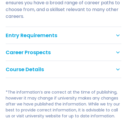
ensures you have a broad range of career paths to
choose from, and a skillset relevant to many other
careers.
Entry Requirements
Tariff points: 48
Career Prospects
GCSE: Grade C/4 in English Literature or
You'll graduate with an understanding of businesses
Language and Mathematics, or equivalent. We
Course Details
and organisations in the event industry, their
do not accept Level 2 Key Skills, Functional Skills
management and the dynamic environment they
or Certificates in Adult Numeracy and Literacy
Year 0 Foundation Year
operate in. And you'll have all the attributes and
as alternatives to GCSEs.
skills you need for graduate careers in events.
*The information’s are correct at the time of publishing,
English Language Requirement: International
Becoming a Professional
however it may change if university makes any changes
and EU applicants are required to have a
Introduction to Organisations, Enterprise and
after we have published the information. While we try our
Your foundation in business and management and
minimum overall IELTS (Academic) score of 6.0
Management
best to provide correct information, It is advisable to call
specialism in events means a variety of career
with 5.5 in each component (A-level
Economics and Accounting for the Real World
us or visit university website for up to date information.
options spanning the private, public and voluntary
subjects: No specific subjects required.
Introduction to Law in a Social, Business and Global
sectors will be available to you.