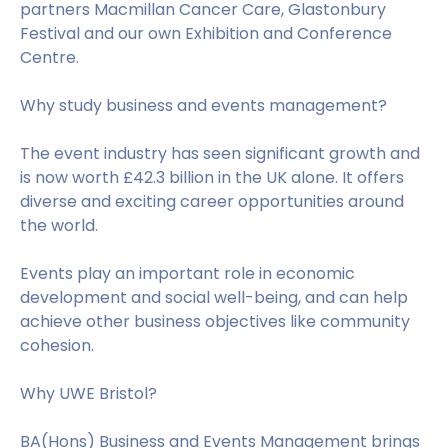
partners Macmillan Cancer Care, Glastonbury
Festival and our own Exhibition and Conference
Centre.
Why study business and events management?
The event industry has seen significant growth and
is now worth £42.3 billion in the UK alone. It offers
diverse and exciting career opportunities around
the world.
Events play an important role in economic
development and social well-being, and can help
achieve other business objectives like community
cohesion.
Why UWE Bristol?
BA(Hons) Business and Events Management brings