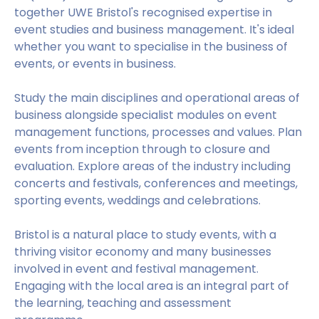
together UWE Bristol's recognised expertise in
event studies and business management. It's ideal
whether you want to specialise in the business of
events, or events in business.
Study the main disciplines and operational areas of
business alongside specialist modules on event
management functions, processes and values. Plan
events from inception through to closure and
evaluation. Explore areas of the industry including
concerts and festivals, conferences and meetings,
sporting events, weddings and celebrations.
Bristol is a natural place to study events, with a
thriving visitor economy and many businesses
involved in event and festival management.
Engaging with the local area is an integral part of
the learning, teaching and assessment