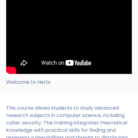
Welcome to Herts
This course allows students to study advanced
research subjects in computer science, including
cyber security. The training integrates theoretical
knowledge with practical skills for finding and
assessing vulnerabilities and threats to distributed