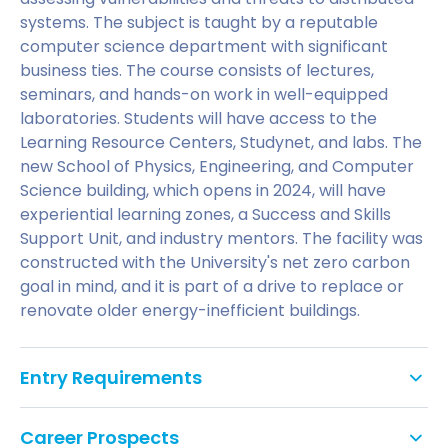
systems. The subject is taught by a reputable
computer science department with significant
business ties. The course consists of lectures,
seminars, and hands-on work in well-equipped
laboratories. Students will have access to the
Learning Resource Centers, Studynet, and labs. The
new School of Physics, Engineering, and Computer
Science building, which opens in 2024, will have
experiential learning zones, a Success and Skills
Support Unit, and industry mentors. The facility was
constructed with the University's net zero carbon
goal in mind, and it is part of a drive to replace or
renovate older energy-inefficient buildings.
Entry Requirements
Requires a good honours degree in computer
Career Prospects
science or cognate disciplinese basis.