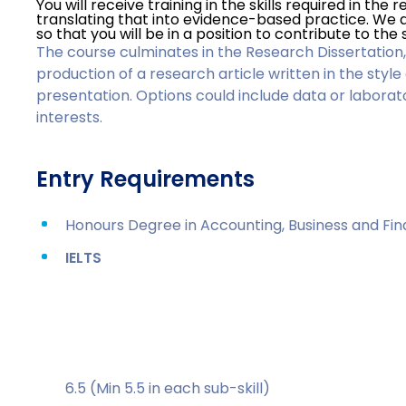
You will receive training in the skills required in the
translating that into evidence-based practice. We a
so that you will be in a position to contribute to the s
The course culminates in the Research Dissertation,
production of a research article written in the style
presentation. Options could include data or labora
interests.
Entry Requirements
Honours Degree in Accounting, Business and Fin
IELTS
6.5 (Min 5.5 in each sub-skill)