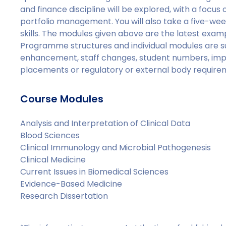
and finance discipline will be explored, with a focus
portfolio management. You will also take a five-
skills. The modules given above are the latest examp
Programme structures and individual modules are s
enhancement, staff changes, student numbers, imp
placements or regulatory or external body require
Course Modules
Analysis and Interpretation of Clinical Data
Blood Sciences
Clinical Immunology and Microbial Pathogenesis
Clinical Medicine
Current Issues in Biomedical Sciences
Evidence-Based Medicine
Research Dissertation