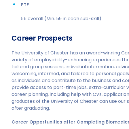
PTE
65 overall (Min. 59 in each sub-skill)
Career Prospects
The University of Chester has an award-winning Car
variety of employability-enhancing experiences th
tailored group sessions, individual information, advice,
welcoming, informed, and tailored to personal goals
as individuals and contribute to the business and co
provide access to part-time jobs, extra-curricular
career planning, including help with CVs, applicati
graduates of the University of Chester can use our 
after graduating.
Career Opportunities after Completing Biomedic