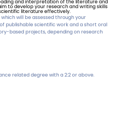
 reading and interpretation of the literature and
im to develop your research and writing skills
cientific literature effectively.
 which will be assessed through your
 of publishable scientific work and a short oral
tory-based projects, depending on research
ance related degree with a 2:2 or above.