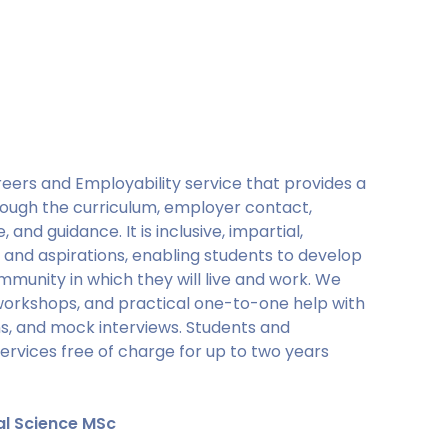
eers and Employability service that provides a
rough the curriculum, employer contact,
 and guidance. It is inclusive, impartial,
 and aspirations, enabling students to develop
mmunity in which they will live and work. We
 workshops, and practical one-to-one help with
ons, and mock interviews. Students and
services free of charge for up to two years
al Science MSc