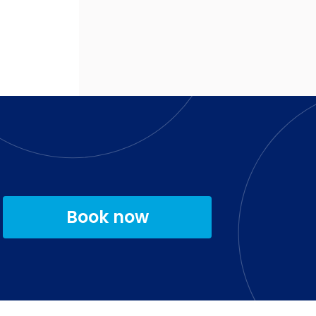
Book now