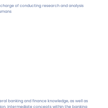
in charge of conducting research and analysis
humans
neral banking and finance knowledge, as well as
ation. Intermediate concepts within the banking