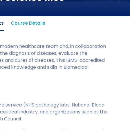
ts
Course Details
 modern healthcare team and, in collaboration
 the diagnosis of diseases, evaluate the
es and cures of diseases. This IBMS-accredited
nced knowledge and skills in Biomedical
re service (NHS pathology labs, National Blood
eutical industry, and organizations such as the
h Council.