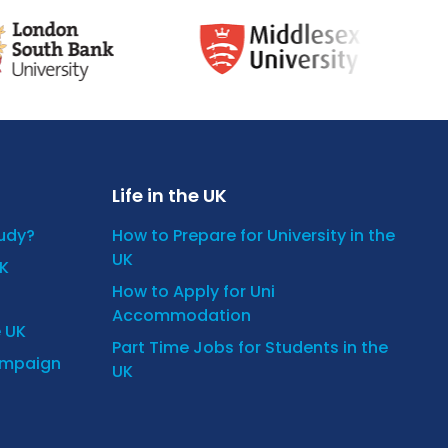
Life in the UK
tudy?
How to Prepare for University in the
UK
UK
How to Apply for Uni
Accommodation
e UK
Part Time Jobs for Students in the
ampaign
UK