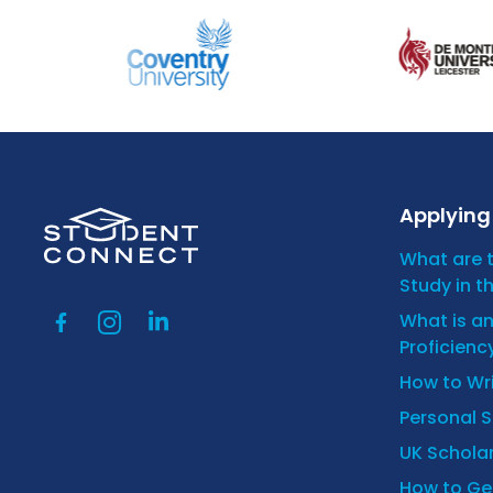
Applying 
What are 
Study in t
What is a
Proficienc
How to Wr
Personal 
UK Scholar
How to Get