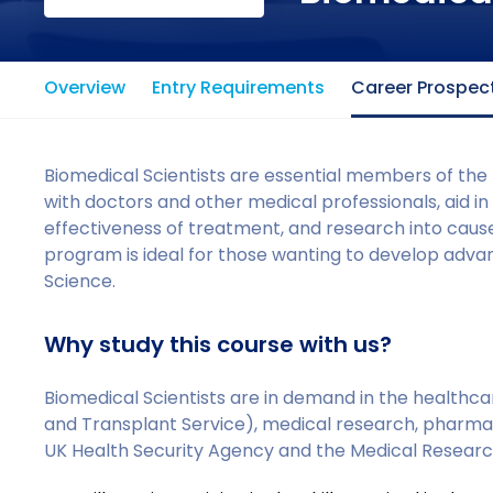
Overview
Entry Requirements
Career Prospec
Biomedical Scientists are essential members of the
with doctors and other medical professionals, aid in
effectiveness of treatment, and research into caus
program is ideal for those wanting to develop adva
Science.
Why study this course with us?
Biomedical Scientists are in demand in the healthca
and Transplant Service), medical research, pharmac
UK Health Security Agency and the Medical Researc