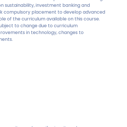
 on sustainability, investment banking and
week compulsory placement to develop advanced
le of the curriculum available on this course.
ubject to change due to curriculum
rovements in technology, changes to
ments.