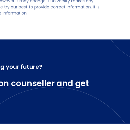
 however it may change if university makes any
try our best to provide correct information, It is
te information.
ng your future?
on counseller and get