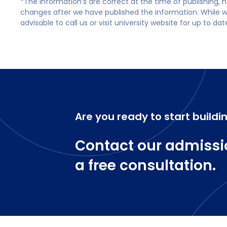
*The information’s are correct at the time of publishing,
changes after we have published the information. While we 
advisable to call us or visit university website for up to da
Are you ready to start buildi
Contact our admissi
a free consultation.