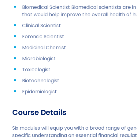
Biomedical Scientist Biomedical scientists are 
that would help improve the overall health of 
Clinical Scientist
Forensic Scientist
Medicinal Chemist
Microbiologist
Toxicologist
Biotechnologist
Epidemiologist
Course Details
Six modules will equip you with a broad range of ge
specific understanding on essential financial regul