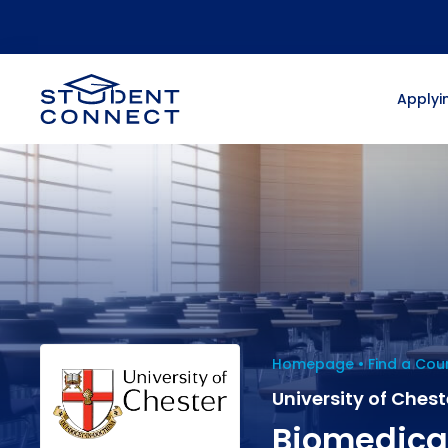
Applyin
Homepage
Find a Cou
University of Chest
Biomedica