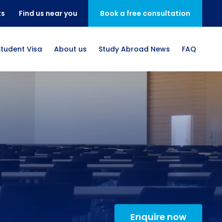
ts
Find us near you
Book a free consultation
Student Visa
About us
Study Abroad News
FAQ
Enquire now