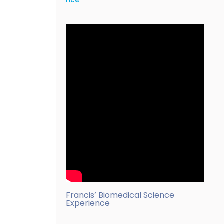
nce
Francis’ Biomedical Science
Experience