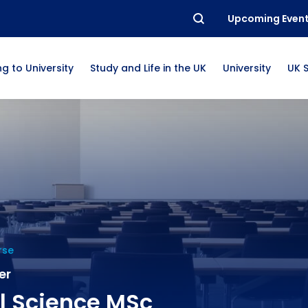
Upcoming Even
g to University
Study and Life in the UK
University
UK 
rse
er
l Science MSc