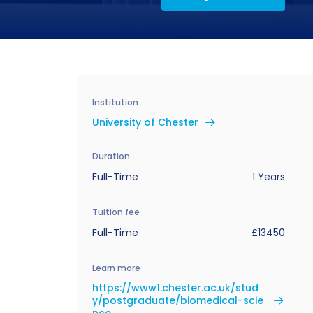
Institution
University of Chester
Duration
Full-Time
1 Years
Tuition fee
Full-Time
£13450
Learn more
https://www1.chester.ac.uk/stud
y/postgraduate/biomedical-scie