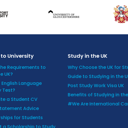
to University
Study in the UK
the Requirements to
Why Choose the UK for S
he UK?
Guide to Studying in the 
n English Language
Post Study Work Visa UK
y Test?
Benefits of Studying in th
ite a Student CV
#We Are International C
Statement Advice
ships for Students
 a Scholarship to Study