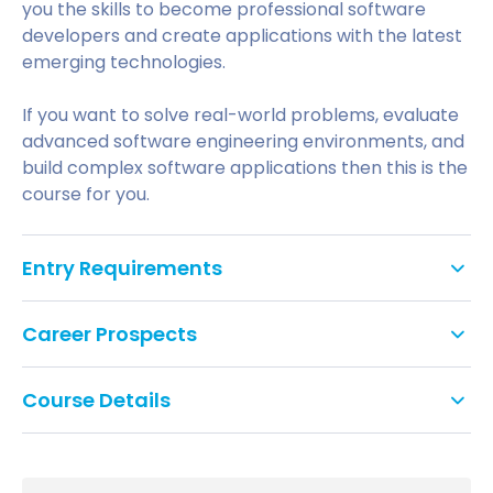
you the skills to become professional software
developers and create applications with the latest
emerging technologies.
If you want to solve real-world problems, evaluate
advanced software engineering environments, and
build complex software applications then this is the
course for you.
Entry Requirements
To apply for a postgraduate degree
Career Prospects
(MA/MSc/MBA/LLM) at the University of
Bedfordshire you should have a good honours
degree (or equivalent qualification) in an
Course Details
appropriate subject from a recognised university or
HE institution.
The course will cover a range of topics including
advanced programming to popular development