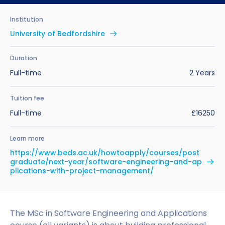
Benefits of Studying in the UK
Test?
UKVI Approved Financial Institutions
Global Offices
Institution
Upcoming Events
#We Are International Campaign
International English Language Testing
Credibility Interviews Information
Study Abroad Services
University of Bedfordshire
System (IELTS)
Find us near you
UK Student Visa Application Fees
Duration
Life in the UK
Study in the UK Without IELTS
Full-time
2 Years
LanguageCert International ESOL SELT
How to Prepare for University in the UK
Tuition fee
Full-time
£16250
What is the PTE Academic Test?
How to Apply for Uni Accommodation
Learn more
Russell Group Universities List
Part Time Jobs for Students in the UK
https://www.beds.ac.uk/howtoapply/courses/post
graduate/next-year/software-engineering-and-ap
How to Get a Scholarship to Study in the UK
plications-with-project-management/
The MSc in Software Engineering and Applications