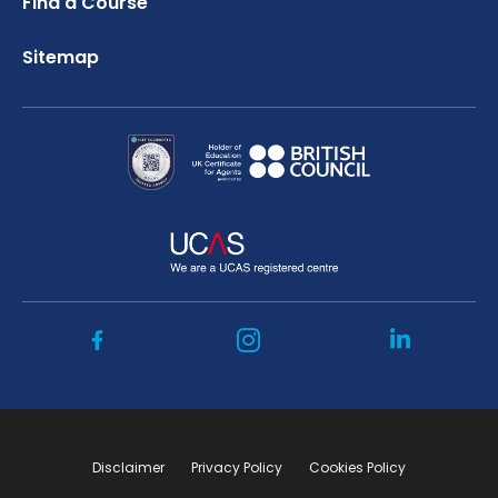
Find a Course
Sitemap
Disclaimer
Privacy Policy
Cookies Policy