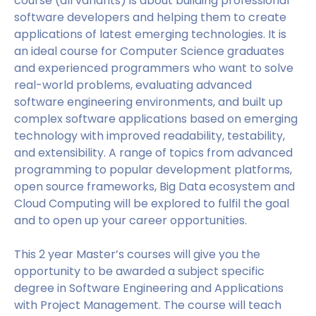
course (all variants) is about building professional
software developers and helping them to create
applications of latest emerging technologies. It is
an ideal course for Computer Science graduates
and experienced programmers who want to solve
real-world problems, evaluating advanced
software engineering environments, and built up
complex software applications based on emerging
technology with improved readability, testability,
and extensibility. A range of topics from advanced
programming to popular development platforms,
open source frameworks, Big Data ecosystem and
Cloud Computing will be explored to fulfil the goal
and to open up your career opportunities.
This 2 year Master’s courses will give you the
opportunity to be awarded a subject specific
degree in Software Engineering and Applications
with Project Management. The course will teach