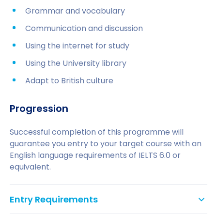
Grammar and vocabulary
Communication and discussion
Using the internet for study
Using the University library
Adapt to British culture
Progression
Successful completion of this programme will
guarantee you entry to your target course with an
English language requirements of IELTS 6.0 or
equivalent.
Entry Requirements