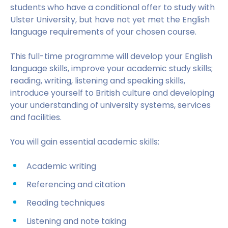
students who have a conditional offer to study with
Ulster University, but have not yet met the English
language requirements of your chosen course.
This full-time programme will develop your English
language skills, improve your academic study skills;
reading, writing, listening and speaking skills,
introduce yourself to British culture and developing
your understanding of university systems, services
and facilities.
You will gain essential academic skills:
Academic writing
Referencing and citation
Reading techniques
Listening and note taking