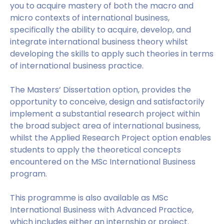
you to acquire mastery of both the macro and
micro contexts of international business,
specifically the ability to acquire, develop, and
integrate international business theory whilst
developing the skills to apply such theories in terms
of international business practice.
The Masters’ Dissertation option, provides the
opportunity to conceive, design and satisfactorily
implement a substantial research project within
the broad subject area of international business,
whilst the Applied Research Project option enables
students to apply the theoretical concepts
encountered on the MSc International Business
program.
This programme is also available as MSc
International Business with Advanced Practice,
which includes either an internship or project.