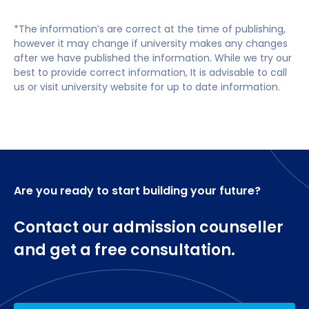
HR Analytics
our Extended MSc International Business which
Business programme have progressed to
Equality, Diversity and Inclusion in the workplace
integrates our Graduate Certificate programme to
undertake doctoral studies.
*The information’s are correct at the time of publishing,
Employee Relations & Engagement
allow entry for students with equivalent to a
however it may change if university makes any changes
Dissertation (60 credits)
standard degree (third class, pass or ordinary).
after we have published the information. While we try our
Upon successfully completing the Pre-masters
best to provide correct information, It is advisable to call
Graduate Certificate with a minimum overall mark
us or visit university website for up to date information.
of 50%, you will be guaranteed progression onto the
MSc International Business.
English language requirements
Are you ready to start building your future?
Applicants must satisfy our general entry
requirements as well as meeting specific
requirements.
Contact our admission counseller
and get a free consultation.
You will need to provide evidence of
competence in written and spoken English
(GCSE grade 4 – previously grade C – or
equivalent).