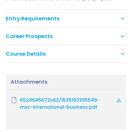
Entry Requirements
Academic requirements
Career Prospects
A 2:2 (second class) honours degree or
Student and employer needs are reflected in the
International equivalent
Course Details
development of this programme and evidenced in
the career destinations and further development
All modules are core and 15 credits unless specified.
Non-standard entry
of our graduates. The nature of the provision is such
that it equips individuals for employment in a wide
Attachments
Course Modules
range of international roles within the public and
In exceptional circumstances, if you do not
private sectors and a number of graduates are
meet the entry requirements above but have
Organisational Behaviour & HRM
successful in gaining promotion in their chosen
substantial and significant experiential learning,
6524645672c62/1635193305549-
HRM in context
fields or alter their career paths on successful
you may be able to apply as a non-standard
msc-international-business.pdf
Resourcing and Talent Management
completion of the MSc International Business.
applicant.
Management Research for HR Practice
Managing and Leading People
Alternatively, you may be eligible to study
A number of graduates from the MSc International