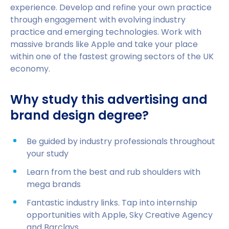
experience. Develop and refine your own practice
through engagement with evolving industry
practice and emerging technologies. Work with
massive brands like Apple and take your place
within one of the fastest growing sectors of the UK
economy.
Why study this advertising and
brand design degree?
Be guided by industry professionals throughout
your study
Learn from the best and rub shoulders with
mega brands
Fantastic industry links. Tap into internship
opportunities with Apple, Sky Creative Agency
and Barclays