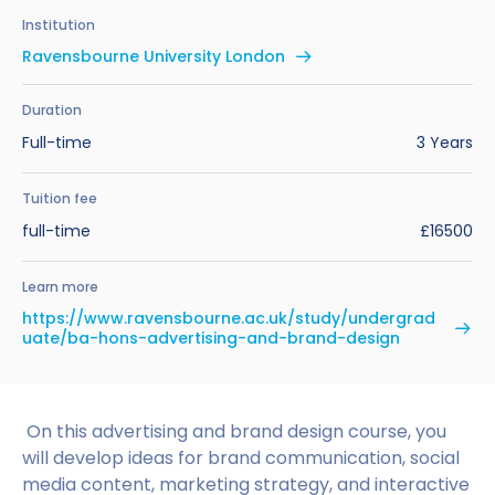
Benefits of Studying in the UK
Test?
UKVI Approved Financial Institutions
Global Offices
Institution
Upcoming Events
Ravensbourne University London
#We Are International Campaign
International English Language Testing
Credibility Interviews Information
Study Abroad Services
System (IELTS)
Find us near you
Duration
UK Student Visa Application Fees
Full-time
3 Years
Life in the UK
Study in the UK Without IELTS
Tuition fee
LanguageCert International ESOL SELT
How to Prepare for University in the UK
full-time
£16500
What is the PTE Academic Test?
How to Apply for Uni Accommodation
Learn more
Russell Group Universities List
Part Time Jobs for Students in the UK
https://www.ravensbourne.ac.uk/study/undergrad
uate/ba-hons-advertising-and-brand-design
How to Get a Scholarship to Study in the UK
On this advertising and brand design course, you
will develop ideas for brand communication, social
media content, marketing strategy, and interactive