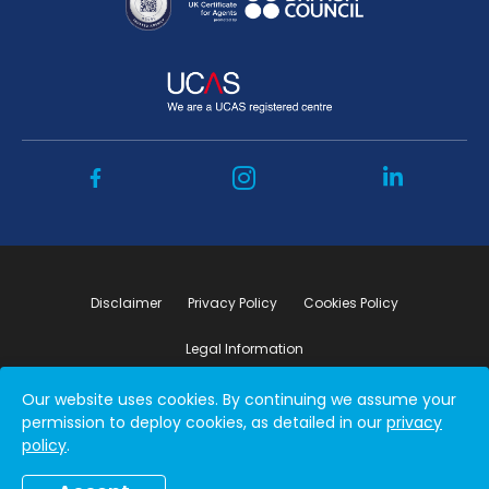
Disclaimer
Privacy Policy
Cookies Policy
Legal Information
Our website uses cookies. By continuing we assume your
Copyright ©2026 by Student Connect
permission to deploy cookies, as detailed in our
privacy
policy
.