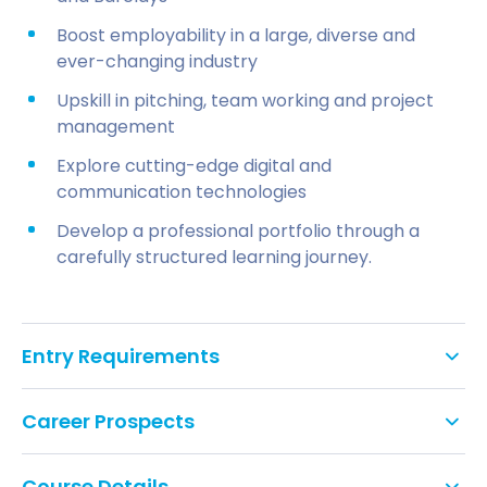
Boost employability in a large, diverse and
ever-changing industry
Upskill in pitching, team working and project
management
Explore cutting-edge digital and
communication technologies
Develop a professional portfolio through a
carefully structured learning journey.
Entry Requirements
Students will be expected to have five GCSEs
Career Prospects
(grade C/level 4 or above) or equivalent (including
English), and hold at least one of the below or
equivalent UK/international qualifications.
Course Details