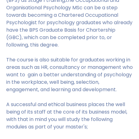
(BPS) as Stage 1 training,the Occupational and
Organisational Psychology MSc can be a step
towards becoming a Chartered Occupational
Psychologist for psychology graduates who already
have the BPS Graduate Basis for Chartership
(GBC), which can be completed prior to, or
following, this degree.
The course is also suitable for graduates working in
areas such as HR, consultancy or management who
want to gain a better understanding of psychology
in the workplace, well being, selection,
engagement, and learning and development.
A successful and ethical business places the well
being of its staff at the core of its business model,
with that in mind you will study the following
modules as part of your master's;