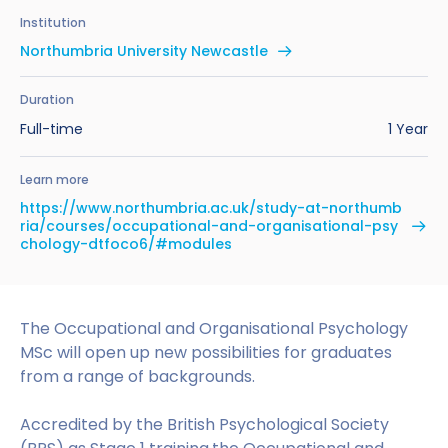
Benefits of Studying in the UK
Test?
UKVI Approved Financial Institutions
Global Offices
Institution
Upcoming Events
Northumbria University Newcastle
#We Are International Campaign
International English Language Testing
Credibility Interviews Information
Study Abroad Services
System (IELTS)
Find us near you
Duration
UK Student Visa Application Fees
Full-time
1 Year
Life in the UK
Study in the UK Without IELTS
Learn more
LanguageCert International ESOL SELT
How to Prepare for University in the UK
https://www.northumbria.ac.uk/study-at-northumb
ria/courses/occupational-and-organisational-psy
What is the PTE Academic Test?
How to Apply for Uni Accommodation
chology-dtfoco6/#modules
Russell Group Universities List
Part Time Jobs for Students in the UK
The Occupational and Organisational Psychology
How to Get a Scholarship to Study in the UK
MSc will open up new possibilities for graduates
from a range of backgrounds.
Accredited by the British Psychological Society