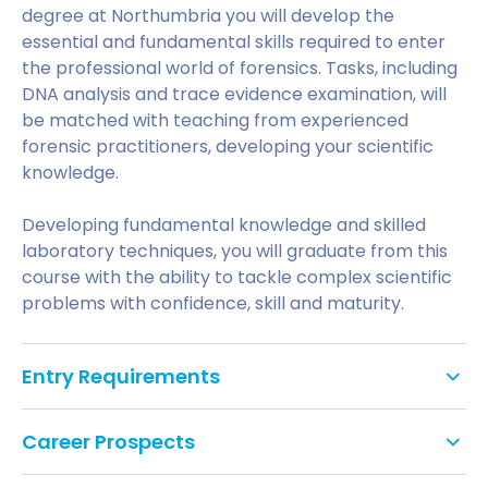
degree at Northumbria you will develop the
essential and fundamental skills required to enter
the professional world of forensics. Tasks, including
DNA analysis and trace evidence examination, will
be matched with teaching from experienced
forensic practitioners, developing your scientific
knowledge.
Developing fundamental knowledge and skilled
laboratory techniques, you will graduate from this
course with the ability to tackle complex scientific
problems with confidence, skill and maturity.
Entry Requirements
Standard Entry
Career Prospects
We offer an innovative approach to work-based